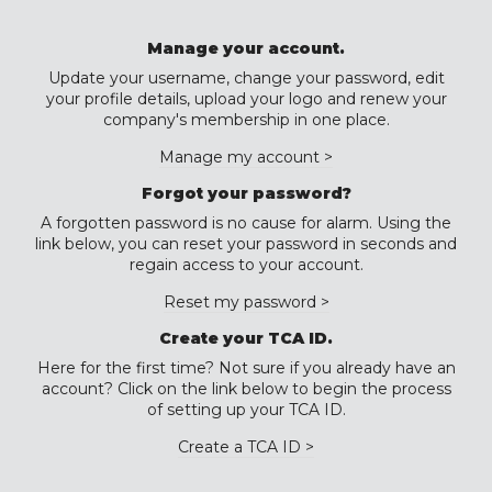
Manage your account.
Update your username, change your password, edit
your profile details, upload your logo and renew your
company's membership in one place.
Manage my account >
Forgot your password?
A forgotten password is no cause for alarm. Using the
link below, you can reset your password in seconds and
regain access to your account.
Reset my password >
Create your TCA ID.
Here for the first time? Not sure if you already have an
account? Click on the link below to begin the process
of setting up your TCA ID.
Create a TCA ID >