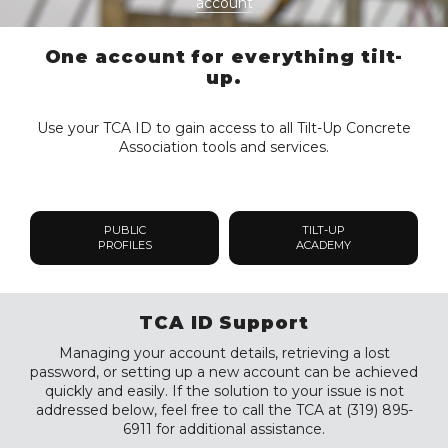
account
One account for everything tilt-
up.
Use your TCA ID to gain access to all Tilt-Up Concrete
Association tools and services.
PUBLIC
TILT-UP
PROFILES
ACADEMY
TCA ID Support
Managing your account details, retrieving a lost
password, or setting up a new account can be achieved
quickly and easily. If the solution to your issue is not
addressed below, feel free to call the TCA at (319) 895-
6911 for additional assistance.