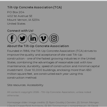
Tilt-Up Concrete Association (TCA)
PO Box 204
402 1st Avenue SE
Mount Vernon, IA 52314
United States
Connect with Us!
About the Tilt-Up Concrete Association
Founded in 1986, the Tilt-Up Concrete Association (TCA) strives to
improve the quality and acceptance of site-cast Tilt-Up
construction - one of the fastest growing industries in the United
States, combining the advantages of reasonable cost with low
maintenance, durability, speed of construction and minimal capital
investment. Over 10,000 buildings, enclosing more than 650
million square feet, are constructed each year using this
construction method.
Site resources:
Accessibility
All content copyright 2026 - Tilt-Up Concrete Association, unless noted
otherwise.
Homepage slider image credits: (1) Ryan Goubty | Gensler, (2) Simon Menges
| David Chipperfield Architects, (3) Bill Timmerman | richärd+bauer, (4) David