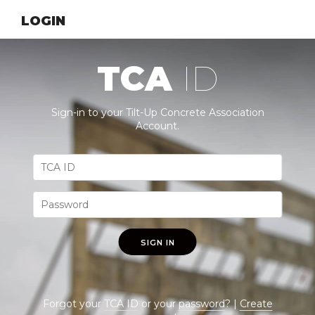
LOGIN
TCA
ID
Sign-in to your Tilt-Up Concrete Association
Account.
SIGN IN
Forgot your
TCA ID
or your
password
? |
Create