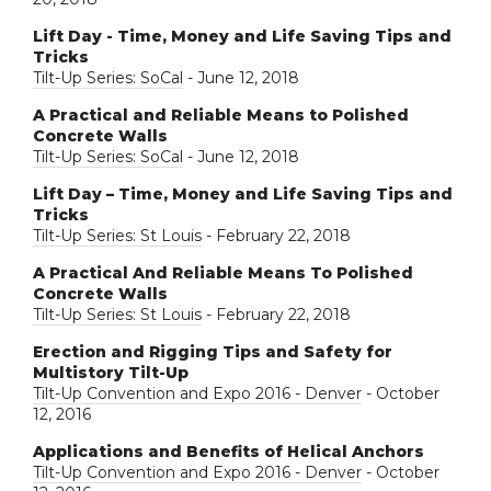
Lift Day - Time, Money and Life Saving Tips and
Tricks
Tilt-Up Series: SoCal
- June 12, 2018
A Practical and Reliable Means to Polished
Concrete Walls
Tilt-Up Series: SoCal
- June 12, 2018
Lift Day – Time, Money and Life Saving Tips and
Tricks
Tilt-Up Series: St Louis
- February 22, 2018
A Practical And Reliable Means To Polished
Concrete Walls
Tilt-Up Series: St Louis
- February 22, 2018
Erection and Rigging Tips and Safety for
Multistory Tilt-Up
Tilt-Up Convention and Expo 2016 - Denver
- October
12, 2016
Applications and Benefits of Helical Anchors
Tilt-Up Convention and Expo 2016 - Denver
- October