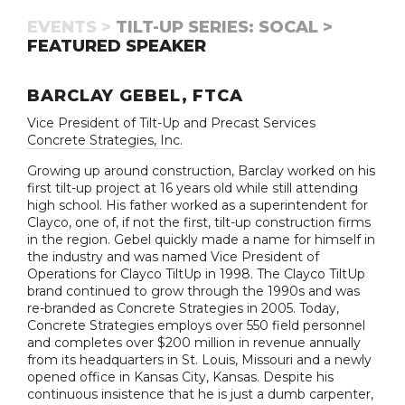
EVENTS >
TILT-UP SERIES: SOCAL >
FEATURED SPEAKER
BARCLAY GEBEL, FTCA
Vice President of Tilt-Up and Precast Services
Concrete Strategies, Inc.
Growing up around construction, Barclay worked on his
first tilt-up project at 16 years old while still attending
high school. His father worked as a superintendent for
Clayco, one of, if not the first, tilt-up construction firms
in the region. Gebel quickly made a name for himself in
the industry and was named Vice President of
Operations for Clayco TiltUp in 1998. The Clayco TiltUp
brand continued to grow through the 1990s and was
re-branded as Concrete Strategies in 2005. Today,
Concrete Strategies employs over 550 field personnel
and completes over $200 million in revenue annually
from its headquarters in St. Louis, Missouri and a newly
opened office in Kansas City, Kansas. Despite his
continuous insistence that he is just a dumb carpenter,