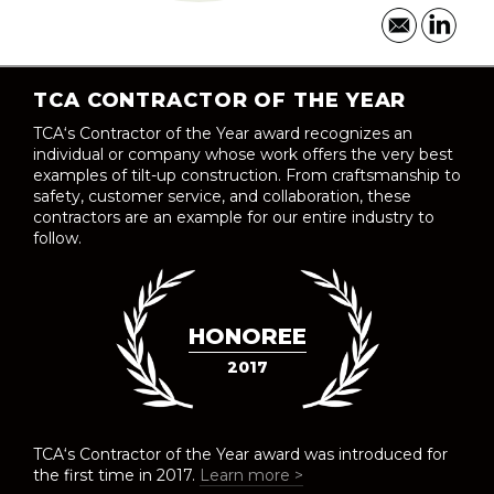
TCA CONTRACTOR OF THE YEAR
TCA‘s Contractor of the Year award recognizes an
individual or company whose work offers the very best
examples of tilt-up construction. From craftsmanship to
safety, customer service, and collaboration, these
contractors are an example for our entire industry to
follow.
HONOREE
2017
TCA‘s Contractor of the Year award was introduced for
the first time in 2017.
Learn more >