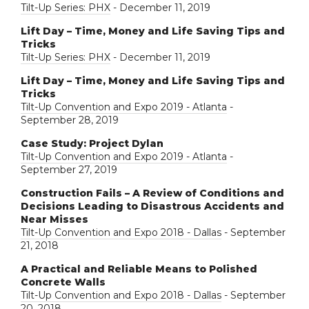
Tilt-Up Series: PHX
- December 11, 2019
Lift Day – Time, Money and Life Saving Tips and
Tricks
Tilt-Up Series: PHX
- December 11, 2019
Lift Day – Time, Money and Life Saving Tips and
Tricks
Tilt-Up Convention and Expo 2019 - Atlanta
-
September 28, 2019
Case Study: Project Dylan
Tilt-Up Convention and Expo 2019 - Atlanta
-
September 27, 2019
Construction Fails – A Review of Conditions and
Decisions Leading to Disastrous Accidents and
Near Misses
Tilt-Up Convention and Expo 2018 - Dallas
- September
21, 2018
A Practical and Reliable Means to Polished
Concrete Walls
Tilt-Up Convention and Expo 2018 - Dallas
- September
20, 2018