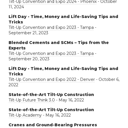
Tilt-Up Convention and Expo 2024 - Phoenix
- October
11, 2024
Lift Day - Time, Money and Life-Saving Tips and
Tricks
Tilt-Up Convention and Expo 2023 - Tampa
-
September 21, 2023
Blended Cements and SCMs – Tips from the
Experts
Tilt-Up Convention and Expo 2023 - Tampa
-
September 20, 2023
Lift Day - Time, Money and Life-Saving Tips and
Tricks
Tilt-Up Convention and Expo 2022 - Denver
- October 6,
2022
State-of-the-Art Tilt-Up Construction
Tilt-Up Future Think 3.0
- May 16, 2022
State-of-the-Art Tilt-Up Construction
Tilt-Up Academy
- May 16, 2022
Cranes and Ground-Bearing Pressures