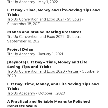
Tilt-Up Academy
- May 1, 2022
Lift Day - Time, Money and Life-Saving Tips and
Tricks
Tilt-Up Convention and Expo 2021 - St. Louis
-
September 18, 2021
Cranes and Ground Bearing Pressures
Tilt-Up Convention and Expo 2021 - St. Louis
-
September 18, 2021
Project Dylan
Tilt-Up Academy
- January 1, 2021
[Keynote] Lift Day – Time, Money and Life
Saving Tips and Tricks
Tilt-Up Convention and Expo 2020 - Virtual
- October 6,
2020
Lift Day: Time, Money, and Life Saving Tips and
Tricks
Tilt-Up Academy
- October 1, 2020
A Practical and Reliable Means to Polished
Concrete Walls