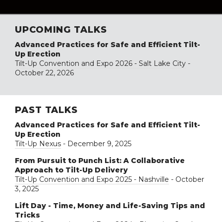
UPCOMING TALKS
Advanced Practices for Safe and Efficient Tilt-
Up Erection
Tilt-Up Convention and Expo 2026 - Salt Lake City
-
October 22, 2026
PAST TALKS
Advanced Practices for Safe and Efficient Tilt-
Up Erection
Tilt-Up Nexus
- December 9, 2025
From Pursuit to Punch List: A Collaborative
Approach to Tilt-Up Delivery
Tilt-Up Convention and Expo 2025 - Nashville
- October
3, 2025
Lift Day - Time, Money and Life-Saving Tips and
Tricks