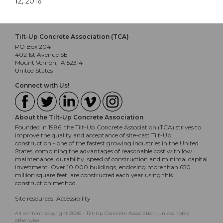
12, 2016
Tilt-Up Concrete Association (TCA)
PO Box 204
402 1st Avenue SE
Mount Vernon, IA 52314
United States
Connect with Us!
About the Tilt-Up Concrete Association
Founded in 1986, the Tilt-Up Concrete Association (TCA) strives to
improve the quality and acceptance of site-cast Tilt-Up
construction - one of the fastest growing industries in the United
States, combining the advantages of reasonable cost with low
maintenance, durability, speed of construction and minimal capital
investment. Over 10,000 buildings, enclosing more than 650
million square feet, are constructed each year using this
construction method.
Site resources:
Accessibility
All content copyright 2026 - Tilt-Up Concrete Association, unless noted
otherwise.