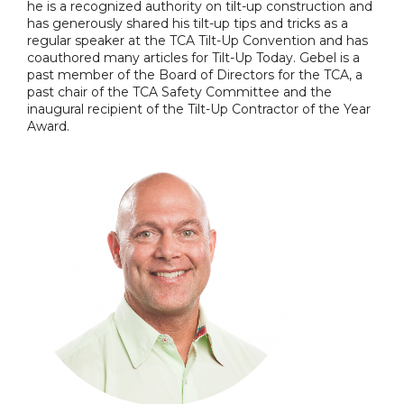
he is a recognized authority on tilt-up construction and
has generously shared his tilt-up tips and tricks as a
regular speaker at the TCA Tilt-Up Convention and has
coauthored many articles for Tilt-Up Today. Gebel is a
past member of the Board of Directors for the TCA, a
past chair of the TCA Safety Committee and the
inaugural recipient of the Tilt-Up Contractor of the Year
Award.