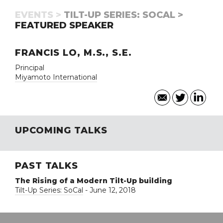
EVENTS >
TILT-UP SERIES: SOCAL >
FEATURED SPEAKER
FRANCIS LO, M.S., S.E.
Principal
Miyamoto International
UPCOMING TALKS
PAST TALKS
The Rising of a Modern Tilt-Up building
Tilt-Up Series: SoCal
- June 12, 2018