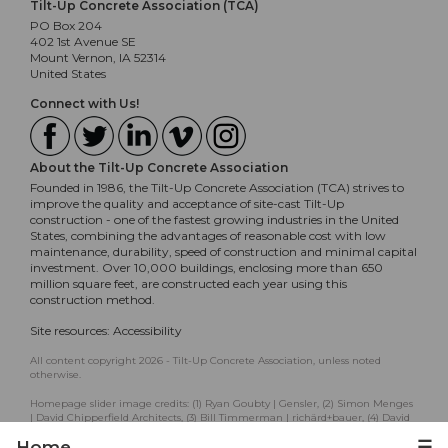
Tilt-Up Concrete Association (TCA)
PO Box 204
402 1st Avenue SE
Mount Vernon, IA 52314
United States
Connect with Us!
About the Tilt-Up Concrete Association
Founded in 1986, the Tilt-Up Concrete Association (TCA) strives to
improve the quality and acceptance of site-cast Tilt-Up
construction - one of the fastest growing industries in the United
States, combining the advantages of reasonable cost with low
maintenance, durability, speed of construction and minimal capital
investment. Over 10,000 buildings, enclosing more than 650
million square feet, are constructed each year using this
construction method.
Site resources:
Accessibility
All content copyright 2026 - Tilt-Up Concrete Association, unless noted
otherwise.
Homepage slider image credits: (1) Ryan Goubty | Gensler, (2) Simon Menges
| David Chipperfield Architects, (3) Bill Timmerman | richärd+bauer, (4) David
Lauer | Semple Brown, (5) Matthew McFarland | Forum Studio.
Home
☰