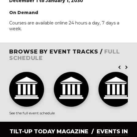
December 1 to January 1, 2030
On Demand
Courses are available online 24 hours a day, 7 days a
week.
BROWSE BY EVENT TRACKS /
FULL
SCHEDULE
See the full event schedule
TILT-UP TODAY MAGAZINE /
EVENTS IN