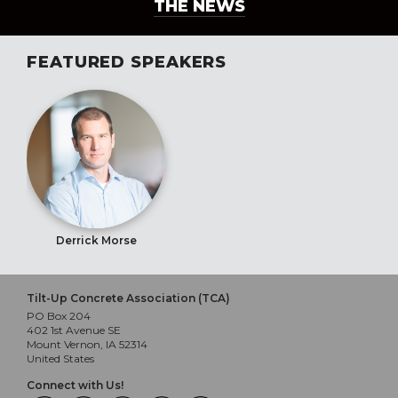
THE NEWS
FEATURED SPEAKERS
Derrick Morse
Tilt-Up Concrete Association (TCA)
PO Box 204
402 1st Avenue SE
Mount Vernon, IA 52314
United States
Connect with Us!