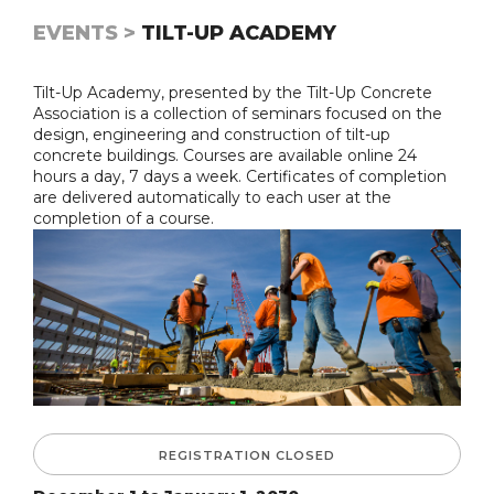
EVENTS >
TILT-UP ACADEMY
Tilt-Up Academy, presented by the Tilt-Up Concrete
Association is a collection of seminars focused on the
design, engineering and construction of tilt-up
concrete buildings. Courses are available online 24
hours a day, 7 days a week. Certificates of completion
are delivered automatically to each user at the
completion of a course.
REGISTRATION CLOSED