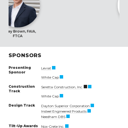
, FAIA,
Barclay Gebel, 
SPONSORS
Presenting
Leviat
Sponsor
White Cap
Construction
Seretta Construction, Inc.
Track
White Cap
Design Track
Dayton Superior Corporation
Insteel Engineered Products
Needham DBS
Tilt-Up Awards
Nox-Crete Inc.