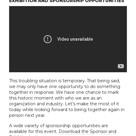
EXHIBITION AND SPONSORSHIP OPPORTUNITIES
This troubling situation is temporary. That being said,
we may only have one opportunity to do something
together in response. We have one chance to mark
this historic moment with who we are as an
organization and industry. Let’s make the most of it
today while looking forward to being together again in
person next year.
A wide variety of sponsorship opportunities are
available for this event.
Download the Sponsor and