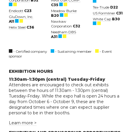
Corporation
B32
MAX USA CORP.
C35
Tex-Trude
D22
Endicott
C23
Meadow Burke
US Formliner
C31
B20
GluDown, Inc.
White Cap
B30
A11
Nawkaw
Corporation
C32
Helix Steel
C36
Needham DBS
A31
- Certified company
- Sustaining member
- Event
sponsor
EXHIBITION HOURS
11:30am-1:30pm (central) Tuesday-Friday
Attendees are encouraged to check out exhibits
between the hours of 11:30am - 1:30pm (central)
Tuesday-Friday. While the expo hall is open 24 hours a
day from October 6 - October 9, these are the
designated times where one can expect supplier
personal to be in their booths.
Learn more >