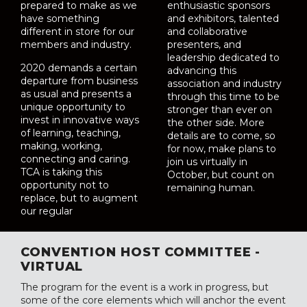
prepared to make as we
enthusiastic sponsors
have something
and exhibitors, talented
different in store for our
and collaborative
members and industry.
presenters, and
leadership dedicated to
2020 demands a certain
advancing this
departure from business
association and industry
as usual and presents a
through this time to be
unique opportunity to
stronger than ever on
invest in innovative ways
the other side. More
of learning, teaching,
details are to come, so
making, working,
for now, make plans to
connecting and caring.
join us virtually in
TCA is taking this
October, but count on
opportunity not to
remaining human.
replace, but to augment
our regular
CONVENTION HOST COMMITTEE -
VIRTUAL
The program for the event is a work in progress, but
some of the core elements which will anchor the event