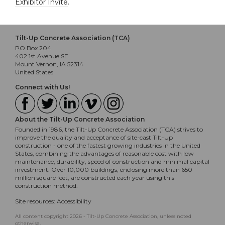
Exhibitor Invite
.
Tilt-Up Concrete Association (TCA)
PO Box 204
402 1st Avenue SE
Mount Vernon, IA 52314
United States
Connect with Us!
About the Tilt-Up Concrete Association
Founded in 1986, the Tilt-Up Concrete Association (TCA) strives to
improve the quality and acceptance of site-cast Tilt-Up
construction - one of the fastest growing industries in the United
States, combining the advantages of reasonable cost with low
maintenance, durability, speed of construction and minimal capital
investment. Over 10,000 buildings, enclosing more than 650
million square feet, are constructed each year using this
construction method.
Site resources:
Accessibility
All content copyright 2026 - Tilt-Up Concrete Association, unless noted
otherwise.