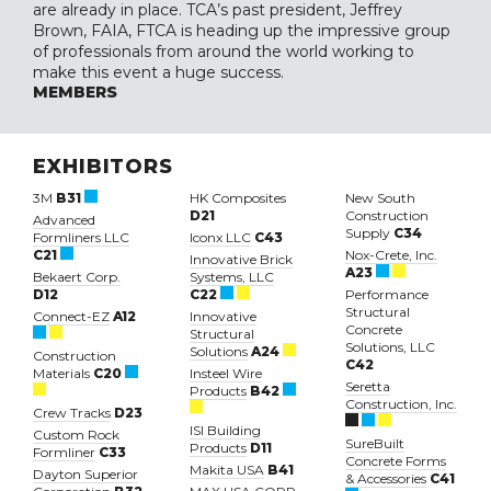
are already in place. TCA’s past president, Jeffrey
Brown, FAIA, FTCA is heading up the impressive group
of professionals from around the world working to
make this event a huge success.
MEMBERS
EXHIBITORS
3M
B31
HK Composites
New South
D21
Construction
Advanced
Supply
C34
Formliners LLC
Iconx LLC
C43
C21
Nox-Crete, Inc.
Innovative Brick
A23
Bekaert Corp.
Systems, LLC
D12
C22
Performance
Structural
Connect-EZ
A12
Innovative
Concrete
Structural
Solutions, LLC
Solutions
A24
Construction
C42
Materials
C20
Insteel Wire
Seretta
Products
B42
Construction, Inc.
Crew Tracks
D23
ISI Building
Custom Rock
SureBuilt
Products
D11
Formliner
C33
Concrete Forms
Makita USA
B41
Dayton Superior
& Accessories
C41