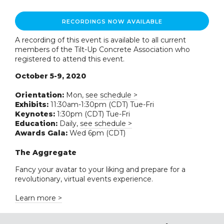
RECORDINGS NOW AVAILABLE
A recording of this event is available to all current
members of the Tilt-Up Concrete Association who
registered to attend this event.
October 5-9, 2020
Orientation:
Mon,
see schedule >
Exhibits:
11:30am-1:30pm (CDT) Tue-Fri
Keynotes:
1:30pm (CDT) Tue-Fri
Education:
Daily,
see schedule >
Awards Gala:
Wed 6pm (CDT)
The Aggregate
Fancy your avatar to your liking and prepare for a
revolutionary, virtual events experience.
Learn more >