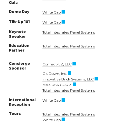
Gala
Demo Day
White Cap
Tilt-Up 101
White Cap
Keynote
Total Integrated Panel Systems
Speaker
Education
Total Integrated Panel Systems
Partner
Concierge
Connect-EZ, LLC
Sponsor
GluDown, Inc.
Innovative Brick Systems, LLC
MAX USA CORP.
Total Integrated Panel Systems
International
White Cap
Reception
Tours
Total Integrated Panel Systems
White Cap