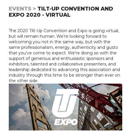
EVENTS >
TILT-UP CONVENTION AND
EXPO 2020 - VIRTUAL
The 2020 Tilt-Up Convention and Expo is going virtual,
but will remain human. We’re looking forward to
welcoming you not in the same way, but with the
same professionalism, energy, authenticity and gusto
that you’ve come to expect. We’re doing so with the
support of generous and enthusiastic sponsors and
exhibitors, talented and collaborative presenters, and
leadership dedicated to advancing this association and
industry through this time to be stronger than ever on
the other side.