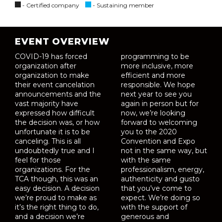
- Certified company
- Sustaining member
EVENT OVERVIEW
COVID-19 has forced
programming to be
organization after
more inclusive, more
organization to make
efficient and more
their event cancelation
responsible. We hope
announcements and the
next year to see you
vast majority have
again in person but for
expressed how difficult
now, we’re looking
the decision was, or how
forward to welcoming
unfortunate it is to be
you to the 2020
canceling. This is all
Convention and Expo
undoubtedly true and I
not in the same way, but
feel for those
with the same
organizations. For the
professionalism, energy,
TCA though, this was an
authenticity and gusto
easy decision. A decision
that you’ve come to
we’re proud to make as
expect. We’re doing so
it’s the right thing to do,
with the support of
and a decision we’re
generous and