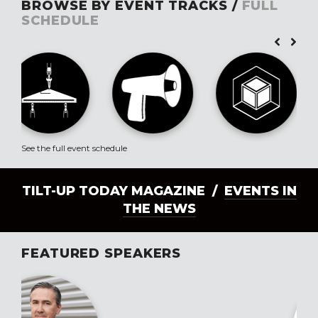
BROWSE BY EVENT TRACKS /
FULL
SCHEDULE
See the full event schedule
TILT-UP TODAY MAGAZINE /
EVENTS IN
THE NEWS
FEATURED SPEAKERS