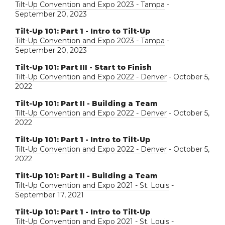
Tilt-Up Convention and Expo 2023 - Tampa
-
September 20, 2023
Tilt-Up 101: Part 1 - Intro to Tilt-Up
Tilt-Up Convention and Expo 2023 - Tampa
-
September 20, 2023
Tilt-Up 101: Part III - Start to Finish
Tilt-Up Convention and Expo 2022 - Denver
- October 5,
2022
Tilt-Up 101: Part II - Building a Team
Tilt-Up Convention and Expo 2022 - Denver
- October 5,
2022
Tilt-Up 101: Part 1 - Intro to Tilt-Up
Tilt-Up Convention and Expo 2022 - Denver
- October 5,
2022
Tilt-Up 101: Part II - Building a Team
Tilt-Up Convention and Expo 2021 - St. Louis
-
September 17, 2021
Tilt-Up 101: Part 1 - Intro to Tilt-Up
Tilt-Up Convention and Expo 2021 - St. Louis
-