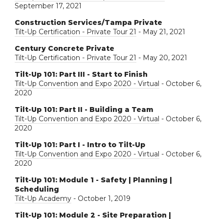
September 17, 2021
Construction Services/Tampa Private
Tilt-Up Certification - Private Tour 21
- May 21, 2021
Century Concrete Private
Tilt-Up Certification - Private Tour 21
- May 20, 2021
Tilt-Up 101: Part III - Start to Finish
Tilt-Up Convention and Expo 2020 - Virtual
- October 6,
2020
Tilt-Up 101: Part II - Building a Team
Tilt-Up Convention and Expo 2020 - Virtual
- October 6,
2020
Tilt-Up 101: Part I - Intro to Tilt-Up
Tilt-Up Convention and Expo 2020 - Virtual
- October 6,
2020
Tilt-Up 101: Module 1 - Safety | Planning |
Scheduling
Tilt-Up Academy
- October 1, 2019
Tilt-Up 101: Module 2 - Site Preparation |