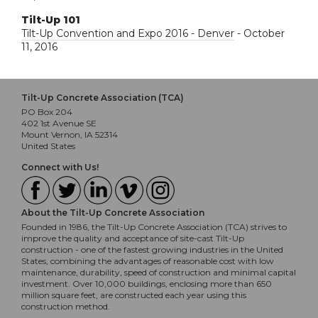
Tilt-Up 101
Tilt-Up Convention and Expo 2016 - Denver
- October
11, 2016
Tilt-Up Concrete Association (TCA)
PO Box 204
402 1st Avenue SE
Mount Vernon, IA 52314
United States
Connect with Us!
About the Tilt-Up Concrete Association
Founded in 1986, the Tilt-Up Concrete Association (TCA) strives to
improve the quality and acceptance of site-cast Tilt-Up
construction - one of the fastest growing industries in the United
States, combining the advantages of reasonable cost with low
maintenance, durability, speed of construction and minimal capital
investment. Over 10,000 buildings, enclosing more than 650
million square feet, are constructed each year using this
construction method.