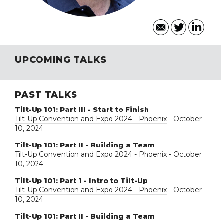
UPCOMING TALKS
PAST TALKS
Tilt-Up 101: Part III - Start to Finish
Tilt-Up Convention and Expo 2024 - Phoenix
- October
10, 2024
Tilt-Up 101: Part II - Building a Team
Tilt-Up Convention and Expo 2024 - Phoenix
- October
10, 2024
Tilt-Up 101: Part 1 - Intro to Tilt-Up
Tilt-Up Convention and Expo 2024 - Phoenix
- October
10, 2024
Tilt-Up 101: Part II - Building a Team