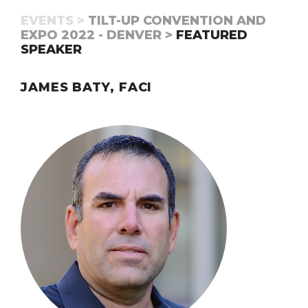
EVENTS >
TILT-UP CONVENTION AND
EXPO 2022 - DENVER >
FEATURED
SPEAKER
JAMES BATY, FACI