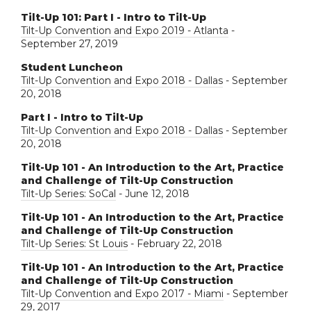
Tilt-Up 101: Part I - Intro to Tilt-Up
Tilt-Up Convention and Expo 2019 - Atlanta
-
September 27, 2019
Student Luncheon
Tilt-Up Convention and Expo 2018 - Dallas
- September
20, 2018
Part I - Intro to Tilt-Up
Tilt-Up Convention and Expo 2018 - Dallas
- September
20, 2018
Tilt-Up 101 - An Introduction to the Art, Practice
and Challenge of Tilt-Up Construction
Tilt-Up Series: SoCal
- June 12, 2018
Tilt-Up 101 - An Introduction to the Art, Practice
and Challenge of Tilt-Up Construction
Tilt-Up Series: St Louis
- February 22, 2018
Tilt-Up 101 - An Introduction to the Art, Practice
and Challenge of Tilt-Up Construction
Tilt-Up Convention and Expo 2017 - Miami
- September
29, 2017