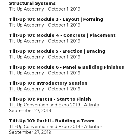
Structural Systems
Tilt-Up Academy
- October 1, 2019
Tilt-Up 101: Module 3 - Layout | Forming
Tilt-Up Academy
- October 1, 2019
Tilt-Up 101: Module 4 - Concrete | Placement
Tilt-Up Academy
- October 1, 2019
Tilt-Up 101: Module 5 - Erection | Bracing
Tilt-Up Academy
- October 1, 2019
Tilt-Up 101: Module 6 - Panel & Building Finishes
Tilt-Up Academy
- October 1, 2019
Tilt-Up 101: Introductory Session
Tilt-Up Academy
- October 1, 2019
Tilt-Up 101: Part III - Start to Finish
Tilt-Up Convention and Expo 2019 - Atlanta
-
September 27, 2019
Tilt-Up 101: Part II - Building a Team
Tilt-Up Convention and Expo 2019 - Atlanta
-
September 27, 2019