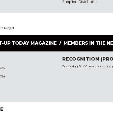
Supplier: Distributor
 a Project
LT-UP TODAY MAGAZINE /
MEMBERS IN THE N
RECOGNITION (PRO
Displaying 0 of 0 award-winning p
2025
2024
RE