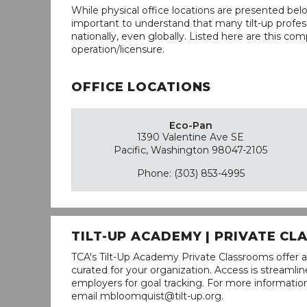
While physical office locations are presented belo
important to understand that many tilt-up profess
nationally, even globally. Listed here are this com
operation/licensure.
OFFICE LOCATIONS
Eco-Pan
1390 Valentine Ave SE
Pacific, Washington 98047-2105
Phone: (303) 853-4995
TILT-UP ACADEMY | PRIVATE C
TCA's Tilt-Up Academy Private Classrooms offer a
curated for your organization. Access is stream
employers for goal tracking. For more informatio
email mbloomquist@tilt-up.org.