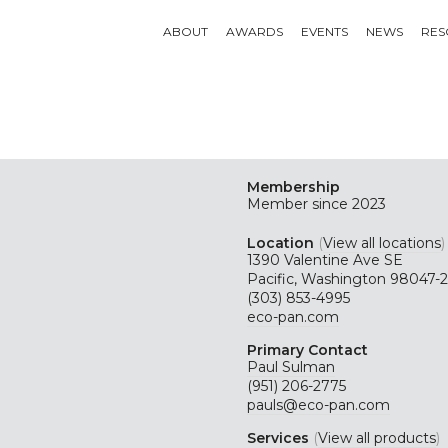
ABOUT
AWARDS
EVENTS
NEWS
RES
Membership
Member since 2023
Location
(
View all locations
)
1390 Valentine Ave SE
Pacific, Washington 98047-
(303) 853-4995
eco-pan.com
Primary Contact
Paul Sulman
(951) 206-2775
pauls@eco-pan.com
Services
(
View all products
)