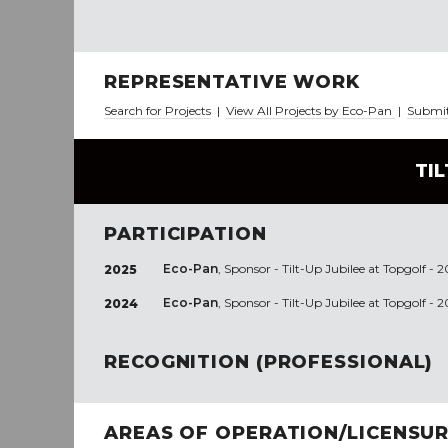
REPRESENTATIVE WORK
Search for Projects
|
View All Projects by Eco-Pan
|
Submit
TI
PARTICIPATION
Eco-Pan
, Sponsor - Tilt-Up Jubilee at Topgolf - 
2025
Eco-Pan
, Sponsor - Tilt-Up Jubilee at Topgolf - 
2024
RECOGNITION (PROFESSIONAL)
AREAS OF OPERATION/LICENSU