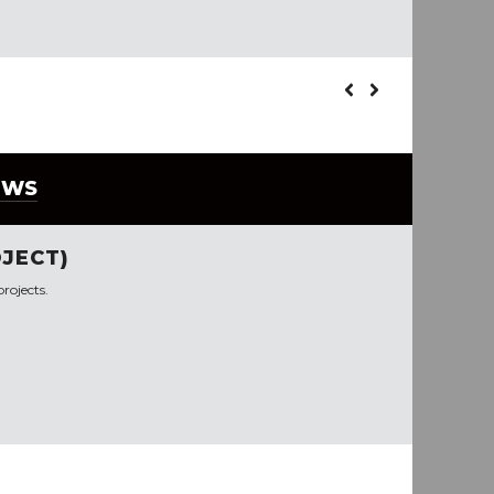
EWS
JECT)
rojects.