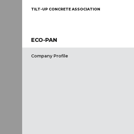
TILT-UP CONCRETE ASSOCIATION
ECO-PAN
Company Profile