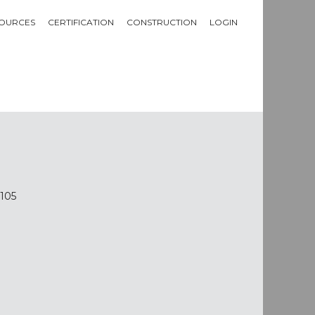
OURCES
CERTIFICATION
CONSTRUCTION
LOGIN
2105