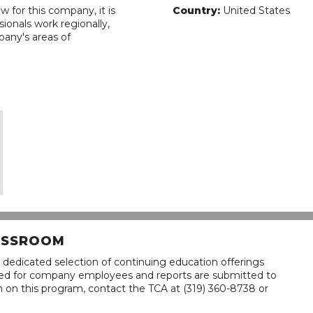
w for this company, it is
Country:
United States
ionals work regionally,
pany's areas of
LASSROOM
 dedicated selection of continuing education offerings
lined for company employees and reports are submitted to
n on this program, contact the TCA at (319) 360-8738 or