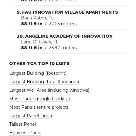
FAU INNOVATION VILLAGE APARTMENTS
Boca Raton, FL
88 ft 9 in
/ 27.05 meters
ANGELINE ACADEMY OF INNOVATION
Land O' Lakes, FL
88 ft 6 in
/ 26.97 meters
OTHER TCA TOP 10 LISTS
Largest Building (footprint)
Largest Building (total floor area)
Largest Wall Area (including windows)
Most Panels (single building)
Most Panels (entire project)
Largest Panel (area)
Tallest Panel
Heaviest Panel