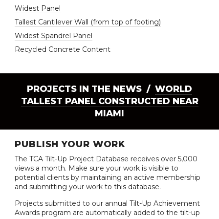
Widest Panel
Tallest Cantilever Wall (from top of footing)
Widest Spandrel Panel
Recycled Concrete Content
PROJECTS IN THE NEWS /
WORLD
TALLEST PANEL CONSTRUCTED NEAR
MIAMI
PUBLISH YOUR WORK
The TCA Tilt-Up Project Database receives over 5,000
views a month. Make sure your work is visible to
potential clients by maintaining an active membership
and submitting your work to this database.
Projects submitted to our annual Tilt-Up Achievement
Awards program are automatically added to the tilt-up