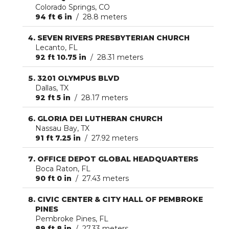
Colorado Springs, CO
94 ft 6 in
/ 28.8 meters
SEVEN RIVERS PRESBYTERIAN CHURCH
Lecanto, FL
92 ft 10.75 in
/ 28.31 meters
3201 OLYMPUS BLVD
Dallas, TX
92 ft 5 in
/ 28.17 meters
GLORIA DEI LUTHERAN CHURCH
Nassau Bay, TX
91 ft 7.25 in
/ 27.92 meters
OFFICE DEPOT GLOBAL HEADQUARTERS
Boca Raton, FL
90 ft 0 in
/ 27.43 meters
CIVIC CENTER & CITY HALL OF PEMBROKE
PINES
Pembroke Pines, FL
89 ft 8 in
/ 27.33 meters