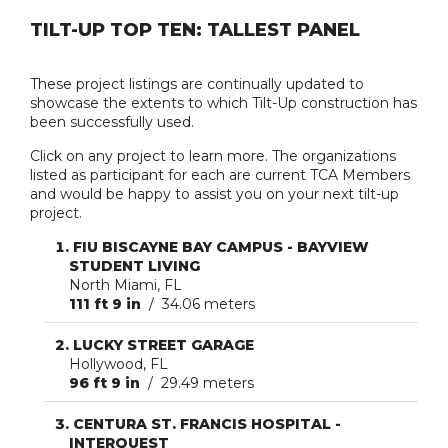
TILT-UP TOP TEN: TALLEST PANEL
These project listings are continually updated to
showcase the extents to which Tilt-Up construction has
been successfully used.
Click on any project to learn more. The organizations
listed as participant for each are current TCA Members
and would be happy to assist you on your next tilt-up
project.
FIU BISCAYNE BAY CAMPUS - BAYVIEW
STUDENT LIVING
North Miami, FL
111 ft 9 in
/ 34.06 meters
LUCKY STREET GARAGE
Hollywood, FL
96 ft 9 in
/ 29.49 meters
CENTURA ST. FRANCIS HOSPITAL -
INTERQUEST