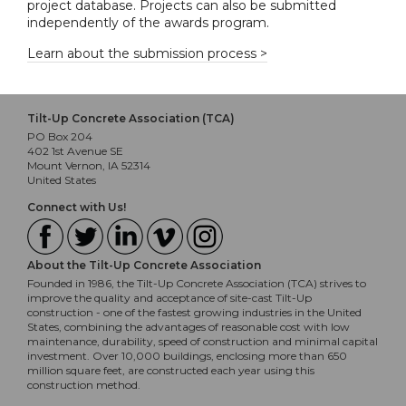
project database. Projects can also be submitted
independently of the awards program.
Learn about the submission process >
Tilt-Up Concrete Association (TCA)
PO Box 204
402 1st Avenue SE
Mount Vernon, IA 52314
United States
Connect with Us!
About the Tilt-Up Concrete Association
Founded in 1986, the Tilt-Up Concrete Association (TCA) strives to
improve the quality and acceptance of site-cast Tilt-Up
construction - one of the fastest growing industries in the United
States, combining the advantages of reasonable cost with low
maintenance, durability, speed of construction and minimal capital
investment. Over 10,000 buildings, enclosing more than 650
million square feet, are constructed each year using this
construction method.