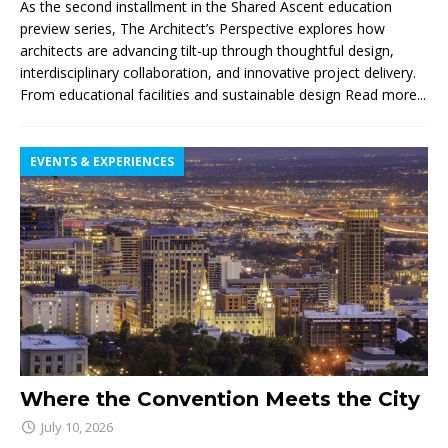
As the second installment in the Shared Ascent education
preview series, The Architect’s Perspective explores how
architects are advancing tilt-up through thoughtful design,
interdisciplinary collaboration, and innovative project delivery.
From educational facilities and sustainable design
Read more...
EVENTS & EXPERIENCES
Where the Convention Meets the City
July 10, 2026