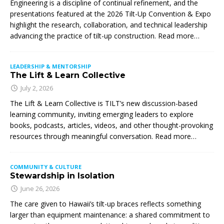
Engineering is a discipline of continual refinement, and the
presentations featured at the 2026 Tilt-Up Convention & Expo
highlight the research, collaboration, and technical leadership
advancing the practice of tilt-up construction. Read more…
LEADERSHIP & MENTORSHIP
The Lift & Learn Collective
July 2, 2026
The Lift & Learn Collective is TILT’s new discussion-based
learning community, inviting emerging leaders to explore
books, podcasts, articles, videos, and other thought-provoking
resources through meaningful conversation. Read more…
COMMUNITY & CULTURE
Stewardship in Isolation
June 26, 2026
The care given to Hawaii’s tilt-up braces reflects something
larger than equipment maintenance: a shared commitment to