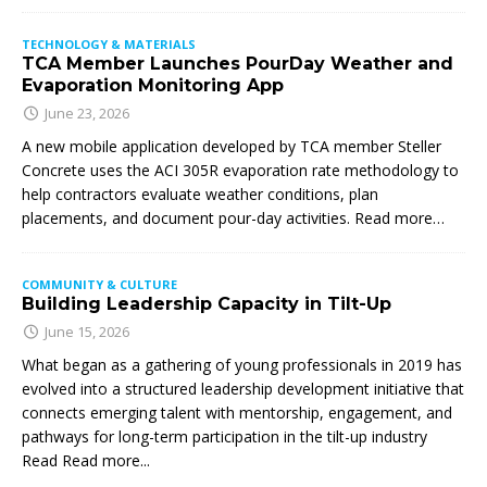
TECHNOLOGY & MATERIALS
TCA Member Launches PourDay Weather and
Evaporation Monitoring App
June 23, 2026
A new mobile application developed by TCA member Steller
Concrete uses the ACI 305R evaporation rate methodology to
help contractors evaluate weather conditions, plan
placements, and document pour-day activities. Read more…
COMMUNITY & CULTURE
Building Leadership Capacity in Tilt-Up
June 15, 2026
What began as a gathering of young professionals in 2019 has
evolved into a structured leadership development initiative that
connects emerging talent with mentorship, engagement, and
pathways for long-term participation in the tilt-up industry
Read
Read more...