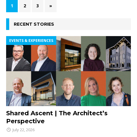
1
2
3
»
RECENT STORIES
EVENTS & EXPERIENCES
Shared Ascent | The Architect’s
Perspective
July 22, 2026