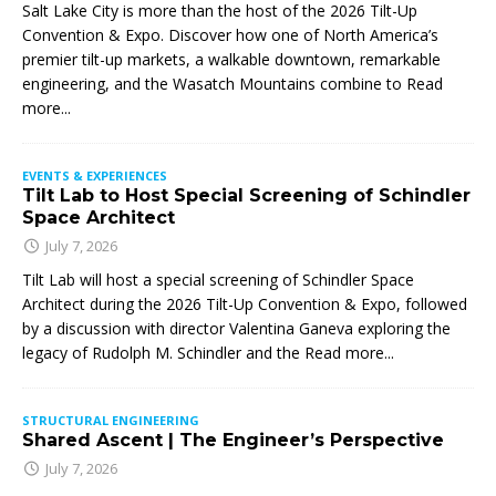
Salt Lake City is more than the host of the 2026 Tilt-Up
Convention & Expo. Discover how one of North America’s
premier tilt-up markets, a walkable downtown, remarkable
engineering, and the Wasatch Mountains combine to
Read
more...
EVENTS & EXPERIENCES
Tilt Lab to Host Special Screening of Schindler
Space Architect
July 7, 2026
Tilt Lab will host a special screening of Schindler Space
Architect during the 2026 Tilt-Up Convention & Expo, followed
by a discussion with director Valentina Ganeva exploring the
legacy of Rudolph M. Schindler and the
Read more...
STRUCTURAL ENGINEERING
Shared Ascent | The Engineer’s Perspective
July 7, 2026