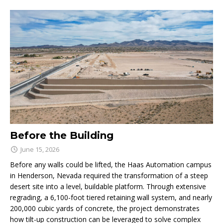
Before the Building
June 15, 2026
Before any walls could be lifted, the Haas Automation campus
in Henderson, Nevada required the transformation of a steep
desert site into a level, buildable platform. Through extensive
regrading, a 6,100-foot tiered retaining wall system, and nearly
200,000 cubic yards of concrete, the project demonstrates
how tilt-up construction can be leveraged to solve complex