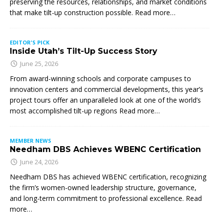
preserving the resources, relationships, and market conditions
that make tilt-up construction possible. Read more…
EDITOR'S PICK
Inside Utah’s Tilt-Up Success Story
June 25, 2026
From award-winning schools and corporate campuses to
innovation centers and commercial developments, this year’s
project tours offer an unparalleled look at one of the world’s
most accomplished tilt-up regions Read more…
MEMBER NEWS
Needham DBS Achieves WBENC Certification
June 24, 2026
Needham DBS has achieved WBENC certification, recognizing
the firm’s women-owned leadership structure, governance,
and long-term commitment to professional excellence. Read
more…