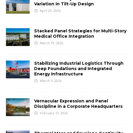
Variation in Tilt-Up Design
April 20, 2026
Stacked Panel Strategies for Multi-Story
Medical Office Integration
March 19, 2026
Stabilizing Industrial Logistics Through
Deep Foundations and Integrated
Energy Infrastructure
March 3, 2026
Vernacular Expression and Panel
Discipline in a Corporate Headquarters
February 13, 2026