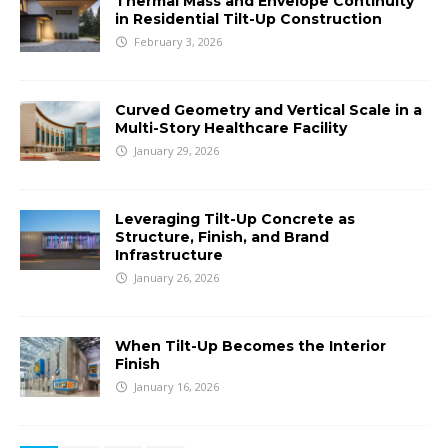
Thermal Mass and Envelope Continuity
in Residential Tilt-Up Construction
February 3, 2026
Curved Geometry and Vertical Scale in a
Multi-Story Healthcare Facility
January 29, 2026
Leveraging Tilt-Up Concrete as
Structure, Finish, and Brand
Infrastructure
January 26, 2026
When Tilt-Up Becomes the Interior
Finish
January 16, 2026