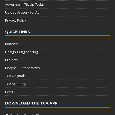
Advertise in Tilt-Up Today
Upload Artwork for Ad
Privacy Policy
QUICK LINKS
Industry
Design + Engineering
Projects
People + Perspectives
TCA Originals
TCA Academy
Events
DOWNLOAD THE TCA APP