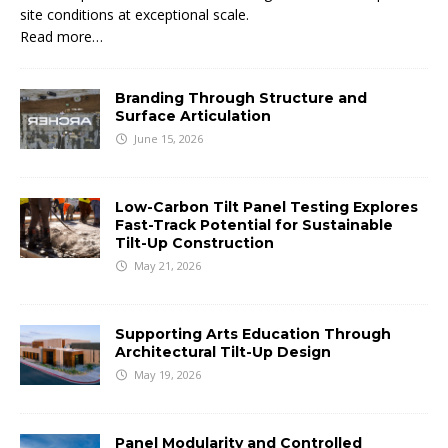
site conditions at exceptional scale.
Read more…
Branding Through Structure and
Surface Articulation
June 15, 2026
Low-Carbon Tilt Panel Testing Explores
Fast-Track Potential for Sustainable
Tilt-Up Construction
May 21, 2026
Supporting Arts Education Through
Architectural Tilt-Up Design
May 19, 2026
Panel Modularity and Controlled