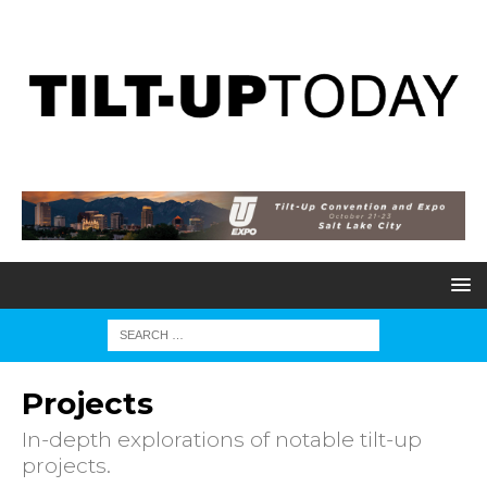
Projects
In-depth explorations of notable tilt-up
projects.