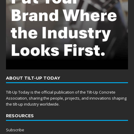
ABOUT TILT-UP TODAY
Tilt-Up Today is the official publication of the Tilt-Up Concrete
Association, sharing the people, projects, and innovations shaping
the tilt-up industry worldwide.
RESOURCES
Subscribe