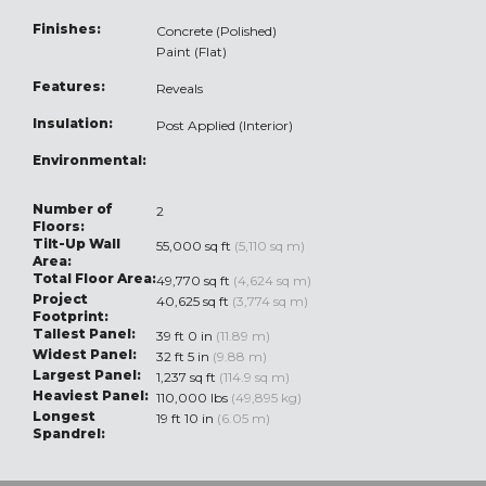
Finishes:
Concrete (Polished)
Paint (Flat)
Features:
Reveals
Insulation:
Post Applied (Interior)
Environmental:
Number of
2
Floors:
Tilt-Up Wall
55,000 sq ft
(5,110 sq m)
Area:
Total Floor Area:
49,770 sq ft
(4,624 sq m)
Project
40,625 sq ft
(3,774 sq m)
Footprint:
Tallest Panel:
39 ft 0 in
(11.89 m)
Widest Panel:
32 ft 5 in
(9.88 m)
Largest Panel:
1,237 sq ft
(114.9 sq m)
Heaviest Panel:
110,000 lbs
(49,895 kg)
Longest
19 ft 10 in
(6.05 m)
Spandrel: