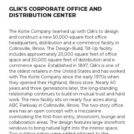
GLIK'S CORPORATE OFFICE AND
DISTRIBUTION CENTER
The Korte Company teamed up with Glik's to design
and construct a new 50,000-square-foot office
headquarters, distribution and e-commerce facility in
Collinsville, Illinois. The Design-Build, Tilt-Up facility
includes approximately 20,000 square feet of office
space and 30,000 square feet of distribution and e-
commerce space. Established in 1897, Glik's is one of
the oldest retailers in the United States and has worked
with The Korte Company since the early 1970s when
they opened their Highland, Illinois store. Nearly 40
years and three generations later, the long-standing
relationship continues to build on mutual trust and hard
work. The new facility sits on nearly four acres along
ABC Parkway in Collinsville, Illinois. The two-story office
area has an open concept with a mezzanine
overlooking the first-floor entry, showroom, lounge and
collaboration areas. The design features large storefront
windows to bring natural light into the interior space.
Two outdoor patios were added adjacent to the