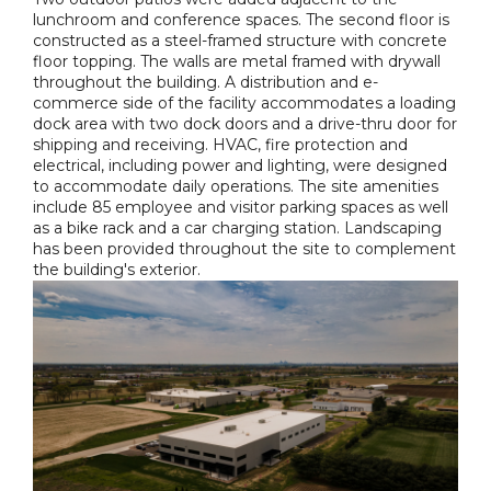
lunchroom and conference spaces. The second floor is
constructed as a steel-framed structure with concrete
floor topping. The walls are metal framed with drywall
throughout the building. A distribution and e-
commerce side of the facility accommodates a loading
dock area with two dock doors and a drive-thru door for
shipping and receiving. HVAC, fire protection and
electrical, including power and lighting, were designed
to accommodate daily operations. The site amenities
include 85 employee and visitor parking spaces as well
as a bike rack and a car charging station. Landscaping
has been provided throughout the site to complement
the building's exterior.