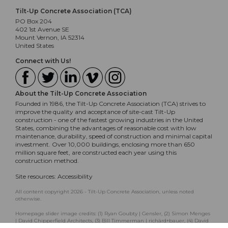
Tilt-Up Concrete Association (TCA)
PO Box 204
402 1st Avenue SE
Mount Vernon, IA 52314
United States
Connect with Us!
About the Tilt-Up Concrete Association
Founded in 1986, the Tilt-Up Concrete Association (TCA) strives to
improve the quality and acceptance of site-cast Tilt-Up
construction - one of the fastest growing industries in the United
States, combining the advantages of reasonable cost with low
maintenance, durability, speed of construction and minimal capital
investment. Over 10,000 buildings, enclosing more than 650
million square feet, are constructed each year using this
construction method.
Site resources:
Accessibility
All content copyright 2026 - Tilt-Up Concrete Association, unless noted
otherwise.
Homepage slider image credits: (1) Ryan Goubty | Gensler, (2) Simon Menges
| David Chipperfield Architects, (3) Bill Timmerman | richärd+bauer, (4) David
Lauer | Semple Brown, (5) Matthew McFarland | Forum Studio.