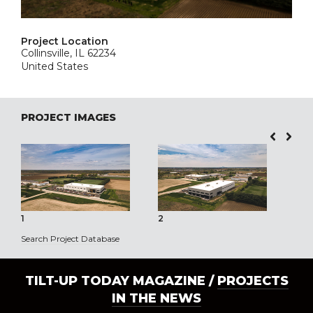
Project Location
Collinsville, IL 62234
United States
PROJECT IMAGES
1
2
3
Search Project Database
TILT-UP TODAY MAGAZINE /
PROJECTS
IN THE NEWS