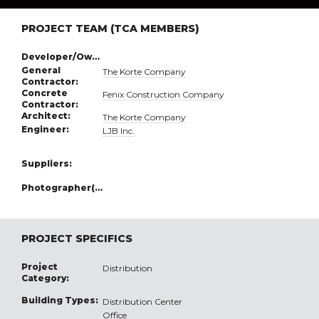
PROJECT TEAM (TCA MEMBERS)
Developer/Owner:
General
The Korte Company
Contractor:
Concrete
Fenix Construction Company
Contractor:
Architect:
The Korte Company
Engineer:
LJB Inc.
Suppliers:
Photographer(s):
PROJECT SPECIFICS
Project
Distribution
Category:
Building Types:
Distribution Center
Office