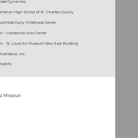
iode Dynamics
utheran High School of St. Charles County
outhSide Early Childhood Center
nt -
Centennial Arts Center
nt -
St. Louis Art Museum New East Building
hattdecor, Inc.
ojects.
s:
Missouri