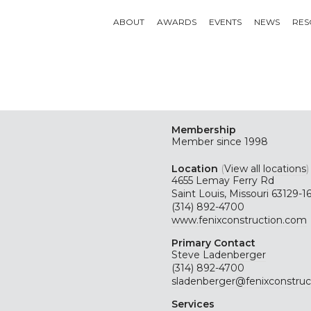
ABOUT
AWARDS
EVENTS
NEWS
RES
Membership
Member since 1998
Location
(
View all locations
)
4655 Lemay Ferry Rd
Saint Louis, Missouri 63129-1
(314) 892-4700
www.fenixconstruction.com
Primary Contact
Steve Ladenberger
(314) 892-4700
sladenberger@fenixconstruc
Services