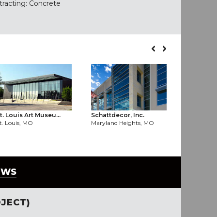
tracting: Concrete
SouthSide 
t. Louis Art Museu...
Schattdecor, Inc.
St. Louis,
t. Louis, MO
Maryland Heights, MO
EWS
JECT)