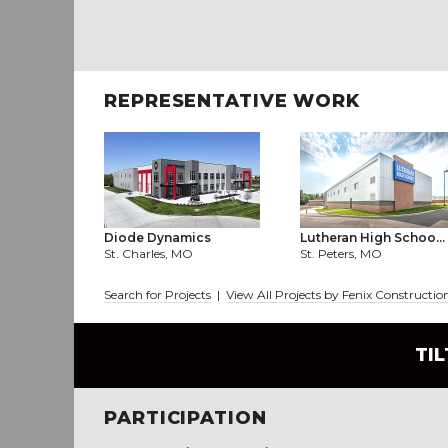
REPRESENTATIVE WORK
Diode Dynamics
Lutheran High Schoo...
St. Charles, MO
St. Peters, MO
Search for Projects
|
View All Projects by Fenix Construc
TI
PARTICIPATION