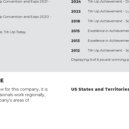
-Up Convention and Expo 2021 -
Tilt-Up Achievement -
D
2024
Tilt-Up Achievement -
L
2022
-Up Convention and Expo 2020 -
Tilt-Up Achievement -
S
2018
Excellence in Achieveme
2015
e, Tilt-Up Today
Excellence in Achieveme
2013
Tilt-Up Achievement -
Sc
2012
Displaying 6 of 6 award-winning pr
RE
w for this company, it is
US States and Territorie
ionals work regionally,
pany's areas of