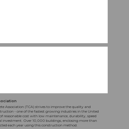
sociation
te Association (TCA) strives to improve the quality and
truction - one of the fastest growing industries in the United
f reasonable cost with low maintenance, durability, speed
al investment. Over 10,000 buildings, enclosing more than
ucted each year using this construction method.