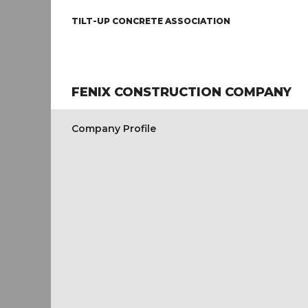
TILT-UP CONCRETE ASSOCIATION
FENIX CONSTRUCTION COMPANY
Company Profile