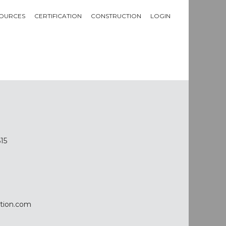
OURCES
CERTIFICATION
CONSTRUCTION
LOGIN
615
tion.com