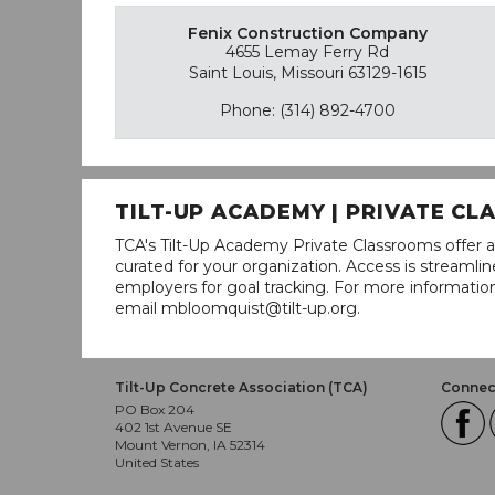
Fenix Construction Company
4655 Lemay Ferry Rd
Saint Louis, Missouri 63129-1615
Phone: (314) 892-4700
TILT-UP ACADEMY | PRIVATE C
TCA's Tilt-Up Academy Private Classrooms offer a
curated for your organization. Access is stream
employers for goal tracking. For more informatio
email mbloomquist@tilt-up.org.
Tilt-Up Concrete Association (TCA)
Connect
PO Box 204
402 1st Avenue SE
Mount Vernon, IA 52314
United States