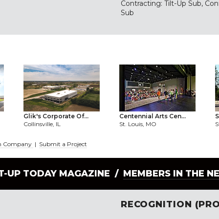
Contracting: Tilt-Up Sub, Con
Sub
Glik's Corporate Of...
Centennial Arts Cen...
S
Collinsville, IL
St. Louis, MO
S
tion Company
|
Submit a Project
LT-UP TODAY MAGAZINE /
MEMBERS IN THE N
RECOGNITION (PRO