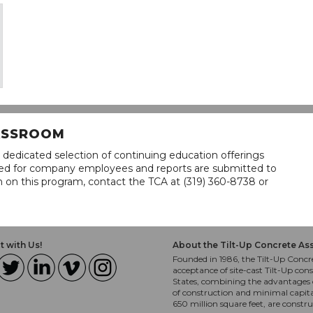
LASSROOM
 dedicated selection of continuing education offerings
lined for company employees and reports are submitted to
n on this program, contact the TCA at (319) 360-8738 or
 with Us!
About the Tilt-Up Concrete As
Founded in 1986, the Tilt-Up Concre
acceptance of site-cast Tilt-Up cons
States, combining the advantages o
of construction and minimal capit
650 million square feet, are constr