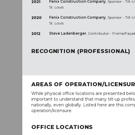
Fenix Construction Company
, Sponsor - Tilt
2021
St. Louis
Fenix Construction Company
, Sponsor - Tilt
2020
St. Louis
Steve Ladenberger
, Contributor - Frame/Façad
2012
RECOGNITION (PROFESSIONAL)
AREAS OF OPERATION/LICENSU
While physical office locations are presented belo
important to understand that many tilt-up profess
nationally, even globally. Listed here are this com
operation/licensure.
OFFICE LOCATIONS