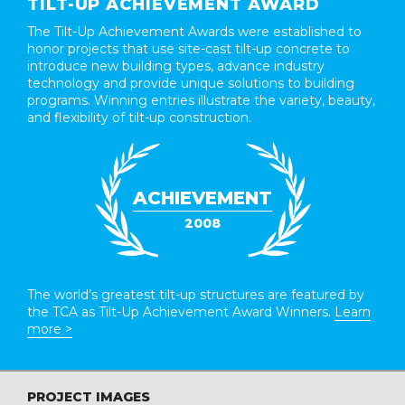
TILT-UP ACHIEVEMENT AWARD
The Tilt-Up Achievement Awards were established to
honor projects that use site-cast tilt-up concrete to
introduce new building types, advance industry
technology and provide unique solutions to building
programs. Winning entries illustrate the variety, beauty,
and flexibility of tilt-up construction.
ACHIEVEMENT
2008
The world’s greatest tilt-up structures are featured by
the TCA as Tilt-Up Achievement Award Winners.
Learn
more >
PROJECT IMAGES