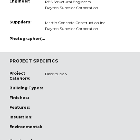
Engineer:
PES Structural Engineers
Dayton Superior Corporation
Suppliers:
Martin Concrete Construction Inc
Dayton Superior Corporation
Photographer(s):
PROJECT SPECIFICS
Project
Distribution
Category:
Building Types:
Finishes:
Features:
Insulation:
Environmental: