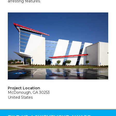
arresting features.
Project Location
McDonough, GA 30253
United States