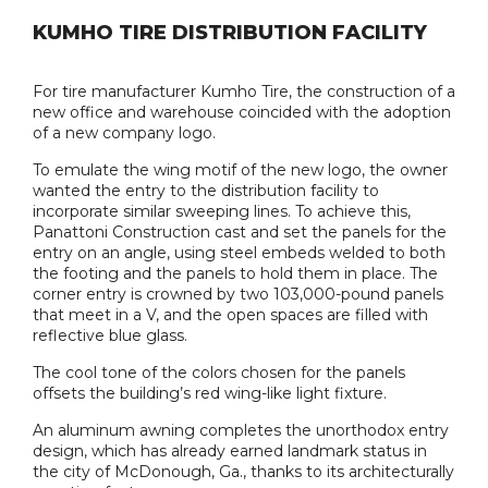
KUMHO TIRE DISTRIBUTION FACILITY
For tire manufacturer Kumho Tire, the construction of a
new office and warehouse coincided with the adoption
of a new company logo.
To emulate the wing motif of the new logo, the owner
wanted the entry to the distribution facility to
incorporate similar sweeping lines. To achieve this,
Panattoni Construction cast and set the panels for the
entry on an angle, using steel embeds welded to both
the footing and the panels to hold them in place. The
corner entry is crowned by two 103,000-pound panels
that meet in a V, and the open spaces are filled with
reflective blue glass.
The cool tone of the colors chosen for the panels
offsets the building’s red wing-like light fixture.
An aluminum awning completes the unorthodox entry
design, which has already earned landmark status in
the city of McDonough, Ga., thanks to its architecturally