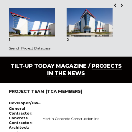
1
2
3
Search Project Database
TILT-UP TODAY MAGAZINE /
PROJECTS
IN THE NEWS
PROJECT TEAM (TCA MEMBERS)
Developer/Owner:
General
Contractor:
Concrete
Martin Concrete Construction Inc
Contractor:
Architect: