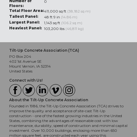
Number of
0
Floors:
Total Floor Area:
411,000 sq ft
(38,182 sq m)
Tallest Panel:
48 ft 9 in
(14.86 m)
Largest Panel:
1,143 sq ft
(106.2 sq m)
Heaviest Panel:
103,200 lbs
(46,811 kg)
Tilt-Up Concrete Association (TCA)
PO Box 204
402 1st Avenue SE
Mount Vernon, IA 52314
United States
Connect with Us!
About the Tilt-Up Concrete Association
Founded in 1986, the Tilt-Up Concrete Association (TCA) strives to
improve the quality and acceptance of site-cast Tilt-Up
construction - one of the fastest growing industries in the United
States, combining the advantages of reasonable cost with low
maintenance, durability, speed of construction and minimal capital
investment. Over 10,000 buildings, enclosing more than 650
million square feet, are constructed each year using this