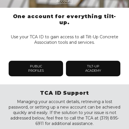
account
One account for everything tilt-
up.
Use your TCA ID to gain access to all Tilt-Up Concrete
Association tools and services.
PUBLIC
TILT-UP
PROFILES
ACADEMY
TCA ID Support
Managing your account details, retrieving a lost
password, or setting up a new account can be achieved
quickly and easily. If the solution to your issue is not
addressed below, feel free to call the TCA at (319) 895-
6911 for additional assistance.