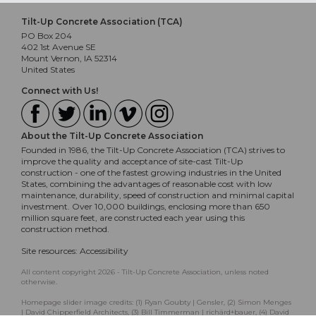
Tilt-Up Concrete Association (TCA)
PO Box 204
402 1st Avenue SE
Mount Vernon, IA 52314
United States
Connect with Us!
About the Tilt-Up Concrete Association
Founded in 1986, the Tilt-Up Concrete Association (TCA) strives to
improve the quality and acceptance of site-cast Tilt-Up
construction - one of the fastest growing industries in the United
States, combining the advantages of reasonable cost with low
maintenance, durability, speed of construction and minimal capital
investment. Over 10,000 buildings, enclosing more than 650
million square feet, are constructed each year using this
construction method.
Site resources:
Accessibility
All content copyright 2026 - Tilt-Up Concrete Association, unless noted
otherwise.
Homepage slider image credits: (1) Ryan Goubty | Gensler, (2) Simon Menges
| David Chipperfield Architects, (3) Bill Timmerman | richärd+bauer, (4) David