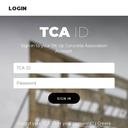
LOGIN
TCA
ID
Sign-in to your Tilt-Up Concrete Association
Account.
SIGN IN
Forgot your
TCA ID
or your
password
? |
Create