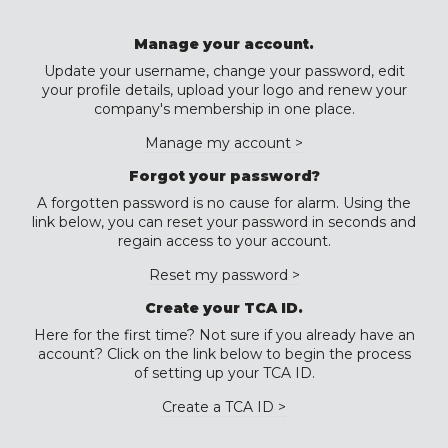
Manage your account.
Update your username, change your password, edit
your profile details, upload your logo and renew your
company's membership in one place.
Manage my account >
Forgot your password?
A forgotten password is no cause for alarm. Using the
link below, you can reset your password in seconds and
regain access to your account.
Reset my password >
Create your TCA ID.
Here for the first time? Not sure if you already have an
account? Click on the link below to begin the process
of setting up your TCA ID.
Create a TCA ID >