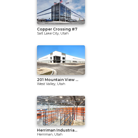
Copper Crossing #7
Salt Lake City, Utah
201 Mountain View ...
West Valley, Utah
Herriman Industria...
Herriman, Utah