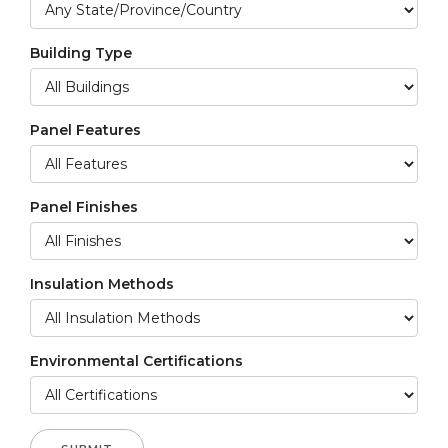
Building Type
Panel Features
Panel Finishes
Insulation Methods
Environmental Certifications