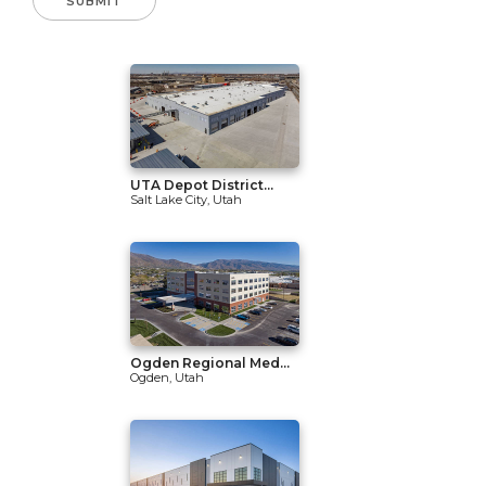
UTA Depot District...
Salt Lake City, Utah
Ogden Regional Med...
Ogden, Utah