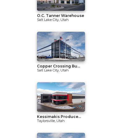
O.C. Tanner Warehouse
Salt Lake City, Utah
Copper Crossing Bu...
Salt Lake City, Utah
Kessimakis Produce...
Taylorsville, Utah