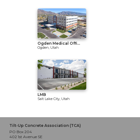
Ogden Medical Offi...
Ogden, Utah
LMB
Salt Lake City, Utah
Tilt-Up Concrete Association (TCA)
PO Box 204
402 1st Avenue SE