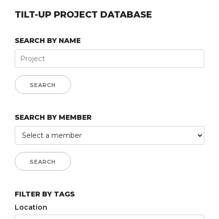
TILT-UP PROJECT DATABASE
SEARCH BY NAME
SEARCH BY MEMBER
FILTER BY TAGS
Location