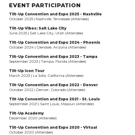
EVENT PARTICIPATION
Tilt-Up Convention and Expo 2025 - Nashville
October 2025 | Nashville, Tennessee (Attendee)
Tilt-Up Vibes: Salt Lake City
June 2025 | Salt Lake City, Utah (Attendee)
Tilt-Up Convention and Expo 2024 - Phoenix
October 2024 | Glendale, Arizona (Attendee)
Tilt-Up Convention and Expo 2023 - Tampa
September 2023 | Tampa, Florida (Attendee)
Tilt-Up Icon Tour
March 2023 | La Jolla, California (Attendee)
Tilt-Up Convention and Expo 2022 - Denver
October 2022 | Denver, Colorado (Attendee)
Tilt-Up Convention and Expo 2021 - St. Louis
September 2021 | Saint Louis, Missouri (Attendee)
Tilt-Up Academy
December 2020 (Attendee)
Tilt-Up Convention and Expo 2020 - Virtual
October 2020 (Attendee)