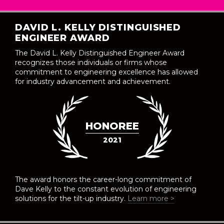
DAVID L. KELLY DISTINGUISHED
ENGINEER AWARD
The David L. Kelly Distinguished Engineer Award
recognizes those individuals or firms whose
commitment to engineering excellence has allowed
for industry advancement and achievement.
HONOREE
2021
The award honors the career-long commitment of
Dave Kelly to the constant evolution of engineering
solutions for the tilt-up industry.
Learn more >