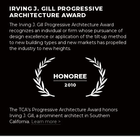
IRVING J. GILL PROGRESSIVE
ARCHITECTURE AWARD
The Irving J. Gill Progressive Architecture Award
recognizes an individual or firm whose pursuance of
design excellence or application of the tilt-up method
to new building types and new markets has propelled
the industry to new heights.
HONOREE
2010
The TCA’s Progressive Architecture Award honors
Irving J. Gill, a prominent architect in Southern
California.
Learn more >