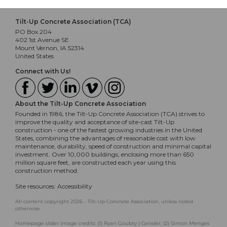
Tilt-Up Concrete Association (TCA)
PO Box 204
402 1st Avenue SE
Mount Vernon, IA 52314
United States
Connect with Us!
About the Tilt-Up Concrete Association
Founded in 1986, the Tilt-Up Concrete Association (TCA) strives to
improve the quality and acceptance of site-cast Tilt-Up
construction - one of the fastest growing industries in the United
States, combining the advantages of reasonable cost with low
maintenance, durability, speed of construction and minimal capital
investment. Over 10,000 buildings, enclosing more than 650
million square feet, are constructed each year using this
construction method.
Site resources:
Accessibility
All content copyright 2026 - Tilt-Up Concrete Association, unless noted
otherwise.
Homepage slider image credits: (1) Ryan Goubty | Gensler, (2) Simon Menges