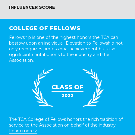
INFLUENCER SCORE
COLLEGE OF FELLOWS
Fellowship is one of the highest honors the TCA can
bestow upon an individual. Elevation to Fellowship not
only recognizes professional achievement but also
significant contributions to the industry and the
Association.
CLASS OF
2022
The TCA College of Fellows honors the rich tradition of
service to the Association on behalf of the industry.
Learn more >