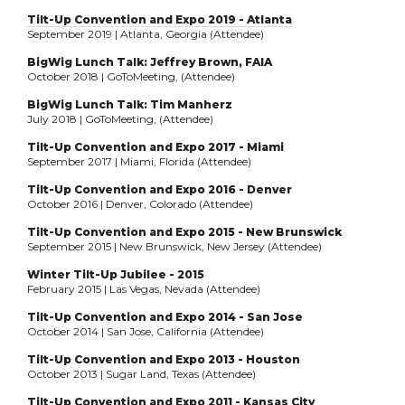
Tilt-Up Convention and Expo 2019 - Atlanta
September 2019 | Atlanta, Georgia (Attendee)
BigWig Lunch Talk: Jeffrey Brown, FAIA
October 2018 | GoToMeeting, (Attendee)
BigWig Lunch Talk: Tim Manherz
July 2018 | GoToMeeting, (Attendee)
Tilt-Up Convention and Expo 2017 - Miami
September 2017 | Miami, Florida (Attendee)
Tilt-Up Convention and Expo 2016 - Denver
October 2016 | Denver, Colorado (Attendee)
Tilt-Up Convention and Expo 2015 - New Brunswick
September 2015 | New Brunswick, New Jersey (Attendee)
Winter Tilt-Up Jubilee - 2015
February 2015 | Las Vegas, Nevada (Attendee)
Tilt-Up Convention and Expo 2014 - San Jose
October 2014 | San Jose, California (Attendee)
Tilt-Up Convention and Expo 2013 - Houston
October 2013 | Sugar Land, Texas (Attendee)
Tilt-Up Convention and Expo 2011 - Kansas City