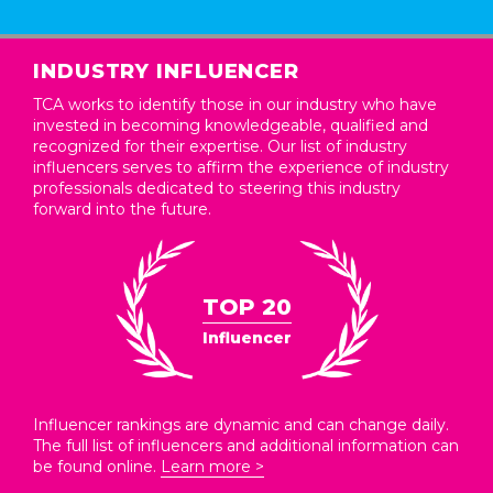
INDUSTRY INFLUENCER
TCA works to identify those in our industry who have
invested in becoming knowledgeable, qualified and
recognized for their expertise. Our list of industry
influencers serves to affirm the experience of industry
professionals dedicated to steering this industry
forward into the future.
TOP 20
Influencer
Influencer rankings are dynamic and can change daily.
The full list of influencers and additional information can
be found online.
Learn more >