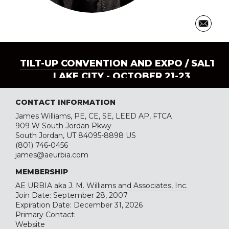
TILT-UP CONVENTION AND EXPO
/ SALT
LAKE CITY - OCTOBER 21-23
CONTACT INFORMATION
James Williams, PE, CE, SE, LEED AP, FTCA
909 W South Jordan Pkwy
South Jordan, UT 84095-8898 US
(801) 746-0456
james@aeurbia.com
MEMBERSHIP
AE URBIA aka J. M. Williams and Associates, Inc.
Join Date: September 28, 2007
Expiration Date: December 31, 2026
Primary Contact:
Website