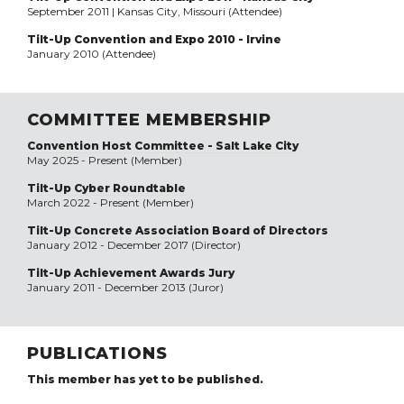
September 2011 | Kansas City, Missouri (Attendee)
Tilt-Up Convention and Expo 2010 - Irvine
January 2010 (Attendee)
COMMITTEE MEMBERSHIP
Convention Host Committee - Salt Lake City
May 2025 - Present (Member)
Tilt-Up Cyber Roundtable
March 2022 - Present (Member)
Tilt-Up Concrete Association Board of Directors
January 2012 - December 2017 (Director)
Tilt-Up Achievement Awards Jury
January 2011 - December 2013 (Juror)
PUBLICATIONS
This member has yet to be published.