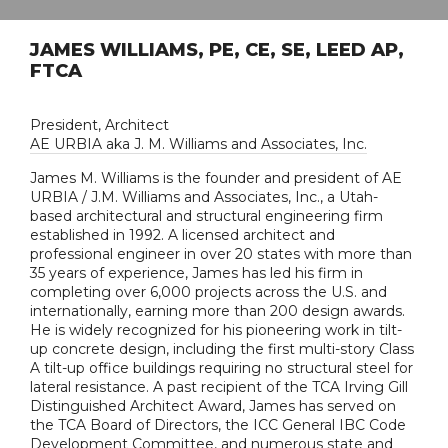
JAMES WILLIAMS, PE, CE, SE, LEED AP,
FTCA
President, Architect
AE URBIA aka J. M. Williams and Associates, Inc.
James M. Williams is the founder and president of AE
URBIA / J.M. Williams and Associates, Inc., a Utah-
based architectural and structural engineering firm
established in 1992. A licensed architect and
professional engineer in over 20 states with more than
35 years of experience, James has led his firm in
completing over 6,000 projects across the U.S. and
internationally, earning more than 200 design awards.
He is widely recognized for his pioneering work in tilt-
up concrete design, including the first multi-story Class
A tilt-up office buildings requiring no structural steel for
lateral resistance. A past recipient of the TCA Irving Gill
Distinguished Architect Award, James has served on
the TCA Board of Directors, the ICC General IBC Code
Development Committee, and numerous state and