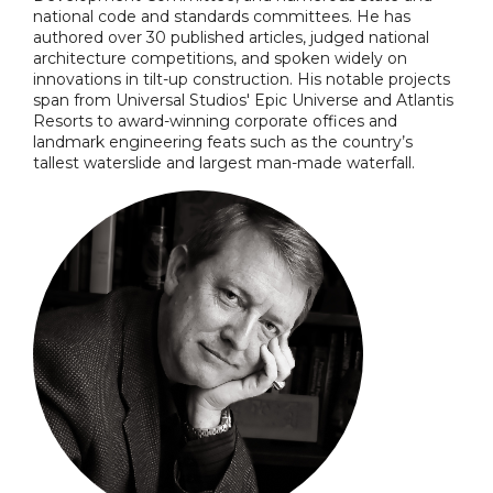
national code and standards committees. He has
authored over 30 published articles, judged national
architecture competitions, and spoken widely on
innovations in tilt-up construction. His notable projects
span from Universal Studios' Epic Universe and Atlantis
Resorts to award-winning corporate offices and
landmark engineering feats such as the country’s
tallest waterslide and largest man-made waterfall.