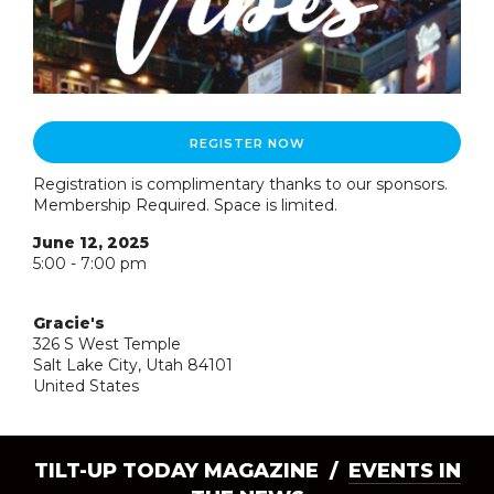
REGISTER NOW
Registration is complimentary thanks to our sponsors.
Membership Required. Space is limited.
June 12, 2025
5:00 - 7:00 pm
Gracie's
326 S West Temple
Salt Lake City, Utah 84101
United States
TILT-UP TODAY MAGAZINE /
EVENTS IN