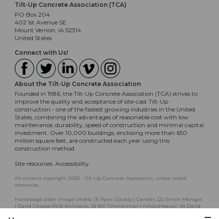
Tilt-Up Concrete Association (TCA)
PO Box 204
402 1st Avenue SE
Mount Vernon, IA 52314
United States
Connect with Us!
About the Tilt-Up Concrete Association
Founded in 1986, the Tilt-Up Concrete Association (TCA) strives to
improve the quality and acceptance of site-cast Tilt-Up
construction - one of the fastest growing industries in the United
States, combining the advantages of reasonable cost with low
maintenance, durability, speed of construction and minimal capital
investment. Over 10,000 buildings, enclosing more than 650
million square feet, are constructed each year using this
construction method.
Site resources:
Accessibility
All content copyright 2026 - Tilt-Up Concrete Association, unless noted
otherwise.
Homepage slider image credits: (1) Ryan Goubty | Gensler, (2) Simon Menges
| David Chipperfield Architects, (3) Bill Timmerman | richärd+bauer, (4) David
Lauer | Semple Brown, (5) Matthew McFarland | Forum Studio.