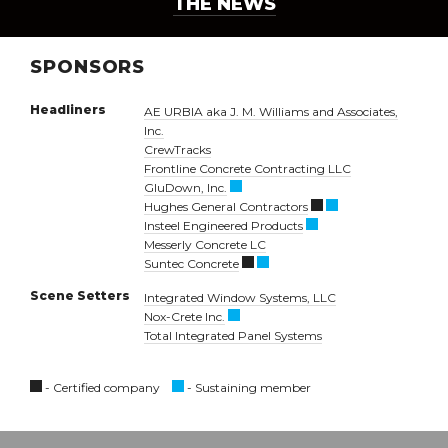
THE NEWS
SPONSORS
Headliners
AE URBIA aka J. M. Williams and Associates,
Inc.
CrewTracks
Frontline Concrete Contracting LLC
GluDown, Inc.
Hughes General Contractors
Insteel Engineered Products
Messerly Concrete LC
Suntec Concrete
Scene Setters
Integrated Window Systems, LLC
Nox-Crete Inc.
Total Integrated Panel Systems
- Certified company
- Sustaining member