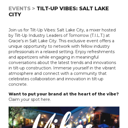
EVENTS >
TILT-UP VIBES: SALT LAKE
CITY
Join us for Tilt-Up Vibes: Salt Lake City, a mixer hosted
by Tilt-Up Industry Leaders of Tomorrow (T.I.L.T.) at
Gracie's in Salt Lake City. This exclusive event offers a
unique opportunity to network with fellow industry
professionals in a relaxed setting. Enjoy refreshments
and appetizers while engaging in meaningful
conversations about the latest trends and innovations
in tilt-up construction. Immerse yourself in the vibrant
atmosphere and connect with a community that
celebrates collaboration and innovation in tilt-up
concrete.
Want to put your brand at the heart of the vibe?
Claim your spot here.