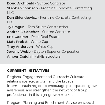
Doug Archibald
-
Suntec Concrete
Stephen Johnson
-
Frontline Concrete Contracting
LLC
Dan Skierkiewicz
-
Frontline Concrete Contracting
LLC
Ty Cragun
-
Tom Stuart Construction
Andres S. Sanchez
-
Suntec Concrete
Eric Gaoiran
-
Price Real Estate
Matt Probst
-
White Cap
Troy Anderson
-
White Cap
Jeremy Webb
-
Dayton Superior Corporation
Amber Craighill
-
BHB Structural
CURRRENT INITIATIVES
Regional Engagement and Outreach: Cultivate
relationships across Utah and the broader
Intermountain region to encourage participation, grow
awareness, and strengthen the network of tilt-up
professionals in this high-growth market.
Program Planning and Enrichment: Advise on special