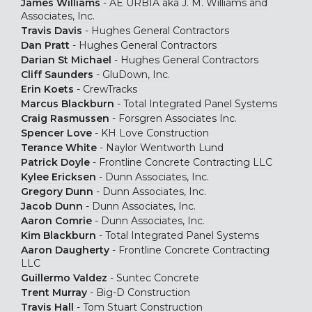
James Williams
-
AE URBIA aka J. M. Williams and
Associates, Inc.
Travis Davis
-
Hughes General Contractors
Dan Pratt
-
Hughes General Contractors
Darian St Michael
-
Hughes General Contractors
Cliff Saunders
-
GluDown, Inc.
Erin Koets
-
CrewTracks
Marcus Blackburn
-
Total Integrated Panel Systems
Craig Rasmussen
-
Forsgren Associates Inc.
Spencer Love
-
KH Love Construction
Terance White
-
Naylor Wentworth Lund
Patrick Doyle
-
Frontline Concrete Contracting LLC
Kylee Ericksen
-
Dunn Associates, Inc.
Gregory Dunn
-
Dunn Associates, Inc.
Jacob Dunn
-
Dunn Associates, Inc.
Aaron Comrie
-
Dunn Associates, Inc.
Kim Blackburn
-
Total Integrated Panel Systems
Aaron Daugherty
-
Frontline Concrete Contracting
LLC
Guillermo Valdez
-
Suntec Concrete
Trent Murray
-
Big-D Construction
Travis Hall
-
Tom Stuart Construction