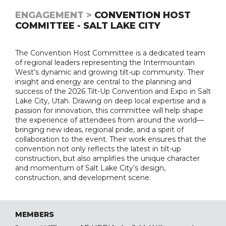
ENGAGEMENT >
CONVENTION HOST
COMMITTEE - SALT LAKE CITY
The Convention Host Committee is a dedicated team
of regional leaders representing the Intermountain
West’s dynamic and growing tilt-up community. Their
insight and energy are central to the planning and
success of the 2026 Tilt-Up Convention and Expo in Salt
Lake City, Utah. Drawing on deep local expertise and a
passion for innovation, this committee will help shape
the experience of attendees from around the world—
bringing new ideas, regional pride, and a spirit of
collaboration to the event. Their work ensures that the
convention not only reflects the latest in tilt-up
construction, but also amplifies the unique character
and momentum of Salt Lake City’s design,
construction, and development scene.
MEMBERS