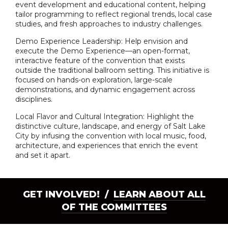
event development and educational content, helping
tailor programming to reflect regional trends, local case
studies, and fresh approaches to industry challenges.
Demo Experience Leadership: Help envision and
execute the Demo Experience—an open-format,
interactive feature of the convention that exists
outside the traditional ballroom setting. This initiative is
focused on hands-on exploration, large-scale
demonstrations, and dynamic engagement across
disciplines.
Local Flavor and Cultural Integration: Highlight the
distinctive culture, landscape, and energy of Salt Lake
City by infusing the convention with local music, food,
architecture, and experiences that enrich the event
and set it apart.
GET INVOLVED! /
LEARN ABOUT ALL
OF THE COMMITTEES