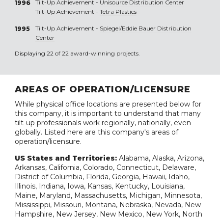
Tilt-Up Achievement -
Unisource Distribution Center
1996
Tilt-Up Achievement -
Tetra Plastics
Tilt-Up Achievement -
Spiegel/Eddie Bauer Distribution
1995
Center
Displaying 22 of 22 award-winning projects.
AREAS OF OPERATION/LICENSURE
While physical office locations are presented below for
this company, it is important to understand that many
tilt-up professionals work regionally, nationally, even
globally. Listed here are this company's areas of
operation/licensure.
US States and Territories:
Alabama, Alaska, Arizona,
Arkansas, California, Colorado, Connecticut, Delaware,
District of Columbia, Florida, Georgia, Hawaii, Idaho,
Illinois, Indiana, Iowa, Kansas, Kentucky, Louisiana,
Maine, Maryland, Massachusetts, Michigan, Minnesota,
Mississippi, Missouri, Montana, Nebraska, Nevada, New
Hampshire, New Jersey, New Mexico, New York, North