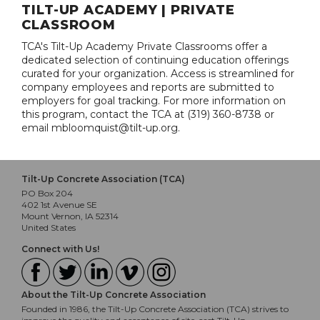
TILT-UP ACADEMY | PRIVATE
CLASSROOM
TCA's Tilt-Up Academy Private Classrooms offer a
dedicated selection of continuing education offerings
curated for your organization. Access is streamlined for
company employees and reports are submitted to
employers for goal tracking. For more information on
this program, contact the TCA at (319) 360-8738 or
email mbloomquist@tilt-up.org.
Tilt-Up Concrete Association (TCA)
PO Box 204
402 1st Avenue SE
Mount Vernon, IA 52314
United States
Connect with Us!
About the Tilt-Up Concrete Association
Founded in 1986, the Tilt-Up Concrete Association (TCA) strives to