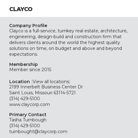
CLAYCO
Company Profile
Clayco is a full-service, turnkey real estate, architecture,
engineering, design-build and construction firm that
delivers clients around the world the highest quality
solutions on time, on budget and above and beyond
expectations.
Membership
Member since 2015
Location
(
View all locations
)
2199 Innerbelt Business Center Dr
Saint Louis, Missouri 63114-5721
(314) 429-5100
www.claycorp.com
Primary Contact
Tasha Turnbough
(314) 429-5100
turnbought@claycorp.com