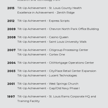
Tilt-Up Achievement -
St. Louis County Health
2015
Excellence in Achievement -
Zenith Ridge
Tilt-Up Achievement -
Express Scripts
2012
Tilt-Up Achievement -
Chevron North Park Office Building
2009
Tilt-Up Achievement -
Casino Queen
2008
Tilt-Up Achievement -
Saint Louis University Walk
Tilt-Up Achievement -
Citigroup Processing Center
2007
Tilt-Up Achievement -
Cortex One
Tilt-Up Achievement -
CitiMortgage Operations Center
2004
Tilt-Up Achievement -
CityPlace Retail Center Expansion
2003
Tilt-Up Achievement -
Lucent Technologies
Tilt-Up Achievement -
West Springs Church
2001
Tilt-Up Achievement -
Gap/Old Navy Phase I
Tilt-Up Achievement -
St. Louis Rams Corporate HQ and
1997
Training Facility