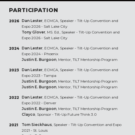
PARTICIPATION
Dan Lester
, ECMCA, Speaker - Tilt-Up Convention and
2026
Expo 2026 - Salt Lake City
Tony Glover
, MS. Ed., Speaker - Tilt-Up Convention and
Expo 2026 - Salt Lake City
Dan Lester
, ECMCA, Speaker - Tilt-Up Convention and
2024
Expo 2024 - Phoenix
Justin E. Burgoon
, Mentor, TILT Mentorship Program
Dan Lester
, ECMCA, Speaker - Tilt-Up Convention and
2023
Expo 2023 - Tampa
Justin E. Burgoon
, Mentor, TILT Mentorship Program
Justin E. Burgoon
, Mentor, TILT Mentorship Program
Dan Lester
, ECMCA, Speaker - Tilt-Up Convention and
2022
Expo 2022 - Denver
Justin E. Burgoon
, Mentor, TILT Mentorship Program
Clayco
, Sponsor - Tilt-Up Future Think 3.0
Tom Sieckhaus
, Speaker - Tilt-Up Convention and Expo
2021
2021 - St. Louis