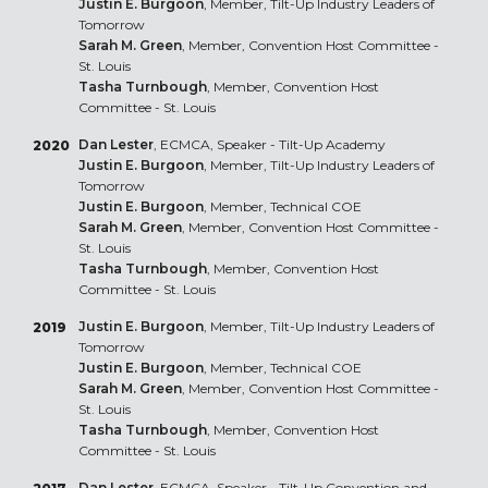
Justin E. Burgoon
, Member, Tilt-Up Industry Leaders of
Tomorrow
Sarah M. Green
, Member, Convention Host Committee -
St. Louis
Tasha Turnbough
, Member, Convention Host
Committee - St. Louis
Dan Lester
, ECMCA, Speaker - Tilt-Up Academy
2020
Justin E. Burgoon
, Member, Tilt-Up Industry Leaders of
Tomorrow
Justin E. Burgoon
, Member, Technical COE
Sarah M. Green
, Member, Convention Host Committee -
St. Louis
Tasha Turnbough
, Member, Convention Host
Committee - St. Louis
Justin E. Burgoon
, Member, Tilt-Up Industry Leaders of
2019
Tomorrow
Justin E. Burgoon
, Member, Technical COE
Sarah M. Green
, Member, Convention Host Committee -
St. Louis
Tasha Turnbough
, Member, Convention Host
Committee - St. Louis
Dan Lester
, ECMCA, Speaker - Tilt-Up Convention and