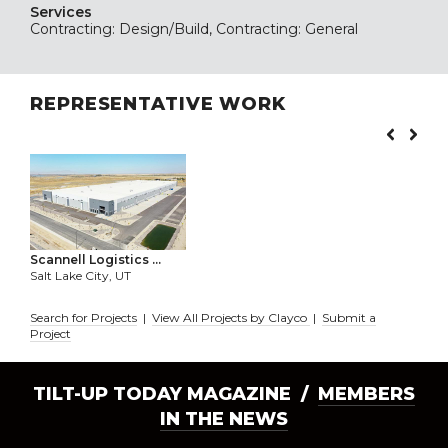
Services
Contracting: Design/Build, Contracting: General
REPRESENTATIVE WORK
Scannell Logistics ...
Salt Lake City, UT
Search for Projects
|
View All Projects by Clayco
|
Submit a
Project
TILT-UP TODAY MAGAZINE /
MEMBERS
IN THE NEWS