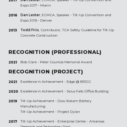
2017
Expo 2017 - Miami
Dan Lester
, ECMCA, Speaker - Tilt-Up Convention and
2016
Expo 2016 - Denver
Todd Friis
, Contributor, TCA Safety Guideline for Tilt-Up
2013
Concrete Construction
RECOGNITION (PROFESSIONAL)
Bob Clark - Peter Courtois Memorial Award
2021
RECOGNITION (PROJECT)
Excellence in Achievement -
Edge @ BRDG
2021
Excellence in Achievement -
Sioux Falls Office Building
2020
Tilt-Up Achievement -
Dow Kokam Battery
2019
Manufacturing
Tilt-Up Achievement -
Project Dylan
Tilt-Up Achievement -
Enterprise Center - Arkansas
2017
Research and Technology Park