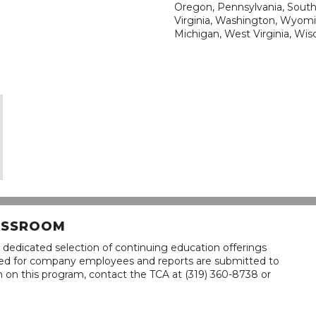
Oregon, Pennsylvania, South 
Virginia, Washington, Wyomi
Michigan, West Virginia, Wis
LASSROOM
 dedicated selection of continuing education offerings
lined for company employees and reports are submitted to
n on this program, contact the TCA at (319) 360-8738 or