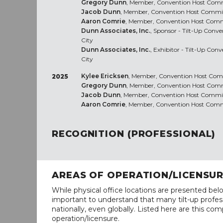
Gregory Dunn
, Member, Convention Host Commi
Jacob Dunn
, Member, Convention Host Committ
Aaron Comrie
, Member, Convention Host Commit
Dunn Associates, Inc.
, Sponsor - Tilt-Up Conv
City
Dunn Associates, Inc.
, Exhibitor - Tilt-Up Con
City
Kylee Ericksen
, Member, Convention Host Commi
2025
Gregory Dunn
, Member, Convention Host Commi
Jacob Dunn
, Member, Convention Host Committ
Aaron Comrie
, Member, Convention Host Commit
RECOGNITION (PROFESSIONAL)
AREAS OF OPERATION/LICENSU
While physical office locations are presented belo
important to understand that many tilt-up profess
nationally, even globally. Listed here are this com
operation/licensure.