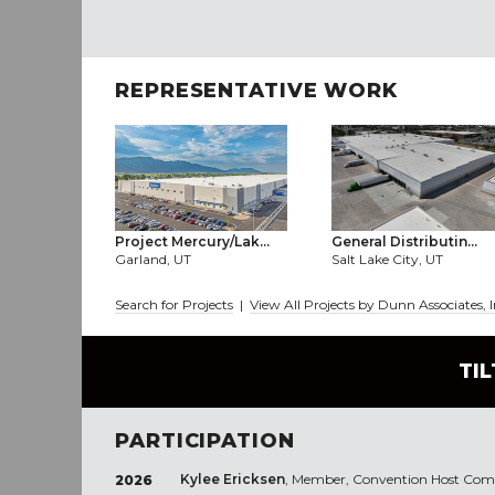
REPRESENTATIVE WORK
Project Mercury/Lak...
General Distributin...
Garland, UT
Salt Lake City, UT
Search for Projects
|
View All Projects by Dunn Associates, 
TI
PARTICIPATION
Kylee Ericksen
, Member, Convention Host Commi
2026