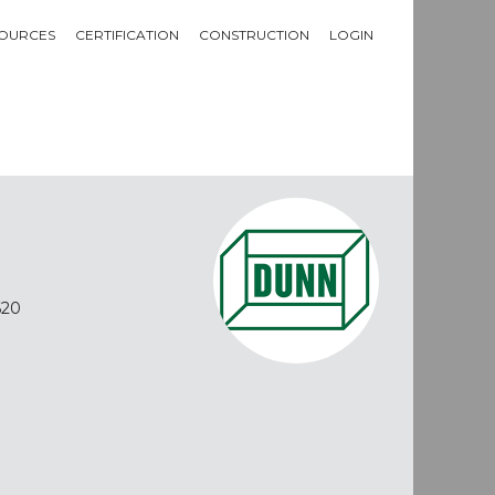
OURCES
CERTIFICATION
CONSTRUCTION
LOGIN
620