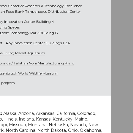
excel Center of Research & Technology Excellence
tah Food Bank Timpanogos Distribution Center
oy Innovation Center Building 4
iving Spaces
irport Technology Park Building G
nt -
Roy Innovation Center Buildings 1-3A
he Living Planet Aquarium
orinda / Tahitian Noni Manufacturing Plant
osenbruch World Wildlife Museum
projects.
s:
Alaska, Arizona, Arkansas, California, Colorado,
o, Illinois, Indiana, Kansas, Kentucky, Maine,
ippi, Missouri, Montana, Nebraska, Nevada, New
k, North Carolina, North Dakota, Ohio, Oklahoma,