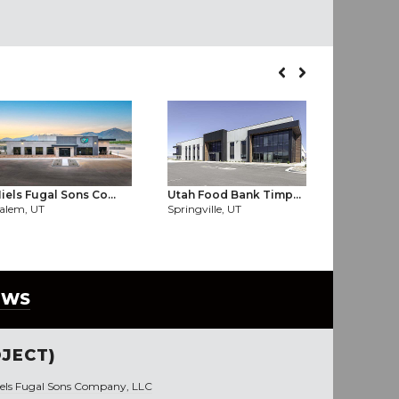
iels Fugal Sons Co...
Utah Food Bank Timp...
Hexcel Cen
alem, UT
Springville, UT
West Valley
EWS
JECT)
iels Fugal Sons Company, LLC