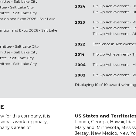
ttee - Salt Lake City
Tilt-Up Achievement -
H
2024
ee - Salt Lake City
Tilt-Up Achievement -
U
tee - Salt Lake City
ention and Expo 2026 - Salt Lake
Tilt-Up Achievement -
R
2023
Tilt-Up Achievement -
L
vention and Expo 2026 - Salt Lake
Tilt-Up Achievement -
A
Excellence in Achieveme
2022
ttee - Salt Lake City
ttee - Salt Lake City
Tilt-Up Achievement -
T
2014
ee - Salt Lake City
tee - Salt Lake City
Tilt-Up Achievement -
M
2004
Tilt-Up Achievement -
R
2002
Displaying 10 of 10 award-winning 
RE
w for this company, it is
US States and Territorie
ionals work regionally,
Florida, Georgia, Hawaii, Idah
pany's areas of
Maryland, Minnesota, Mississ
Jersey, New Mexico, New Yor