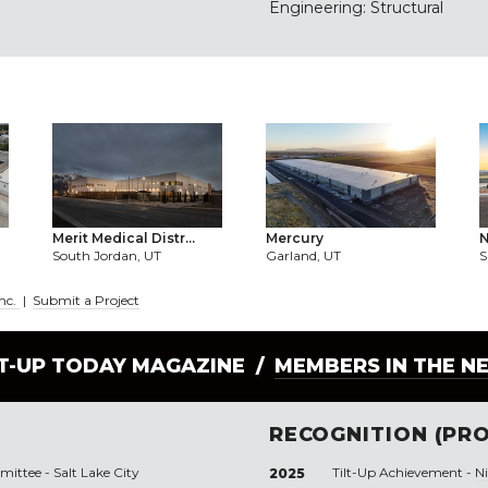
Engineering: Structural
Merit Medical Distr...
Mercury
N
South Jordan, UT
Garland, UT
S
Inc.
|
Submit a Project
LT-UP TODAY MAGAZINE /
MEMBERS IN THE N
RECOGNITION (PRO
ttee - Salt Lake City
Tilt-Up Achievement -
N
2025