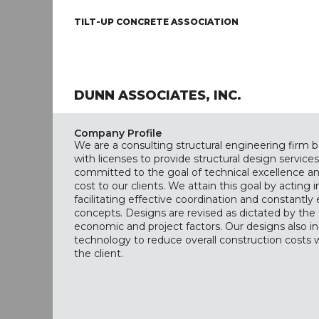
TILT-UP CONCRETE ASSOCIATION
DUNN ASSOCIATES, INC.
Company Profile
We are a consulting structural engineering firm b
with licenses to provide structural design services
committed to the goal of technical excellence a
cost to our clients. We attain this goal by acting in
facilitating effective coordination and constantly
concepts. Designs are revised as dictated by the 
economic and project factors. Our designs also in
technology to reduce overall construction costs
the client.