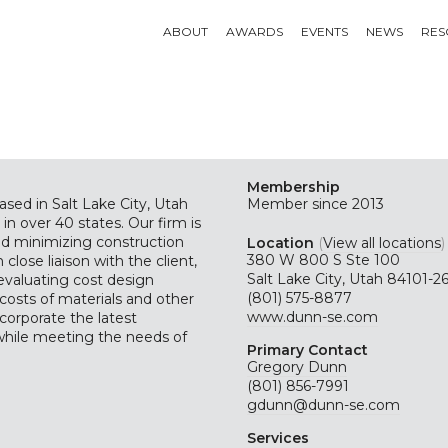
ABOUT
AWARDS
EVENTS
NEWS
RES
Membership
ased in Salt Lake City, Utah
Member since 2013
 in over 40 states. Our firm is
nd minimizing construction
Location
(
View all locations
)
380 W 800 S Ste 100
 close liaison with the client,
Salt Lake City, Utah 84101-2
 evaluating cost design
(801) 575-8877
costs of materials and other
www.dunn-se.com
corporate the latest
 while meeting the needs of
Primary Contact
Gregory Dunn
(801) 856-7991
gdunn@dunn-se.com
Services