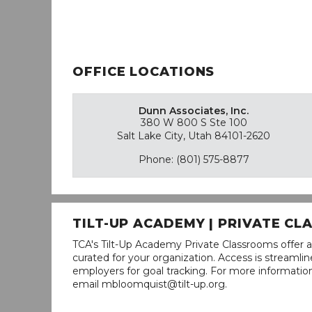
OFFICE LOCATIONS
Dunn Associates, Inc.
380 W 800 S Ste 100
Salt Lake City, Utah 84101-2620
Phone: (801) 575-8877
TILT-UP ACADEMY | PRIVATE C
TCA's Tilt-Up Academy Private Classrooms offer a
curated for your organization. Access is stream
employers for goal tracking. For more informatio
email mbloomquist@tilt-up.org.