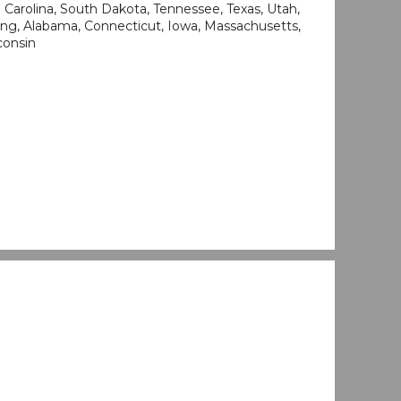
Carolina, South Dakota, Tennessee, Texas, Utah,
ng, Alabama, Connecticut, Iowa, Massachusetts,
consin