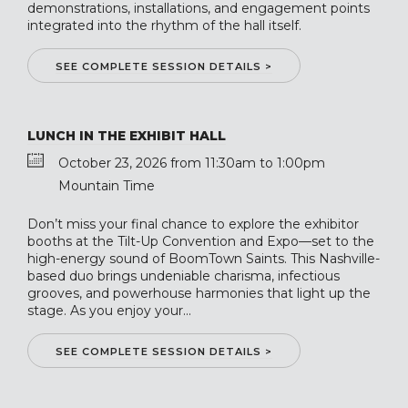
demonstrations, installations, and engagement points
integrated into the rhythm of the hall itself.
SEE COMPLETE SESSION DETAILS >
LUNCH IN THE EXHIBIT HALL
October 23, 2026 from 11:30am to 1:00pm
Mountain Time
Don’t miss your final chance to explore the exhibitor
booths at the Tilt-Up Convention and Expo—set to the
high-energy sound of BoomTown Saints. This Nashville-
based duo brings undeniable charisma, infectious
grooves, and powerhouse harmonies that light up the
stage. As you enjoy your...
SEE COMPLETE SESSION DETAILS >