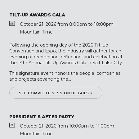
TILT-UP AWARDS GALA
October 21, 2026 from 8:00pm to 10:00pm
Mountain Time
Following the opening day of the 2026 Tilt-Up
Convention and Expo, the industry will gather for an
evening of recognition, reflection, and celebration at
the 14th Annual Tilt-Up Awards Gala in Salt Lake City.
This signature event honors the people, companies,
and projects advancing the...
SEE COMPLETE SESSION DETAILS >
PRESIDENT'S AFTER PARTY
October 21, 2026 from 10:00pm to 11:00pm
Mountain Time