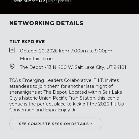
Booth number:
127
|
Visit Sponsor >
NETWORKING DETAILS
TILT EXPO EVE
October 20, 2026 from 7:00pm to 9:00pm
Mountain Time
The Depot - 13 N 400 W, Salt Lake City, UT 84101
TCA's Emerging Leaders Collaborative, TILT, invites
attendees to join them for another late night of
shenanigans at The Depot. Located within Salt Lake
City's historic Union Pacific Train Station, this iconic
venue is the perfect place to kick off the 2026 Tilt-Up
Convention and Expo. Enjoy dr...
SEE COMPLETE SESSION DETAILS >