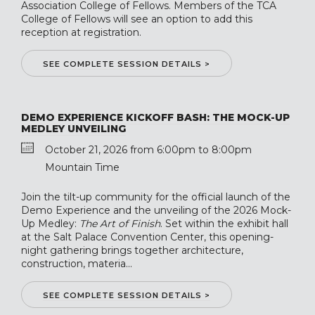
Association College of Fellows. Members of the TCA
College of Fellows will see an option to add this
reception at registration.
SEE COMPLETE SESSION DETAILS >
DEMO EXPERIENCE KICKOFF BASH: THE MOCK-UP
MEDLEY UNVEILING
October 21, 2026 from 6:00pm to 8:00pm
Mountain Time
Join the tilt-up community for the official launch of the
Demo Experience and the unveiling of the 2026 Mock-
Up Medley:
The Art of Finish
. Set within the exhibit hall
at the Salt Palace Convention Center, this opening-
night gathering brings together architecture,
construction, materia...
SEE COMPLETE SESSION DETAILS >