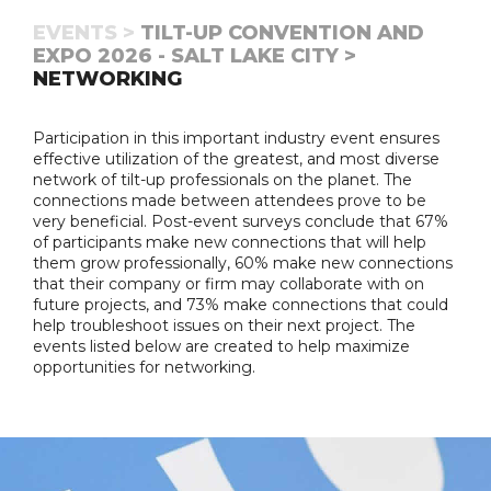
EVENTS >
TILT-UP CONVENTION AND
EXPO 2026 - SALT LAKE CITY >
NETWORKING
Participation in this important industry event ensures
effective utilization of the greatest, and most diverse
network of tilt-up professionals on the planet. The
connections made between attendees prove to be
very beneficial. Post-event surveys conclude that 67%
of participants make new connections that will help
them grow professionally, 60% make new connections
that their company or firm may collaborate with on
future projects, and 73% make connections that could
help troubleshoot issues on their next project. The
events listed below are created to help maximize
opportunities for networking.