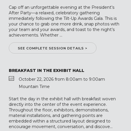
Cap off an unforgettable evening at the President’s
After Party—a relaxed, celebratory gathering
immediately following the Tilt-Up Awards Gala. This is
your chance to grab one more drink, snap photos with
your team and your awards, and toast to the night’s
achievements. Whether ...
SEE COMPLETE SESSION DETAILS >
BREAKFAST IN THE EXHIBIT HALL
October 22, 2026 from 8:00am to 9:00am
Mountain Time
Start the day in the exhibit hall with breakfast woven
directly into the center of the event experience.
Throughout the floor, exhibitors, demonstrations,
material installations, and gathering points are
embedded within a structured layout designed to
encourage movement, conversation, and discove...