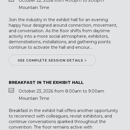
October 22, 2026 from 4:00pm to 5:00pm
Mountain Time
Join the industry in the exhibit hall for an evening
happy hour designed around connection, movement,
and conversation. As the floor shifts from daytime
activity into a more social atmosphere, exhibitors,
demonstrations, installations, and gathering points
continue to activate the hall and encour...
SEE COMPLETE SESSION DETAILS >
BREAKFAST IN THE EXHIBIT HALL
October 23, 2026 from 8:00am to 9:00am
Mountain Time
Breakfast in the exhibit hall offers another opportunity
to reconnect with colleagues, revisit exhibitors, and
continue conversations sparked throughout the
convention. The floor remains active with