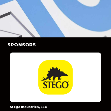
SPONSORS
Stego Industries, LLC