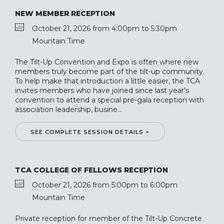
NEW MEMBER RECEPTION
October 21, 2026 from 4:00pm to 5:30pm
Mountain Time
The Tilt-Up Convention and Expo is often where new
members truly become part of the tilt-up community.
To help make that introduction a little easier, the TCA
invites members who have joined since last year's
convention to attend a special pre-gala reception with
association leadership, busine...
SEE COMPLETE SESSION DETAILS >
TCA COLLEGE OF FELLOWS RECEPTION
October 21, 2026 from 5:00pm to 6:00pm
Mountain Time
Private reception for member of the Tilt-Up Concrete