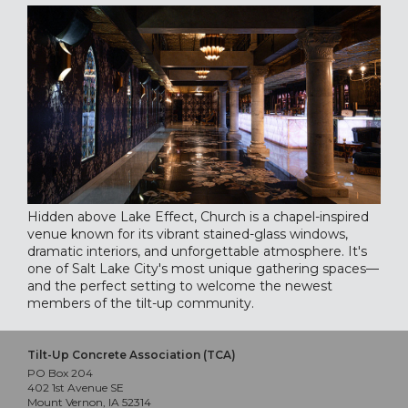
Hidden above Lake Effect, Church is a chapel-inspired
venue known for its vibrant stained-glass windows,
dramatic interiors, and unforgettable atmosphere. It's
one of Salt Lake City's most unique gathering spaces—
and the perfect setting to welcome the newest
members of the tilt-up community.
Tilt-Up Concrete Association (TCA)
PO Box 204
402 1st Avenue SE
Mount Vernon, IA 52314