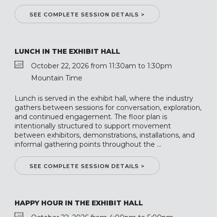
SEE COMPLETE SESSION DETAILS >
LUNCH IN THE EXHIBIT HALL
October 22, 2026 from 11:30am to 1:30pm
Mountain Time
Lunch is served in the exhibit hall, where the industry
gathers between sessions for conversation, exploration,
and continued engagement. The floor plan is
intentionally structured to support movement
between exhibitors, demonstrations, installations, and
informal gathering points throughout the ...
SEE COMPLETE SESSION DETAILS >
HAPPY HOUR IN THE EXHIBIT HALL