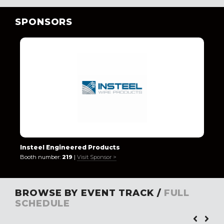
SPONSORS
Insteel Engineered Products
Booth number:
219
|
Visit Sponsor >
BROWSE BY EVENT TRACK /
FULL
SCHEDULE