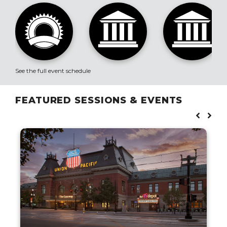
See the full event schedule
FEATURED SESSIONS & EVENTS