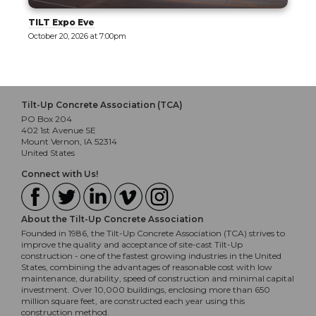
TILT Expo Eve
October 20, 2026 at 7:00pm
Tilt-Up Concrete Association (TCA)
PO Box 204
402 1st Avenue SE
Mount Vernon, IA 52314
United States
Connect with Us!
About the Tilt-Up Concrete Association
Founded in 1986, the Tilt-Up Concrete Association (TCA) strives to
improve the quality and acceptance of site-cast Tilt-Up
construction - one of the fastest growing industries in the United
States, combining the advantages of reasonable cost with low
maintenance, durability, speed of construction and minimal capital
investment. Over 10,000 buildings, enclosing more than 650
million square feet, are constructed each year using this
construction method.