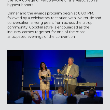
the TCA College of Fellows—one of the Association’s
highest honors.
Dinner and the awards program begin at 8:00 PM,
followed by a celebratory reception with live music and
conversation among peers from across the tilt-up
community. Cocktail attire is encouraged as the
industry comes together for one of the most
anticipated evenings of the convention.