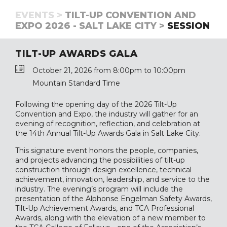
EVENTS >
TILT-UP CONVENTION AND
EXPO 2026 - SALT LAKE CITY >
SESSION
TILT-UP AWARDS GALA
October 21, 2026 from 8:00pm to 10:00pm
Mountain Standard Time
Following the opening day of the 2026 Tilt-Up
Convention and Expo, the industry will gather for an
evening of recognition, reflection, and celebration at
the 14th Annual Tilt-Up Awards Gala in Salt Lake City.
This signature event honors the people, companies,
and projects advancing the possibilities of tilt-up
construction through design excellence, technical
achievement, innovation, leadership, and service to the
industry. The evening’s program will include the
presentation of the Alphonse Engelman Safety Awards,
Tilt-Up Achievement Awards, and TCA Professional
Awards, along with the elevation of a new member to