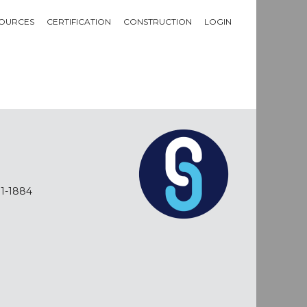
OURCES
CERTIFICATION
CONSTRUCTION
LOGIN
01-1884