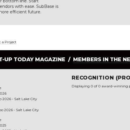
 bottom line. Start
vendors with ease. SubBase is
more efficient future.
 a Project
LT-UP TODAY MAGAZINE /
MEMBERS IN THE N
RECOGNITION (PRO
Displaying 0 of 0 award-winning p
e
2026
 2026 - Salt Lake City
po 2026 - Salt Lake City
e
2025