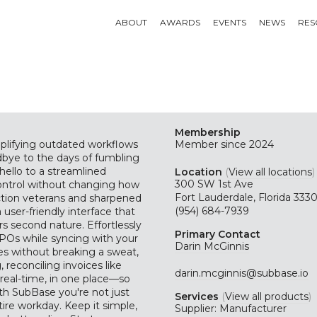
ABOUT
AWARDS
EVENTS
NEWS
RES
Membership
mplifying outdated workflows
Member since 2024
bye to the days of fumbling
ello to a streamlined
Location
(
View all locations
)
300 SW 1st Ave
ontrol without changing how
Fort Lauderdale, Florida 333
uction veterans and sharpened
(954) 684-7939
user-friendly interface that
rs second nature. Effortlessly
Primary Contact
 POs while syncing with your
Darin McGinnis
es without breaking a sweat,
reconciling invoices like
darin.mcginnis@subbase.io
real-time, in one place—so
ith SubBase you're not just
Services
(
View all products
)
tire workday. Keep it simple,
Supplier: Manufacturer