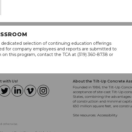
LASSROOM
 dedicated selection of continuing education offerings
lined for company employees and reports are submitted to
n on this program, contact the TCA at (319) 360-8738 or
 with Us!
About the Tilt-Up Concrete As
Founded in 1986, the Tilt-Up Concre
acceptance of site-cast Tilt-Up cons
States, combining the advantages o
of construction and minimal capit
650 million square feet, are constr
Site resources:
Accessibility
ed otherwise.