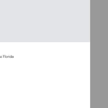
s:
Florida