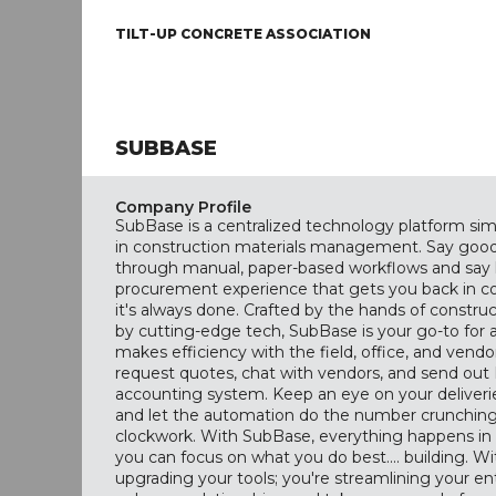
TILT-UP CONCRETE ASSOCIATION
SUBBASE
Company Profile
SubBase is a centralized technology platform si
in construction materials management. Say good
through manual, paper-based workflows and say h
procurement experience that gets you back in c
it's always done. Crafted by the hands of constr
by cutting-edge tech, SubBase is your go-to for a 
makes efficiency with the field, office, and vendo
request quotes, chat with vendors, and send out
accounting system. Keep an eye on your deliveri
and let the automation do the number crunching, 
clockwork. With SubBase, everything happens in 
you can focus on what you do best.... building. W
upgrading your tools; you're streamlining your en