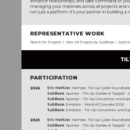
enhance relationships, and take command of your
managing your materials across all projects and 
not just a platform; it's your partner in building a 
REPRESENTATIVE WORK
Search for Projects
|
View All Projects by SubBase
|
Submit
TI
PARTICIPATION
Eric Helitzer
, Member, Tilt-Up Cyber Roundtabl
2026
SubBase
, Sponsor - Tilt-Up Jubilee at Topgolf - 
SubBase
, Sponsor - Tilt-Up Convention and Expo
SubBase
, Exhibitor - World of Concrete 2026
SubBase
, Exhibitor - Tilt-Up Convention and Ex
Eric Helitzer
, Member, Tilt-Up Cyber Roundtabl
2025
SubBase
, Sponsor - Tilt-Up Jubilee at Topgolf - 