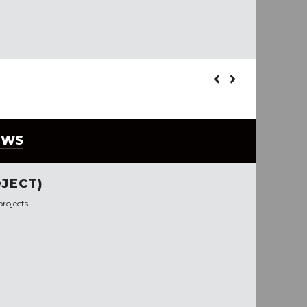
EWS
JECT)
rojects.