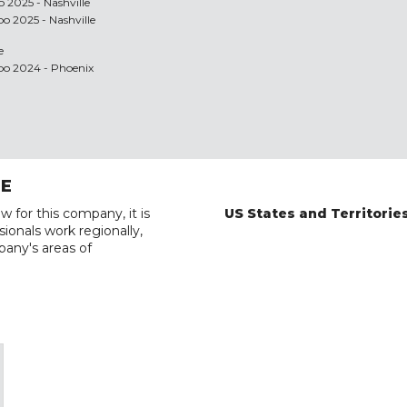
 2025 - Nashville
po 2025 - Nashville
e
xpo 2024 - Phoenix
RE
w for this company, it is
US States and Territorie
ionals work regionally,
pany's areas of