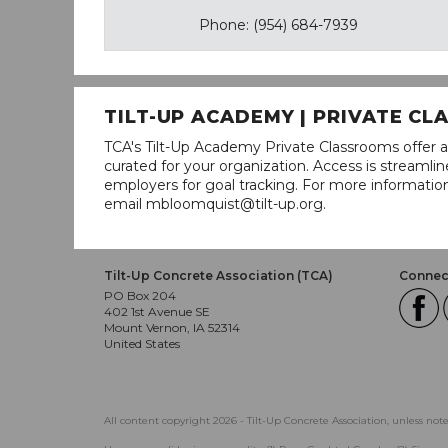
Phone: (954) 684-7939
TILT-UP ACADEMY | PRIVATE C
TCA's Tilt-Up Academy Private Classrooms offer a
curated for your organization. Access is stream
employers for goal tracking. For more informatio
email mbloomquist@tilt-up.org.
Tilt-Up Concrete Association (TCA)
Connect
PO Box 204
402 1st Avenue SE
Mount Vernon, IA 52314
United States
All content copyright 2026 - Tilt-Up Concrete Association, unless not