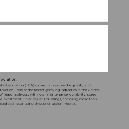
sociation
te Association (TCA) strives to improve the quality and
truction - one of the fastest growing industries in the United
f reasonable cost with low maintenance, durability, speed
al investment. Over 10,000 buildings, enclosing more than
ucted each year using this construction method.