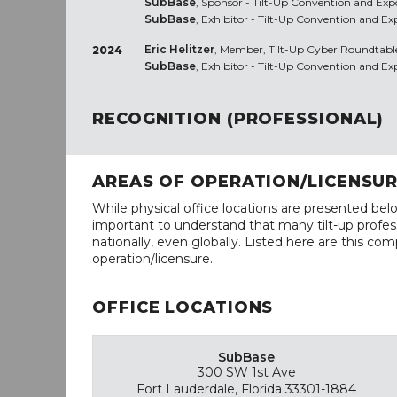
SubBase
, Sponsor - Tilt-Up Convention and Expo
SubBase
, Exhibitor - Tilt-Up Convention and Ex
Eric Helitzer
, Member, Tilt-Up Cyber Roundtabl
2024
SubBase
, Exhibitor - Tilt-Up Convention and E
RECOGNITION (PROFESSIONAL)
AREAS OF OPERATION/LICENSU
While physical office locations are presented belo
important to understand that many tilt-up profess
nationally, even globally. Listed here are this com
operation/licensure.
OFFICE LOCATIONS
SubBase
300 SW 1st Ave
Fort Lauderdale, Florida 33301-1884