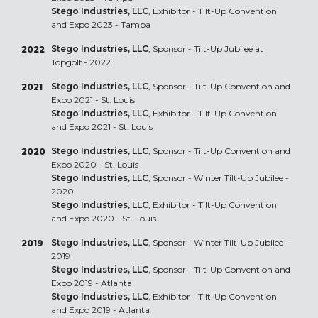
Stego Industries, LLC
, Exhibitor - Tilt-Up Convention
and Expo 2023 - Tampa
Stego Industries, LLC
, Sponsor - Tilt-Up Jubilee at
2022
Topgolf - 2022
Stego Industries, LLC
, Sponsor - Tilt-Up Convention and
2021
Expo 2021 - St. Louis
Stego Industries, LLC
, Exhibitor - Tilt-Up Convention
and Expo 2021 - St. Louis
Stego Industries, LLC
, Sponsor - Tilt-Up Convention and
2020
Expo 2020 - St. Louis
Stego Industries, LLC
, Sponsor - Winter Tilt-Up Jubilee -
2020
Stego Industries, LLC
, Exhibitor - Tilt-Up Convention
and Expo 2020 - St. Louis
Stego Industries, LLC
, Sponsor - Winter Tilt-Up Jubilee -
2019
2019
Stego Industries, LLC
, Sponsor - Tilt-Up Convention and
Expo 2019 - Atlanta
Stego Industries, LLC
, Exhibitor - Tilt-Up Convention
and Expo 2019 - Atlanta