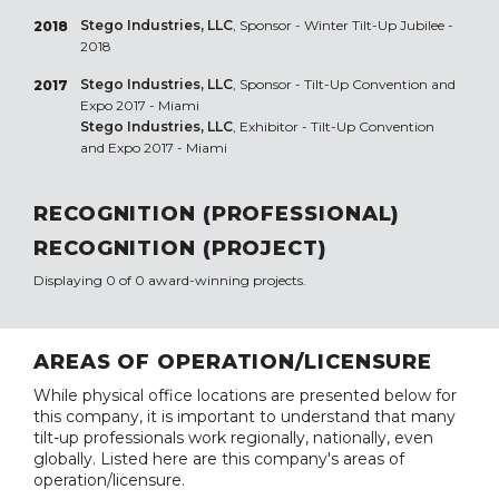
Stego Industries, LLC
, Sponsor - Winter Tilt-Up Jubilee -
2018
2018
Stego Industries, LLC
, Sponsor - Tilt-Up Convention and
2017
Expo 2017 - Miami
Stego Industries, LLC
, Exhibitor - Tilt-Up Convention
and Expo 2017 - Miami
RECOGNITION (PROFESSIONAL)
RECOGNITION (PROJECT)
Displaying 0 of 0 award-winning projects.
AREAS OF OPERATION/LICENSURE
While physical office locations are presented below for
this company, it is important to understand that many
tilt-up professionals work regionally, nationally, even
globally. Listed here are this company's areas of
operation/licensure.