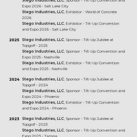
Stego Industries, LLC
, Sponsor - Tilt-Up Convention and
Expo 2026 - Salt Lake City
Stego Industries, LLC
, Exhibitor - World of Concrete
2026
Stego Industries, LLC
, Exhibitor - Tilt-Up Convention
and Expo 2026 - Salt Lake City
Stego Industries, LLC
, Sponsor - Tilt-Up Jubilee at
2025
Topgolf - 2025
Stego Industries, LLC
, Sponsor - Tilt-Up Convention and
Expo 2025 - Nashville
Stego Industries, LLC
, Exhibitor - Tilt-Up Convention
and Expo 2025 - Nashville
Stego Industries, LLC
, Sponsor - Tilt-Up Jubilee at
2024
Topgolf - 2024
Stego Industries, LLC
, Sponsor - Tilt-Up Convention and
Expo 2024 - Phoenix
Stego Industries, LLC
, Exhibitor - Tilt-Up Convention
and Expo 2024 - Phoenix
Stego Industries, LLC
, Sponsor - Tilt-Up Jubilee at
2023
Topgolf - 2023
Stego Industries, LLC
, Sponsor - Tilt-Up Convention and
Expo 2023 - Tampa