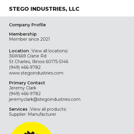
STEGO INDUSTRIES, LLC
Company Profile
Membership
Member since 2021
Location
(
View all locations
)
36W669 Crane Rd
St Charles, Illinois 60175-5146
(949) 466-9782
www.stegoindustries.com
Primary Contact
Jeremy Clark
(949) 466-9782
jeremyclark@stegoindustries.com
Services
(
View all products
)
Supplier: Manufacturer