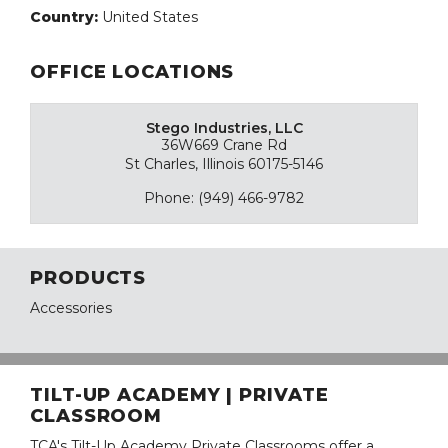
Country:
United States
OFFICE LOCATIONS
Stego Industries, LLC
36W669 Crane Rd
St Charles, Illinois 60175-5146
Phone: (949) 466-9782
PRODUCTS
Accessories
TILT-UP ACADEMY | PRIVATE
CLASSROOM
TCA's Tilt-Up Academy Private Classrooms offer a