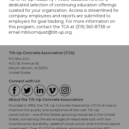
dedicated selection of continuing education offerings
curated for your organization. Access is streamlined for
company employees and reports are submitted to
employers for goal tracking. For more information on
this program, contact the TCA at (319) 360-8738 or
email mbloomquist@tilt-up.org.
Tilt-Up Concrete Association (TCA)
PO Box 204
402 1st Avenue SE
Mount Vernon, IA 52314
United States
Connect with Us!
About the Tilt-Up Concrete Association
Founded in 1986, the Tilt-Up Concrete Association (TCA) strives to
improve the quality and acceptance of site-cast Tilt-Up
construction - one of the fastest growing industries in the United
States, combining the advantages of reasonable cost with low
maintenance, durability, speed of construction and minimal capital
investment. Over 10,000 buildings, enclosing more than 650