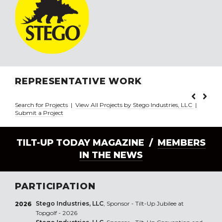
REPRESENTATIVE WORK
Search for Projects
|
View All Projects by Stego Industries, LLC
|
Submit a Project
TILT-UP TODAY MAGAZINE /
MEMBERS
IN THE NEWS
PARTICIPATION
Stego Industries, LLC
, Sponsor - Tilt-Up Jubilee at
2026
Topgolf - 2026