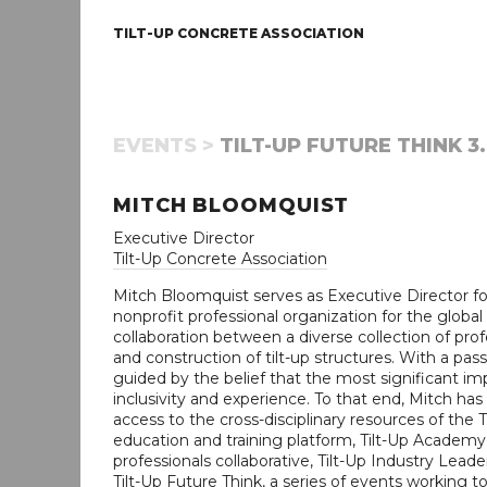
TILT-UP CONCRETE ASSOCIATION
EVENTS >
TILT-UP FUTURE THINK 3.
MITCH BLOOMQUIST
Executive Director
Tilt-Up Concrete Association
Mitch Bloomquist serves as Executive Director for
nonprofit professional organization for the global t
collaboration between a diverse collection of pr
and construction of tilt-up structures. With a pa
guided by the belief that the most significant imp
inclusivity and experience. To that end, Mitch 
access to the cross-disciplinary resources of the 
education and training platform, Tilt-Up Academy
professionals collaborative, Tilt-Up Industry Lea
Tilt-Up Future Think, a series of events working to