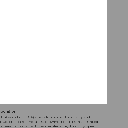
sociation
te Association (TCA) strives to improve the quality and
truction - one of the fastest growing industries in the United
f reasonable cost with low maintenance, durability, speed