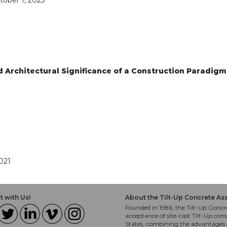
tober 1, 2025
nd Architectural Significance of a Construction Paradigm
021
 with Us!
About the Tilt-Up Concrete As
Founded in 1986, the Tilt-Up Concre
acceptance of site-cast Tilt-Up cons
States, combining the advantages o