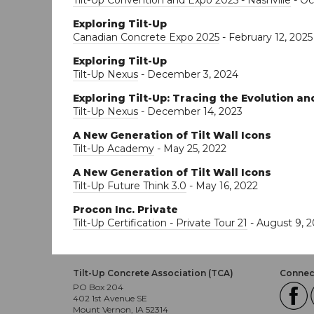
Tilt-Up Convention and Expo 2025 - Nashville
- Oc
Exploring Tilt-Up
Canadian Concrete Expo 2025
- February 12, 2025
Exploring Tilt-Up
Tilt-Up Nexus
- December 3, 2024
Exploring Tilt-Up: Tracing the Evolution a
Tilt-Up Nexus
- December 14, 2023
A New Generation of Tilt Wall Icons
Tilt-Up Academy
- May 25, 2022
A New Generation of Tilt Wall Icons
Tilt-Up Future Think 3.0
- May 16, 2022
Procon Inc. Private
Tilt-Up Certification - Private Tour 21
- August 9, 2
Tilt-Up Concrete Association (TCA)
Connect
PO Box 204
402 1st Avenue SE
Mount Vernon, IA 52314