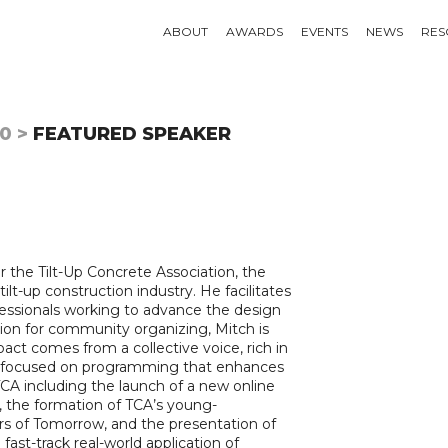
ABOUT
AWARDS
EVENTS
NEWS
RES
0 >
FEATURED SPEAKER
 the Tilt-Up Concrete Association, the
ilt-up construction industry. He facilitates
ofessionals working to advance the design
ssion for community organizing, Mitch is
act comes from a collective voice, rich in
has focused on programming that enhances
TCA including the launch of a new online
, the formation of TCA’s young-
ders of Tomorrow, and the presentation of
 fast-track real-world application of