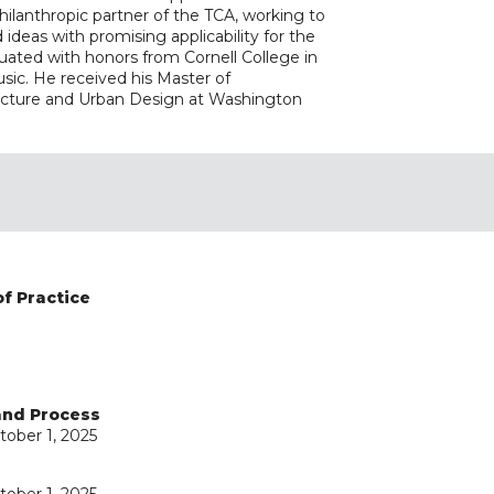
philanthropic partner of the TCA, working to
ideas with promising applicability for the
duated with honors from Cornell College in
ic. He received his Master of
tecture and Urban Design at Washington
of Practice
 and Process
tober 1, 2025