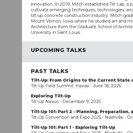
innovation. In 2019, Mitch established Tilt Lab, a 
cultivate emerging techniques, technologies, and 
tilt-up concrete construction industry. Mitch gra
Mount Vernon, Iowa where he studied art and mus
Architecture from the Graduate School of Archi
University in Saint Louis.
UPCOMING TALKS
PAST TALKS
Tilt-Up: From Origins to the Current State 
Tilt-Up Field Summit: Hawaii
- June 18, 2026
Exploring Tilt-Up
Tilt-Up Nexus
- December 9, 2025
Tilt-Up 101: Part 2 - Planning, Preparation,
Tilt-Up Convention and Expo 2025 - Nashville
- Oc
Tilt-Up 101: Part 1 - Exploring Tilt-Up