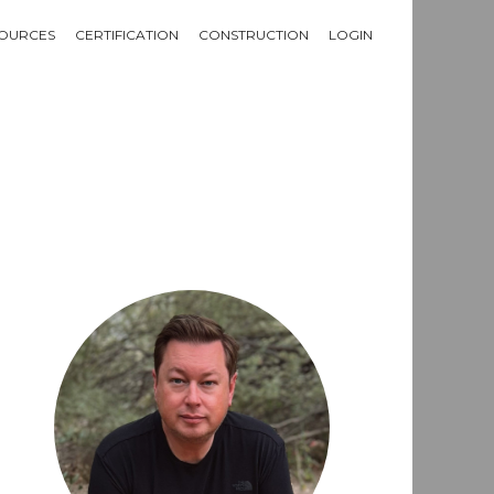
OURCES
CERTIFICATION
CONSTRUCTION
LOGIN