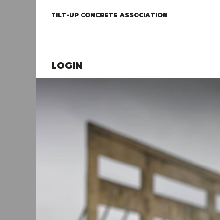
TILT-UP CONCRETE ASSOCIATION
LOGIN