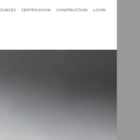
OURCES
CERTIFICATION
CONSTRUCTION
LOGIN