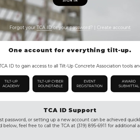
SIGN IN
Forgot your
TCA ID
or your
password
? |
Create account
One account for everything tilt-up.
CA ID to gain access to all Tilt-Up Concrete Association tools an
TILT-UP
TILT-UP CYBER
EVENT
AWARD
ACADEMY
ROUNDTABLE
REGISTRATION
SUBMITTAL
TCA ID Support
st password, or setting up a new account can be achieved quickly a
 below, feel free to call the TCA at (319) 895-6911 for additional a