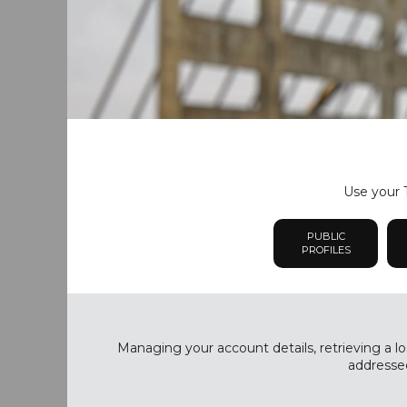
Use your T
PUBLIC
PROFILES
Managing your account details, retrieving a lo
addressed