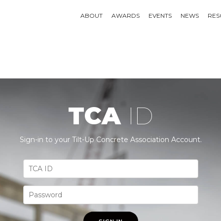
ABOUT
AWARDS
EVENTS
NEWS
RES
TCA
ID
Sign-in to your Tilt-Up Concrete Association Account.