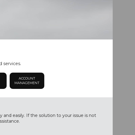
d services.
ACCOUNT
MANAGEMENT
nd easily. If the solution to your issue is not
ssistance.