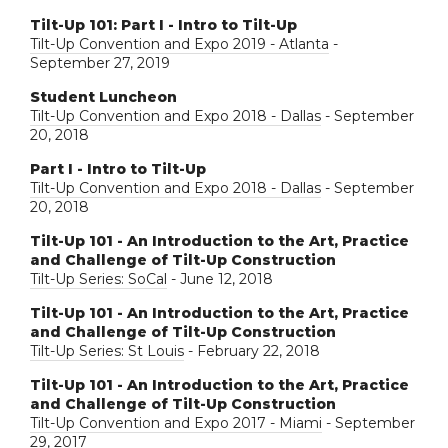
Tilt-Up 101: Part I - Intro to Tilt-Up
Tilt-Up Convention and Expo 2019 - Atlanta
-
September 27, 2019
Student Luncheon
Tilt-Up Convention and Expo 2018 - Dallas
- September
20, 2018
Part I - Intro to Tilt-Up
Tilt-Up Convention and Expo 2018 - Dallas
- September
20, 2018
Tilt-Up 101 - An Introduction to the Art, Practice
and Challenge of Tilt-Up Construction
Tilt-Up Series: SoCal
- June 12, 2018
Tilt-Up 101 - An Introduction to the Art, Practice
and Challenge of Tilt-Up Construction
Tilt-Up Series: St Louis
- February 22, 2018
Tilt-Up 101 - An Introduction to the Art, Practice
and Challenge of Tilt-Up Construction
Tilt-Up Convention and Expo 2017 - Miami
- September
29, 2017