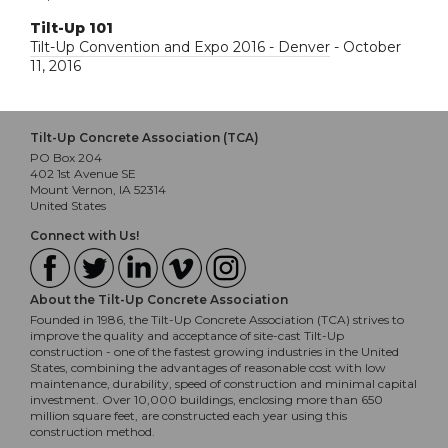
Tilt-Up 101
Tilt-Up Convention and Expo 2016 - Denver
- October
11, 2016
Tilt-Up Concrete Association (TCA)
PO Box 204
402 1st Avenue SE
Mount Vernon, IA 52314
United States
Connect with Us!
About the Tilt-Up Concrete Association
Founded in 1986, the Tilt-Up Concrete Association (TCA) strives to
improve the quality and acceptance of site-cast Tilt-Up
construction - one of the fastest growing industries in the United
States, combining the advantages of reasonable cost with low
maintenance, durability, speed of construction and minimal capital
investment. Over 10,000 buildings, enclosing more than 650
million square feet, are constructed each year using this
construction method.