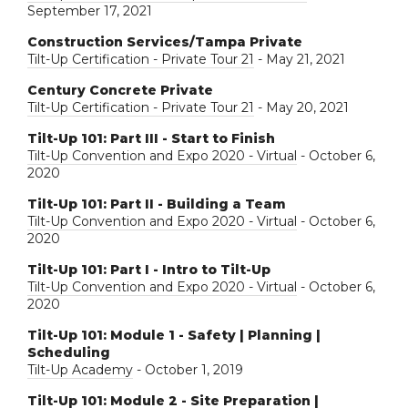
September 17, 2021
Construction Services/Tampa Private
Tilt-Up Certification - Private Tour 21
- May 21, 2021
Century Concrete Private
Tilt-Up Certification - Private Tour 21
- May 20, 2021
Tilt-Up 101: Part III - Start to Finish
Tilt-Up Convention and Expo 2020 - Virtual
- October 6,
2020
Tilt-Up 101: Part II - Building a Team
Tilt-Up Convention and Expo 2020 - Virtual
- October 6,
2020
Tilt-Up 101: Part I - Intro to Tilt-Up
Tilt-Up Convention and Expo 2020 - Virtual
- October 6,
2020
Tilt-Up 101: Module 1 - Safety | Planning |
Scheduling
Tilt-Up Academy
- October 1, 2019
Tilt-Up 101: Module 2 - Site Preparation |