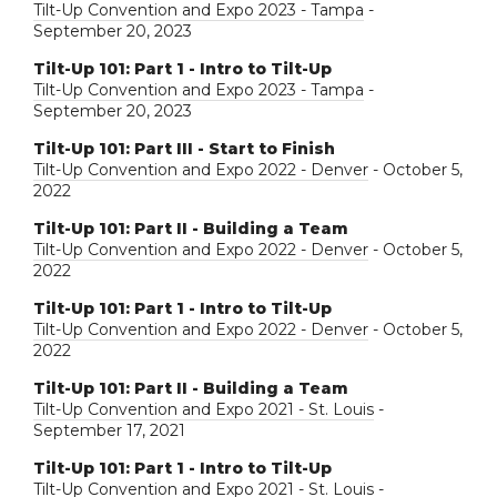
Tilt-Up Convention and Expo 2023 - Tampa
-
September 20, 2023
Tilt-Up 101: Part 1 - Intro to Tilt-Up
Tilt-Up Convention and Expo 2023 - Tampa
-
September 20, 2023
Tilt-Up 101: Part III - Start to Finish
Tilt-Up Convention and Expo 2022 - Denver
- October 5,
2022
Tilt-Up 101: Part II - Building a Team
Tilt-Up Convention and Expo 2022 - Denver
- October 5,
2022
Tilt-Up 101: Part 1 - Intro to Tilt-Up
Tilt-Up Convention and Expo 2022 - Denver
- October 5,
2022
Tilt-Up 101: Part II - Building a Team
Tilt-Up Convention and Expo 2021 - St. Louis
-
September 17, 2021
Tilt-Up 101: Part 1 - Intro to Tilt-Up
Tilt-Up Convention and Expo 2021 - St. Louis
-