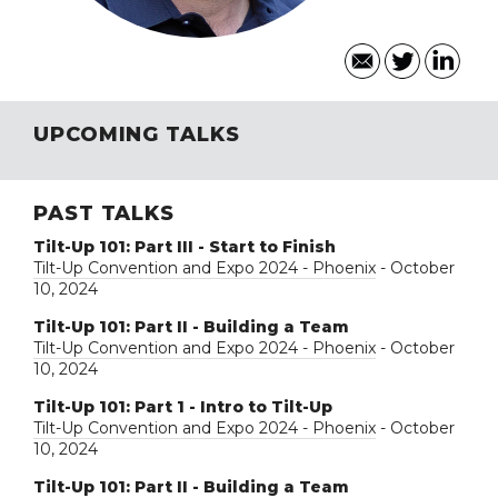
UPCOMING TALKS
PAST TALKS
Tilt-Up 101: Part III - Start to Finish
Tilt-Up Convention and Expo 2024 - Phoenix
- October
10, 2024
Tilt-Up 101: Part II - Building a Team
Tilt-Up Convention and Expo 2024 - Phoenix
- October
10, 2024
Tilt-Up 101: Part 1 - Intro to Tilt-Up
Tilt-Up Convention and Expo 2024 - Phoenix
- October
10, 2024
Tilt-Up 101: Part II - Building a Team