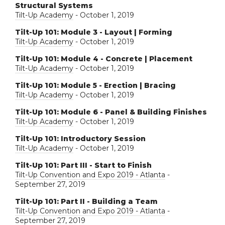
Structural Systems
Tilt-Up Academy
- October 1, 2019
Tilt-Up 101: Module 3 - Layout | Forming
Tilt-Up Academy
- October 1, 2019
Tilt-Up 101: Module 4 - Concrete | Placement
Tilt-Up Academy
- October 1, 2019
Tilt-Up 101: Module 5 - Erection | Bracing
Tilt-Up Academy
- October 1, 2019
Tilt-Up 101: Module 6 - Panel & Building Finishes
Tilt-Up Academy
- October 1, 2019
Tilt-Up 101: Introductory Session
Tilt-Up Academy
- October 1, 2019
Tilt-Up 101: Part III - Start to Finish
Tilt-Up Convention and Expo 2019 - Atlanta
-
September 27, 2019
Tilt-Up 101: Part II - Building a Team
Tilt-Up Convention and Expo 2019 - Atlanta
-
September 27, 2019