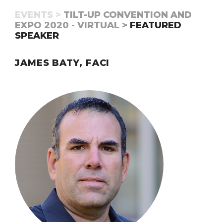
EVENTS >
TILT-UP CONVENTION AND
EXPO 2020 - VIRTUAL >
FEATURED
SPEAKER
JAMES BATY, FACI