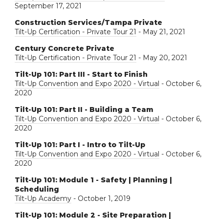
September 17, 2021
Construction Services/Tampa Private
Tilt-Up Certification - Private Tour 21
- May 21, 2021
Century Concrete Private
Tilt-Up Certification - Private Tour 21
- May 20, 2021
Tilt-Up 101: Part III - Start to Finish
Tilt-Up Convention and Expo 2020 - Virtual
- October 6,
2020
Tilt-Up 101: Part II - Building a Team
Tilt-Up Convention and Expo 2020 - Virtual
- October 6,
2020
Tilt-Up 101: Part I - Intro to Tilt-Up
Tilt-Up Convention and Expo 2020 - Virtual
- October 6,
2020
Tilt-Up 101: Module 1 - Safety | Planning |
Scheduling
Tilt-Up Academy
- October 1, 2019
Tilt-Up 101: Module 2 - Site Preparation |