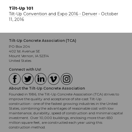
Tilt-Up 101
Tilt-Up Convention and Expo 2016 - Denver
- October
11, 2016
Tilt-Up Concrete Association (TCA)
PO Box 204
402 1st Avenue SE
Mount Vernon, IA 52314
United States
Connect with Us!
About the Tilt-Up Concrete Association
Founded in 1986, the Tilt-Up Concrete Association (TCA) strives to
improve the quality and acceptance of site-cast Tilt-Up
construction - one of the fastest growing industries in the United
States, combining the advantages of reasonable cost with low
maintenance, durability, speed of construction and minimal capital
investment. Over 10,000 buildings, enclosing more than 650
million square feet, are constructed each year using this
construction method.