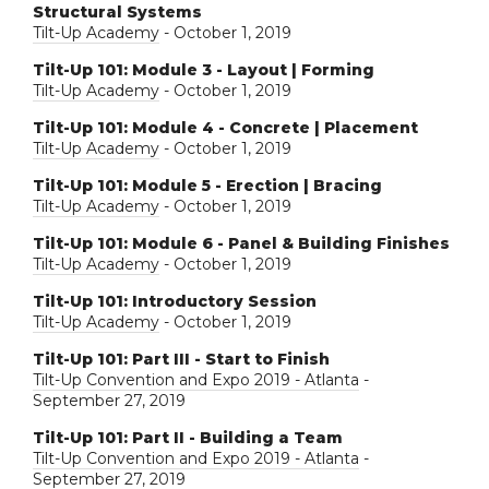
Structural Systems
Tilt-Up Academy
- October 1, 2019
Tilt-Up 101: Module 3 - Layout | Forming
Tilt-Up Academy
- October 1, 2019
Tilt-Up 101: Module 4 - Concrete | Placement
Tilt-Up Academy
- October 1, 2019
Tilt-Up 101: Module 5 - Erection | Bracing
Tilt-Up Academy
- October 1, 2019
Tilt-Up 101: Module 6 - Panel & Building Finishes
Tilt-Up Academy
- October 1, 2019
Tilt-Up 101: Introductory Session
Tilt-Up Academy
- October 1, 2019
Tilt-Up 101: Part III - Start to Finish
Tilt-Up Convention and Expo 2019 - Atlanta
-
September 27, 2019
Tilt-Up 101: Part II - Building a Team
Tilt-Up Convention and Expo 2019 - Atlanta
-
September 27, 2019