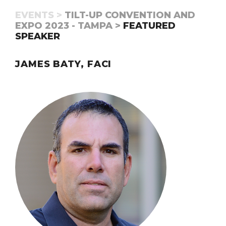
EVENTS >
TILT-UP CONVENTION AND
EXPO 2023 - TAMPA >
FEATURED
SPEAKER
JAMES BATY, FACI