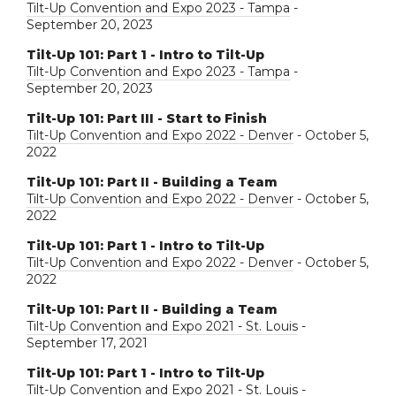
Tilt-Up Convention and Expo 2023 - Tampa
-
September 20, 2023
Tilt-Up 101: Part 1 - Intro to Tilt-Up
Tilt-Up Convention and Expo 2023 - Tampa
-
September 20, 2023
Tilt-Up 101: Part III - Start to Finish
Tilt-Up Convention and Expo 2022 - Denver
- October 5,
2022
Tilt-Up 101: Part II - Building a Team
Tilt-Up Convention and Expo 2022 - Denver
- October 5,
2022
Tilt-Up 101: Part 1 - Intro to Tilt-Up
Tilt-Up Convention and Expo 2022 - Denver
- October 5,
2022
Tilt-Up 101: Part II - Building a Team
Tilt-Up Convention and Expo 2021 - St. Louis
-
September 17, 2021
Tilt-Up 101: Part 1 - Intro to Tilt-Up
Tilt-Up Convention and Expo 2021 - St. Louis
-