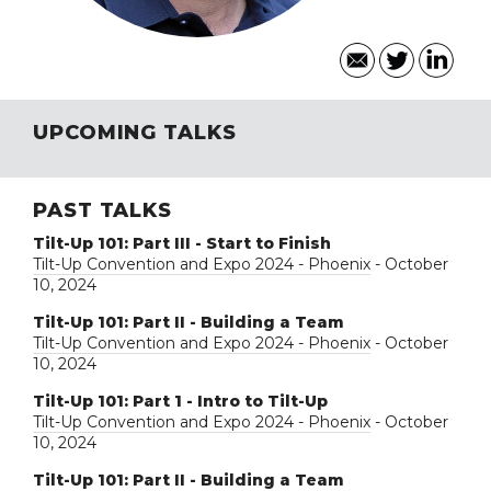
UPCOMING TALKS
PAST TALKS
Tilt-Up 101: Part III - Start to Finish
Tilt-Up Convention and Expo 2024 - Phoenix
- October
10, 2024
Tilt-Up 101: Part II - Building a Team
Tilt-Up Convention and Expo 2024 - Phoenix
- October
10, 2024
Tilt-Up 101: Part 1 - Intro to Tilt-Up
Tilt-Up Convention and Expo 2024 - Phoenix
- October
10, 2024
Tilt-Up 101: Part II - Building a Team