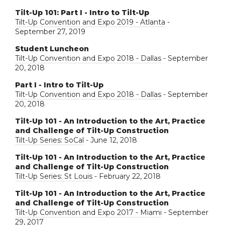
Tilt-Up 101: Part I - Intro to Tilt-Up
Tilt-Up Convention and Expo 2019 - Atlanta
-
September 27, 2019
Student Luncheon
Tilt-Up Convention and Expo 2018 - Dallas
- September
20, 2018
Part I - Intro to Tilt-Up
Tilt-Up Convention and Expo 2018 - Dallas
- September
20, 2018
Tilt-Up 101 - An Introduction to the Art, Practice
and Challenge of Tilt-Up Construction
Tilt-Up Series: SoCal
- June 12, 2018
Tilt-Up 101 - An Introduction to the Art, Practice
and Challenge of Tilt-Up Construction
Tilt-Up Series: St Louis
- February 22, 2018
Tilt-Up 101 - An Introduction to the Art, Practice
and Challenge of Tilt-Up Construction
Tilt-Up Convention and Expo 2017 - Miami
- September
29, 2017