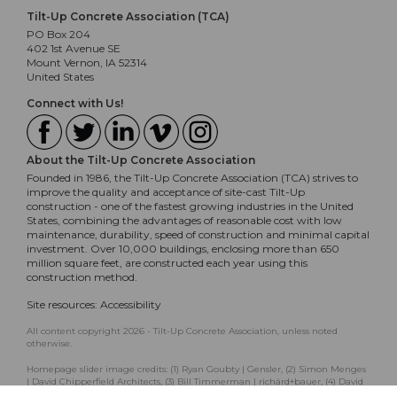
Tilt-Up Concrete Association (TCA)
PO Box 204
402 1st Avenue SE
Mount Vernon, IA 52314
United States
Connect with Us!
About the Tilt-Up Concrete Association
Founded in 1986, the Tilt-Up Concrete Association (TCA) strives to
improve the quality and acceptance of site-cast Tilt-Up
construction - one of the fastest growing industries in the United
States, combining the advantages of reasonable cost with low
maintenance, durability, speed of construction and minimal capital
investment. Over 10,000 buildings, enclosing more than 650
million square feet, are constructed each year using this
construction method.
Site resources:
Accessibility
All content copyright 2026 - Tilt-Up Concrete Association, unless noted
otherwise.
Homepage slider image credits: (1) Ryan Goubty | Gensler, (2) Simon Menges
| David Chipperfield Architects, (3) Bill Timmerman | richärd+bauer, (4) David
Lauer | Semple Brown, (5) Matthew McFarland | Forum Studio.