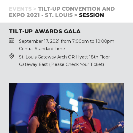
EVENTS >
TILT-UP CONVENTION AND
EXPO 2021 - ST. LOUIS >
SESSION
TILT-UP AWARDS GALA
September 17, 2021 from 7:00pm to 10:00pm
Central Standard Time
St. Louis Gateway Arch OR Hyatt 18th Floor -
Gateway East (Please Check Your Ticket)