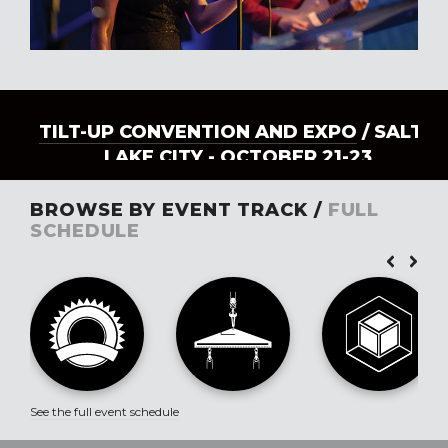
TILT-UP CONVENTION AND EXPO
/ SALT
LAKE CITY - OCTOBER 21-23
BROWSE BY EVENT TRACK /
FULL
SCHEDULE
See the full event schedule