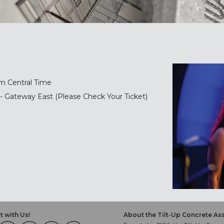
m Central Time
- Gateway East (Please Check Your Ticket)
 with Us!
About the Tilt-Up Concrete As