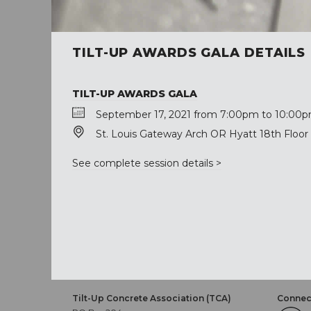
TILT-UP AWARDS GALA DETAILS
TILT-UP AWARDS GALA
September 17, 2021 from 7:00pm to 10:00p
St. Louis Gateway Arch OR Hyatt 18th Floor 
See complete session details >
Tilt-Up Concrete Association (TCA)
Connect