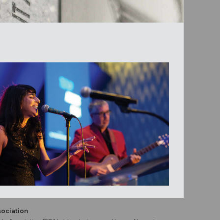
sociation