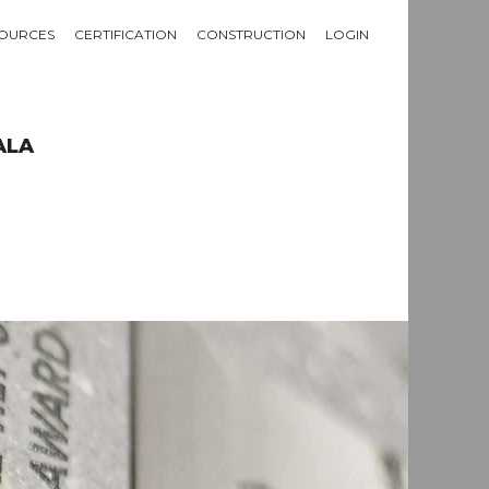
OURCES
CERTIFICATION
CONSTRUCTION
LOGIN
ALA