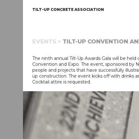
TILT-UP CONCRETE ASSOCIATION
EVENTS >
TILT-UP CONVENTION AND
The ninth annual Tilt-Up Awards Gala will be held 
Convention and Expo. The event, sponsored by Nox
people and projects that have successfully illustrate
up construction. The event kicks off with drinks a
Cocktail attire is requested.