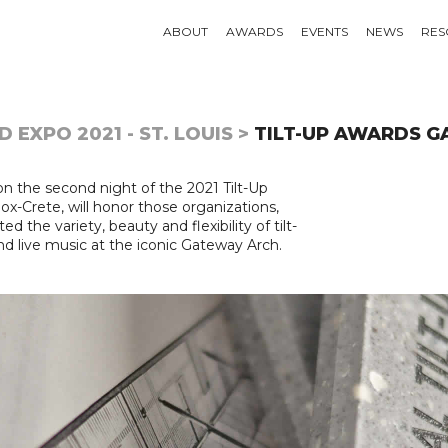
ABOUT
AWARDS
EVENTS
NEWS
RES
 EXPO 2021 - ST. LOUIS >
TILT-UP AWARDS G
on the second night of the 2021 Tilt-Up
-Crete, will honor those organizations,
d the variety, beauty and flexibility of tilt-
nd live music at the iconic Gateway Arch.