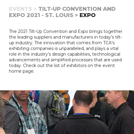
EVENTS >
TILT-UP CONVENTION AND
EXPO 2021 - ST. LOUIS >
EXPO
The 2021 Tilt-Up Convention and Expo brings together
the leading suppliers and manufacturers in today’s tilt-
up industry. The innovation that comes from TCA’s
exhibiting companies is unparalleled, and plays a vital
role in the industry’s design capabilities, technological
advancements and simplified processes that are used
today. Check out the list of exhibitors on the event
home page.