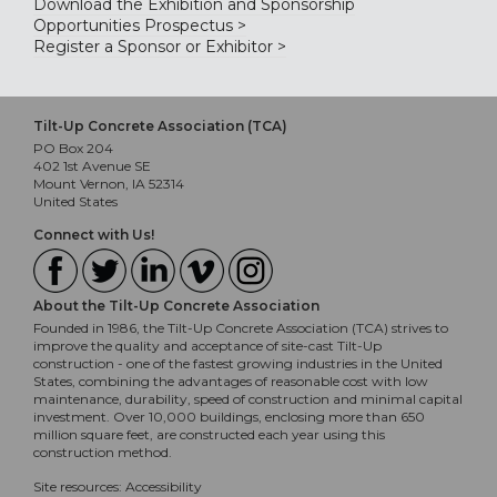
Download the Exhibition and Sponsorship
Opportunities Prospectus >
Register a Sponsor or Exhibitor >
Tilt-Up Concrete Association (TCA)
PO Box 204
402 1st Avenue SE
Mount Vernon, IA 52314
United States
Connect with Us!
About the Tilt-Up Concrete Association
Founded in 1986, the Tilt-Up Concrete Association (TCA) strives to
improve the quality and acceptance of site-cast Tilt-Up
construction - one of the fastest growing industries in the United
States, combining the advantages of reasonable cost with low
maintenance, durability, speed of construction and minimal capital
investment. Over 10,000 buildings, enclosing more than 650
million square feet, are constructed each year using this
construction method.
Site resources:
Accessibility