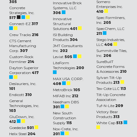
305
Somero
Innovative Brick
Enterprises Inc.
Concrete
Systems, LLC
410
Strategies, Inc.
306
517
Spec Formliners,
Innovative
Inc.
205
Connect-EZ
317
Structural
Solutions
401
SpecChem, LLC
211
Crew Tracks
216
ISI Building
Products
304
Stego Industries,
CTS Cement
LLC
406
Manufacturing
JMT Consultants
Corp.
307
Inc.
202
Summitville Tiles,
Inc.
206
Custom Rock
Leviat
505
Formliner
214
SureBuilT
LiteForm
Concrete Forms
Dayton Superior
Technologies
200
& Accessories
210
Corporation
417
Sylvan Tilt-Up
MAX USA CORP.
Products
213
Deslauriers, Inc.
408
101
Tex-Cote LLC
113
MetroBrick
105
Endicott
310
Tilt-Up Concrete
MIFAB Inc
212
Association
General
Needham DBS
Technologies, Inc.
Tuf-N-Lite
209
301
103
Victory Bear
New South
GluDown, Inc.
Products
313
Construction
412
Supply
115
White Cap
513
Goedecke
501
Nox-Crete, Inc.
Helix Steel
204
201