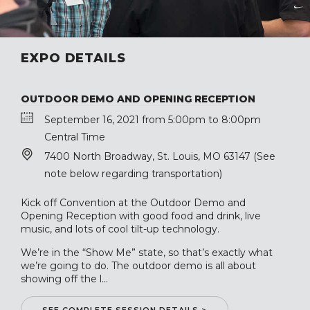
EXPO DETAILS
OUTDOOR DEMO AND OPENING RECEPTION
September 16, 2021 from 5:00pm to 8:00pm
Central Time
7400 North Broadway, St. Louis, MO 63147 (See
note below regarding transportation)
Kick off Convention at the Outdoor Demo and
Opening Reception with good food and drink, live
music, and lots of cool tilt-up technology.
We’re in the “Show Me” state, so that’s exactly what
we’re going to do. The outdoor demo is all about
showing off the l...