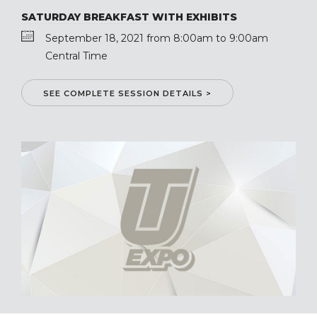
SATURDAY BREAKFAST WITH EXHIBITS
September 18, 2021 from 8:00am to 9:00am
Central Time
SEE COMPLETE SESSION DETAILS >