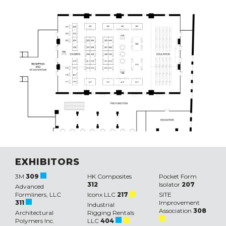
EXHIBITORS
3M
309
HK Composites
Pocket Form
312
Isolator
207
Advanced
Formliners, LLC
Iconx LLC
217
SITE
311
Improvement
Industrial
Association
308
Architectural
Rigging Rentals
Polymers Inc.
LLC
404