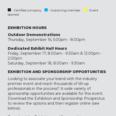
- Certified company
- Sustaining member
- Event
sponsor
EXHIBITION HOURS
Outdoor Demonstrations
Thursday, September 16, 5:00pm - 8:00pm
Dedicated Exhibit Hall Hours
Friday, September 17, 8:00am - 9:30am & 12:00pm -
2:00pm
Saturday, September 18, 8:00am - 9:30am
EXHIBITION AND SPONSORSHIP OPPORTUNITIES
Looking to associate your brand with the industry
premier event and reach thousands of tilt-up
professionals in the process? A wide variety of
sponsorship opportunities are available for this event.
Download the Exhibition and Sponsorship Prospectus
to review the options and then register online (see
below).