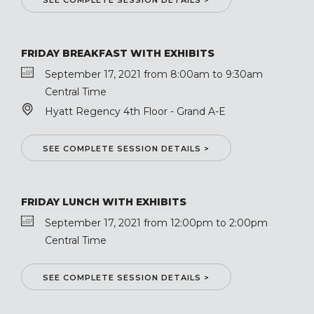
SEE COMPLETE SESSION DETAILS >
FRIDAY BREAKFAST WITH EXHIBITS
September 17, 2021 from 8:00am to 9:30am
Central Time
Hyatt Regency 4th Floor - Grand A-E
SEE COMPLETE SESSION DETAILS >
FRIDAY LUNCH WITH EXHIBITS
September 17, 2021 from 12:00pm to 2:00pm
Central Time
SEE COMPLETE SESSION DETAILS >