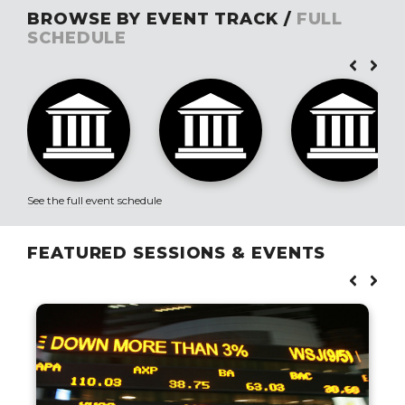
BROWSE BY EVENT TRACK /
FULL
SCHEDULE
See the full event schedule
FEATURED SESSIONS & EVENTS