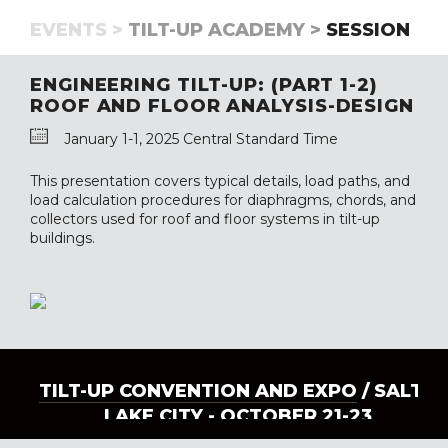
EVENTS >
TILT-UP ACADEMY >
SESSION
ENGINEERING TILT-UP: (PART 1-2)
ROOF AND FLOOR ANALYSIS-DESIGN
January 1-1, 2025 Central Standard Time
This presentation covers typical details, load paths, and
load calculation procedures for diaphragms, chords, and
collectors used for roof and floor systems in tilt-up
buildings.
TILT-UP CONVENTION AND EXPO
/ SALT
LAKE CITY - OCTOBER 21-23