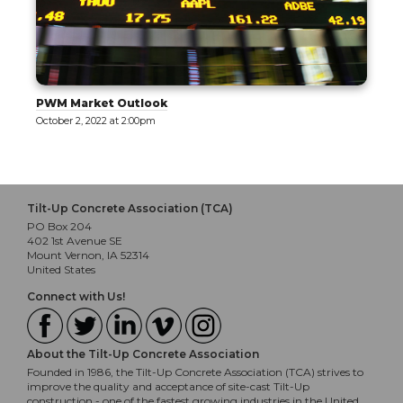
PWM Market Outlook
October 2, 2022 at 2:00pm
Tilt-Up Concrete Association (TCA)
PO Box 204
402 1st Avenue SE
Mount Vernon, IA 52314
United States
Connect with Us!
About the Tilt-Up Concrete Association
Founded in 1986, the Tilt-Up Concrete Association (TCA) strives to
improve the quality and acceptance of site-cast Tilt-Up
construction - one of the fastest growing industries in the United