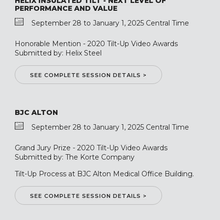
HELIX INSULATED TILT - NEXT LEVEL OF
PERFORMANCE AND VALUE
September 28 to January 1, 2025 Central Time
Honorable Mention - 2020 Tilt-Up Video Awards
Submitted by: Helix Steel
SEE COMPLETE SESSION DETAILS >
BJC ALTON
September 28 to January 1, 2025 Central Time
Grand Jury Prize - 2020 Tilt-Up Video Awards
Submitted by: The Korte Company
Tilt-Up Process at BJC Alton Medical Office Building.
SEE COMPLETE SESSION DETAILS >