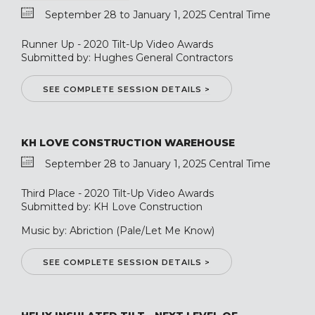
September 28 to January 1, 2025 Central Time
Runner Up - 2020 Tilt-Up Video Awards
Submitted by: Hughes General Contractors
SEE COMPLETE SESSION DETAILS >
KH LOVE CONSTRUCTION WAREHOUSE
September 28 to January 1, 2025 Central Time
Third Place - 2020 Tilt-Up Video Awards
Submitted by: KH Love Construction
Music by: Abriction (Pale/Let Me Know)
SEE COMPLETE SESSION DETAILS >