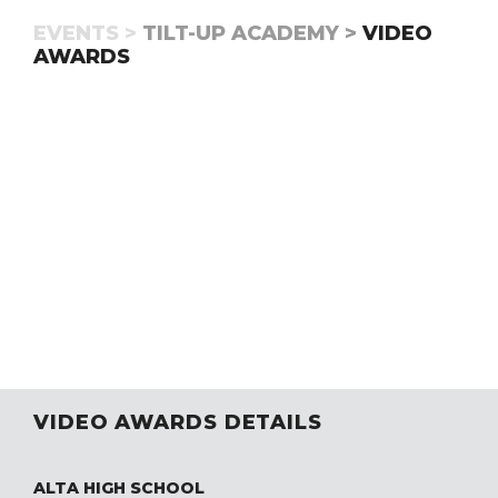
EVENTS >
TILT-UP ACADEMY >
VIDEO
AWARDS
VIDEO AWARDS DETAILS
ALTA HIGH SCHOOL