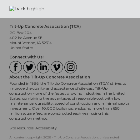
Tilt-Up Concrete Association (TCA)
PO Box 204
402 1st Avenue SE
Mount Vernon, IA 52314
United States
Connect with Us!
About the Tilt-Up Concrete Association
Founded in 1986, the Tilt-Up Concrete Association (TCA) strives to
improve the quality and acceptance of site-cast Tilt-Up
construction - one of the fastest growing industries in the United
States, combining the advantages of reasonable cost with low
maintenance, durability, speed of construction and minimal capital
investment. Over 10,000 buildings, enclosing more than 650
million square feet, are constructed each year using this
construction method.
Site resources:
Accessibility
All content copyright 2026 - Tilt-Up Concrete Association, unless noted