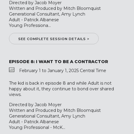
Directed by Jacob Moyer
Written and Produced by Mitch Bloomquist
Generational Consultant, Amy Lynch
Adult - Patrick Albanese
Young Professiona...
SEE COMPLETE SESSION DETAILS >
EPISODE 8: I WANT TO BE A CONTRACTOR
February 1 to January 1, 2025 Central Time
The kid is back in episode 8 and while Adult is not
happy about it, they continue to bond over shared
views.
Directed by Jacob Moyer
Written and Produced by Mitch Bloomquist
Generational Consultant, Amy Lynch
Adult - Patrick Albanese
Young Professional - McK...