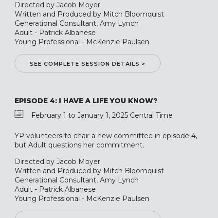
Directed by Jacob Moyer
Written and Produced by Mitch Bloomquist
Generational Consultant, Amy Lynch
Adult - Patrick Albanese
Young Professional - McKenzie Paulsen
SEE COMPLETE SESSION DETAILS >
EPISODE 4: I HAVE A LIFE YOU KNOW?
February 1 to January 1, 2025 Central Time
YP volunteers to chair a new committee in episode 4,
but Adult questions her commitment.
Directed by Jacob Moyer
Written and Produced by Mitch Bloomquist
Generational Consultant, Amy Lynch
Adult - Patrick Albanese
Young Professional - McKenzie Paulsen