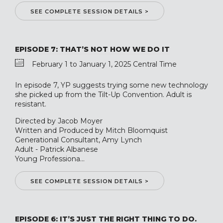
SEE COMPLETE SESSION DETAILS >
EPISODE 7: THAT’S NOT HOW WE DO IT
February 1 to January 1, 2025 Central Time
In episode 7, YP suggests trying some new technology
she picked up from the Tilt-Up Convention. Adult is
resistant.
Directed by Jacob Moyer
Written and Produced by Mitch Bloomquist
Generational Consultant, Amy Lynch
Adult - Patrick Albanese
Young Professiona...
SEE COMPLETE SESSION DETAILS >
EPISODE 6: IT’S JUST THE RIGHT THING TO DO.