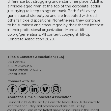
difference but struggling understand her place. Adult is
a middle-aged man at the top of the corporate ladder
just trying to keep things on track. Both fulfill every
generational stereotype and are frustrated with each
other’s fickle dispositions. Nonetheless, they continue
to be surprised and encouraged by their shared interest
in their professional organization. More at
tilt-
up.org/generations
. All content copyright Tilt-Up
Concrete Association 2020.
Tilt-Up Concrete Association (TCA)
PO Box 204
402 1st Avenue SE
Mount Vernon, IA 52314
United States
Connect with Us!
About the Tilt-Up Concrete Association
Founded in 1986, the Tilt-Up Concrete Association (TCA) strives to
improve the quality and acceptance of site-cast Tilt-Up
construction - one of the fastest growing industries in the United