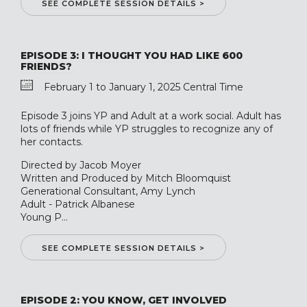
SEE COMPLETE SESSION DETAILS >
EPISODE 3: I THOUGHT YOU HAD LIKE 600
FRIENDS?
February 1 to January 1, 2025 Central Time
Episode 3 joins YP and Adult at a work social. Adult has
lots of friends while YP struggles to recognize any of
her contacts.
Directed by Jacob Moyer
Written and Produced by Mitch Bloomquist
Generational Consultant, Amy Lynch
Adult - Patrick Albanese
Young P...
SEE COMPLETE SESSION DETAILS >
EPISODE 2: YOU KNOW, GET INVOLVED