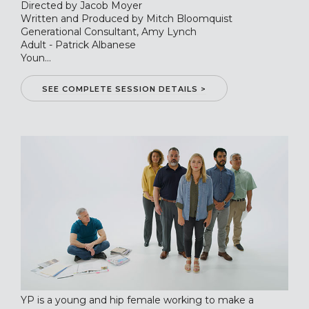
Directed by Jacob Moyer
Written and Produced by Mitch Bloomquist
Generational Consultant, Amy Lynch
Adult - Patrick Albanese
Youn...
SEE COMPLETE SESSION DETAILS >
YP is a young and hip female working to make a