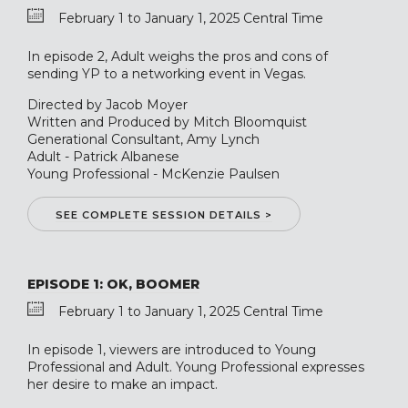
February 1 to January 1, 2025 Central Time
In episode 2, Adult weighs the pros and cons of
sending YP to a networking event in Vegas.
Directed by Jacob Moyer
Written and Produced by Mitch Bloomquist
Generational Consultant, Amy Lynch
Adult - Patrick Albanese
Young Professional - McKenzie Paulsen
SEE COMPLETE SESSION DETAILS >
EPISODE 1: OK, BOOMER
February 1 to January 1, 2025 Central Time
In episode 1, viewers are introduced to Young
Professional and Adult. Young Professional expresses
her desire to make an impact.