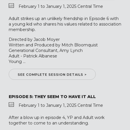
February 1 to January 1, 2025 Central Time
Adult strikes up an unlikely friendship in Episode 6 with
a young kid who shares his values related to association
membership.
Directed by Jacob Moyer
Written and Produced by Mitch Bloomquist
Generational Consultant, Amy Lynch
Adult - Patrick Albanese
Young ...
SEE COMPLETE SESSION DETAILS >
EPISODE 5: THEY SEEM TO HAVE IT ALL
February 1 to January 1, 2025 Central Time
After a blow up in episode 4, YP and Adult work
together to come to an understanding.