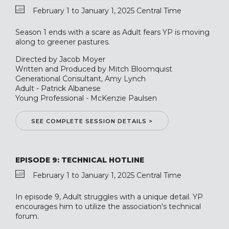
February 1 to January 1, 2025 Central Time
Season 1 ends with a scare as Adult fears YP is moving
along to greener pastures.
Directed by Jacob Moyer
Written and Produced by Mitch Bloomquist
Generational Consultant, Amy Lynch
Adult - Patrick Albanese
Young Professional - McKenzie Paulsen
SEE COMPLETE SESSION DETAILS >
EPISODE 9: TECHNICAL HOTLINE
February 1 to January 1, 2025 Central Time
In episode 9, Adult struggles with a unique detail. YP
encourages him to utilize the association's technical
forum.