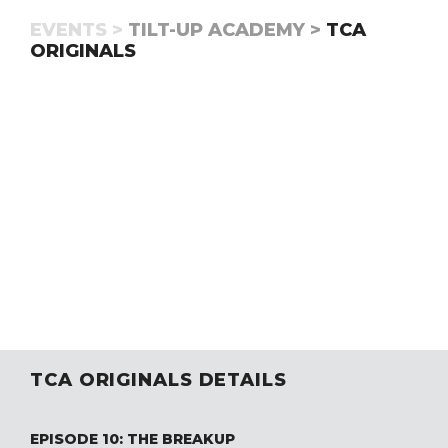
EVENTS >
TILT-UP ACADEMY >
TCA
ORIGINALS
TCA ORIGINALS DETAILS
EPISODE 10: THE BREAKUP