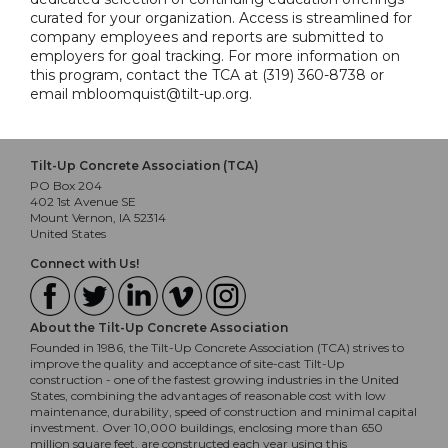
curated for your organization. Access is streamlined for
company employees and reports are submitted to
employers for goal tracking. For more information on
this program, contact the TCA at (319) 360-8738 or
email mbloomquist@tilt-up.org.
Tilt-Up Concrete Association (TCA)
PO Box 204
402 1st Avenue SE
Mount Vernon, IA 52314
United States
Connect with Us!
About the Tilt-Up Concrete Association
Founded in 1986, the Tilt-Up Concrete Association (TCA) strives to
improve the quality and acceptance of site-cast Tilt-Up
construction - one of the fastest growing industries in the United
States, combining the advantages of reasonable cost with low
maintenance, durability, speed of construction and minimal capital
investment. Over 10,000 buildings, enclosing more than 650
million square feet, are constructed each year using this