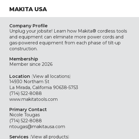
MAKITA USA
Company Profile
Unplug your jobsite! Learn how Makita® cordless tools
and equipment can eliminate more power cords and
gas-powered equipment from each phase of tilt-up
construction.
Membership
Member since 2026
Location
(
View all locations
)
14930 Northam St
La Mirada, California 90638-5753
(714) 522-8088
www.makitatools.com
Primary Contact
Nicole Tougas
(714) 522-8088
ntougas@makitausa.com
Services
(
View all products
)