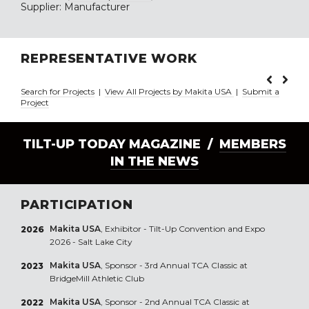
Supplier: Manufacturer
REPRESENTATIVE WORK
Search for Projects
|
View All Projects by Makita USA
|
Submit a
Project
TILT-UP TODAY MAGAZINE /
MEMBERS
IN THE NEWS
PARTICIPATION
Makita USA
, Exhibitor - Tilt-Up Convention and Expo
2026
2026 - Salt Lake City
Makita USA
, Sponsor - 3rd Annual TCA Classic at
2023
BridgeMill Athletic Club
Makita USA
, Sponsor - 2nd Annual TCA Classic at
2022