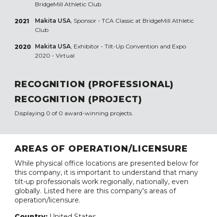
BridgeMill Athletic Club
Makita USA
, Sponsor - TCA Classic at BridgeMill Athletic
2021
Club
Makita USA
, Exhibitor - Tilt-Up Convention and Expo
2020
2020 - Virtual
RECOGNITION (PROFESSIONAL)
RECOGNITION (PROJECT)
Displaying 0 of 0 award-winning projects.
AREAS OF OPERATION/LICENSURE
While physical office locations are presented below for
this company, it is important to understand that many
tilt-up professionals work regionally, nationally, even
globally. Listed here are this company's areas of
operation/licensure.
Country:
United States