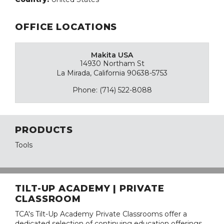
OFFICE LOCATIONS
Makita USA
14930 Northam St
La Mirada, California 90638-5753
Phone: (714) 522-8088
PRODUCTS
Tools
TILT-UP ACADEMY | PRIVATE
CLASSROOM
TCA's Tilt-Up Academy Private Classrooms offer a
dedicated selection of continuing education offerings