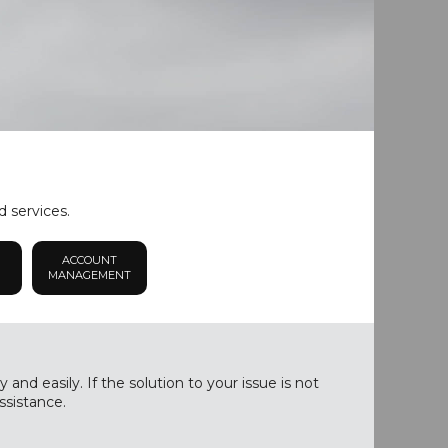
d services.
ACCOUNT
MANAGEMENT
nd easily. If the solution to your issue is not
ssistance.