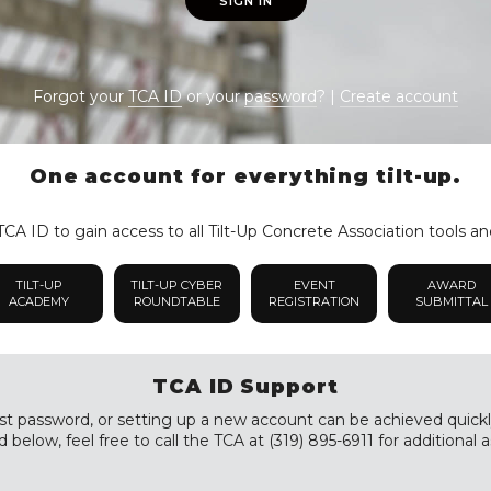
SIGN IN
Forgot your
TCA ID
or your
password
? |
Create account
One account for everything tilt-up.
CA ID to gain access to all Tilt-Up Concrete Association tools an
TILT-UP
TILT-UP CYBER
EVENT
AWARD
ACADEMY
ROUNDTABLE
REGISTRATION
SUBMITTAL
TCA ID Support
st password, or setting up a new account can be achieved quickly a
 below, feel free to call the TCA at (319) 895-6911 for additional a