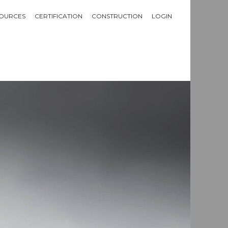
OURCES
CERTIFICATION
CONSTRUCTION
LOGIN