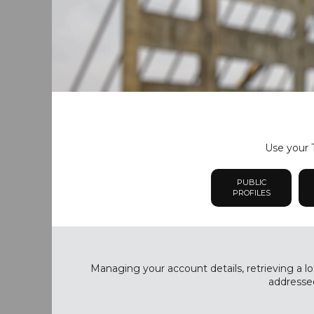
Use your T
PUBLIC
PROFILES
Managing your account details, retrieving a lo
addressed