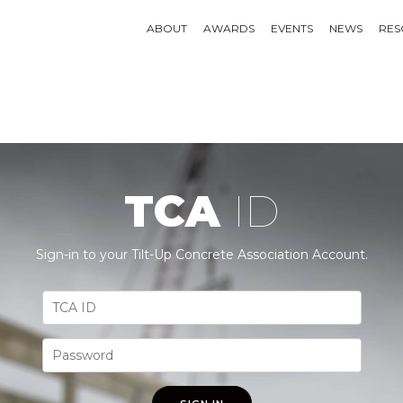
ABOUT
AWARDS
EVENTS
NEWS
RES
TCA
ID
Sign-in to your Tilt-Up Concrete Association Account.