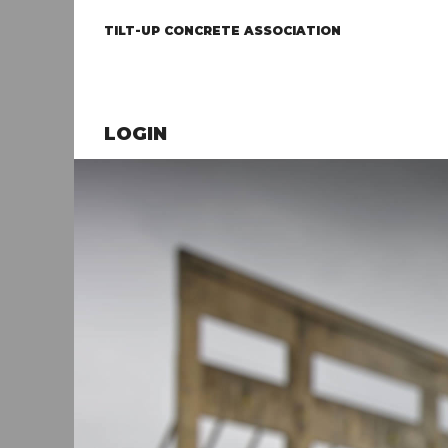
TILT-UP CONCRETE ASSOCIATION
LOGIN