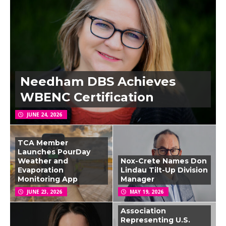
Needham DBS Achieves
WBENC Certification
JUNE 24, 2026
TCA Member
Launches PourDay
Weather and
Nox-Crete Names Don
Evaporation
Lindau Tilt-Up Division
Monitoring App
Manager
JUNE 23, 2026
MAY 19, 2026
Association
Representing U.S.