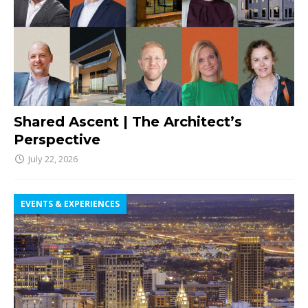
Shared Ascent | The Architect’s
Perspective
July 22, 2026
EVENTS & EXPERIENCES