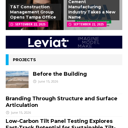
Cement
T&T Construction
Manufacturing
Management Group
Industry Takes a New
Opens Tampa Office
Name
SEPTEMBER 22, 2025
SEPTEMBER 22, 2025
PROJECTS
Before the Building
June 15, 2026
Branding Through Structure and Surface
Articulation
June 15, 2026
Low-Carbon Tilt Panel Testing Explores
Fast-Track Potential for Sustainable Tilt-