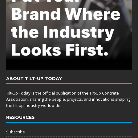
ABOUT TILT-UP TODAY
Tilt-Up Today is the official publication of the Tilt-Up Concrete
Association, sharing the people, projects, and innovations shaping
the tilt-up industry worldwide.
RESOURCES
Subscribe