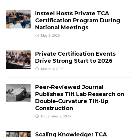
Insteel Hosts Private TCA
Certification Program During
National Meetings
May 8, 2026
Private Certification Events
Drive Strong Start to 2026
March 4, 2026
Peer-Reviewed Journal
Publishes Tilt Lab Research on
Double-Curvature Tilt-Up
Construction
December 2, 2025
Scaling Knowledge: TCA