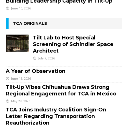
Building Leadership Capacity in Tilt-Up
June 15, 2026
TCA ORIGINALS
Tilt Lab to Host Special
Screening of Schindler Space
Architect
July 7, 2026
A Year of Observation
June 15, 2026
Tilt-Up Vibes Chihuahua Draws Strong
Regional Engagement for TCA in Mexico
May 28, 2026
TCA Joins Industry Coalition Sign-On
Letter Regarding Transportation
Reauthorization