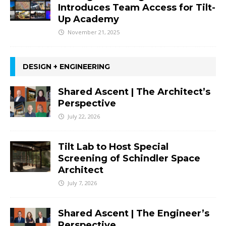
Introduces Team Access for Tilt-
Up Academy
November 21, 2025
DESIGN + ENGINEERING
Shared Ascent | The Architect’s
Perspective
July 22, 2026
Tilt Lab to Host Special
Screening of Schindler Space
Architect
July 7, 2026
Shared Ascent | The Engineer’s
Perspective