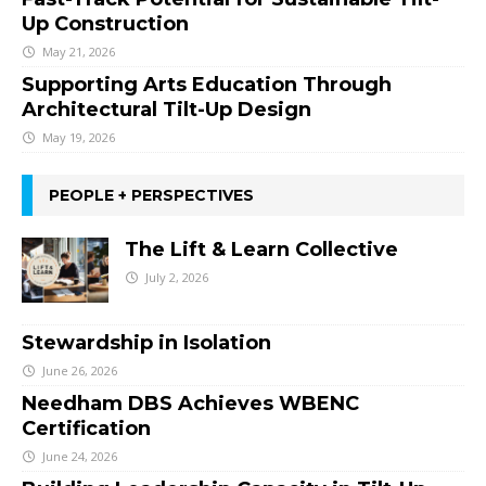
Up Construction
May 21, 2026
Supporting Arts Education Through
Architectural Tilt-Up Design
May 19, 2026
PEOPLE + PERSPECTIVES
The Lift & Learn Collective
July 2, 2026
Stewardship in Isolation
June 26, 2026
Needham DBS Achieves WBENC
Certification
June 24, 2026