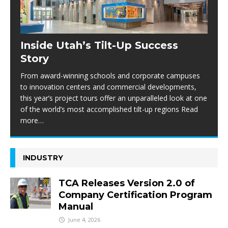
Inside Utah’s Tilt-Up Success
Story
From award-winning schools and corporate campuses
to innovation centers and commercial developments,
this year’s project tours offer an unparalleled look at one
of the world’s most accomplished tilt-up regions Read
more…
INDUSTRY
TCA Releases Version 2.0 of
Company Certification Program
Manual
June 4, 2026