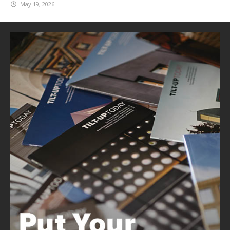
May 19, 2026