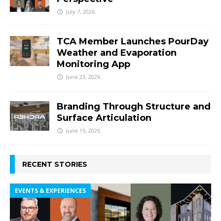
July 7, 2026
TCA Member Launches PourDay
Weather and Evaporation
Monitoring App
June 23, 2026
Branding Through Structure and
Surface Articulation
June 15, 2026
RECENT STORIES
EVENTS & EXPERIENCES