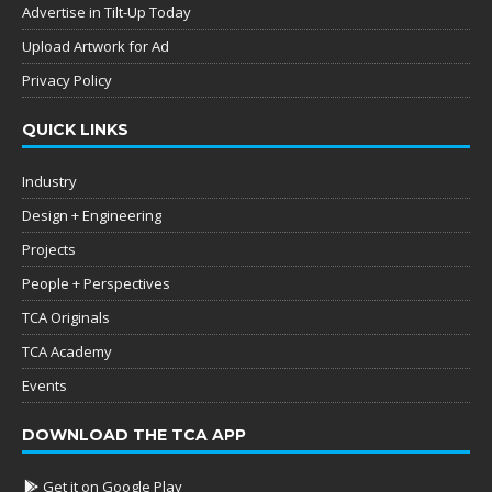
Advertise in Tilt-Up Today
Upload Artwork for Ad
Privacy Policy
QUICK LINKS
Industry
Design + Engineering
Projects
People + Perspectives
TCA Originals
TCA Academy
Events
DOWNLOAD THE TCA APP
Get it on Google Play