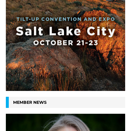
MEMBER NEWS