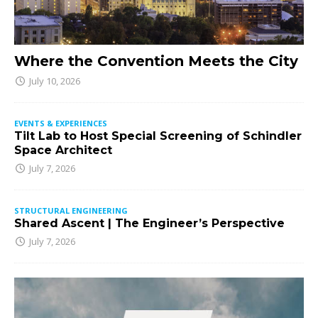
Where the Convention Meets the City
July 10, 2026
EVENTS & EXPERIENCES
Tilt Lab to Host Special Screening of Schindler
Space Architect
July 7, 2026
STRUCTURAL ENGINEERING
Shared Ascent | The Engineer’s Perspective
July 7, 2026