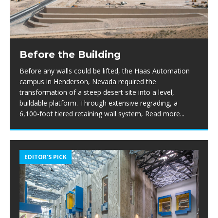
Before the Building
Before any walls could be lifted, the Haas Automation
campus in Henderson, Nevada required the
transformation of a steep desert site into a level,
buildable platform. Through extensive regrading, a
6,100-foot tiered retaining wall system,
Read more...
EDITOR’S PICK