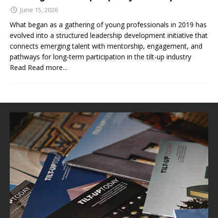
June 15, 2026
What began as a gathering of young professionals in 2019 has
evolved into a structured leadership development initiative that
connects emerging talent with mentorship, engagement, and
pathways for long-term participation in the tilt-up industry
Read
Read more...