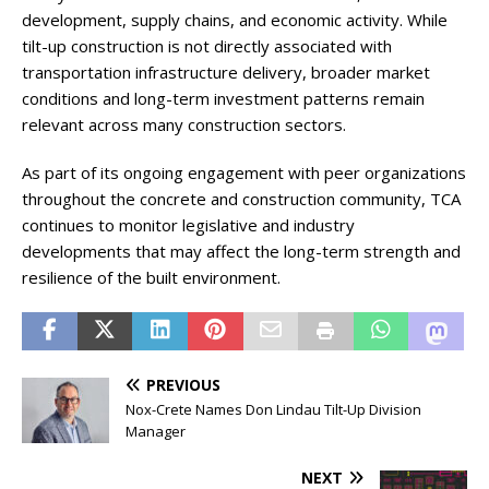
development, supply chains, and economic activity. While
tilt-up construction is not directly associated with
transportation infrastructure delivery, broader market
conditions and long-term investment patterns remain
relevant across many construction sectors.
As part of its ongoing engagement with peer organizations
throughout the concrete and construction community, TCA
continues to monitor legislative and industry
developments that may affect the long-term strength and
resilience of the built environment.
PREVIOUS
Nox-Crete Names Don Lindau Tilt-Up Division
Manager
NEXT