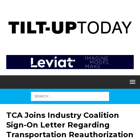
TCA Joins Industry Coalition
Sign-On Letter Regarding
Transportation Reauthorization