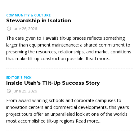
COMMUNITY & CULTURE
Stewardship in Isolation
June 26, 2026
The care given to Hawaii’s tilt-up braces reflects something
larger than equipment maintenance: a shared commitment to
preserving the resources, relationships, and market conditions
that make tilt-up construction possible. Read more…
EDITOR'S PICK
Inside Utah’s Tilt-Up Success Story
June 25, 2026
From award-winning schools and corporate campuses to
innovation centers and commercial developments, this year’s
project tours offer an unparalleled look at one of the world’s
most accomplished tilt-up regions Read more…