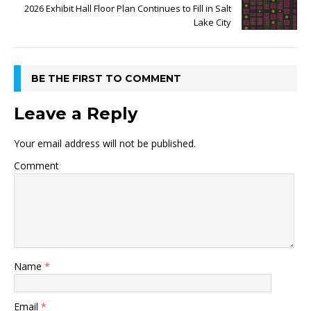
2026 Exhibit Hall Floor Plan Continues to Fill in Salt
Lake City
BE THE FIRST TO COMMENT
Leave a Reply
Your email address will not be published.
Comment
Name
*
Email
*