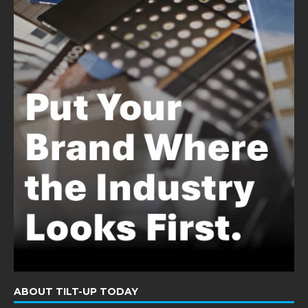
ABOUT TILT-UP TODAY