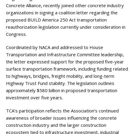
Concrete Alliance, recently joined other concrete industry
organizations in signing a coalition letter regarding the
proposed BUILD America 250 Act transportation
reauthorization legislation currently under consideration in
Congress.
Coordinated by NACA and addressed to House
Transportation and Infrastructure Committee leadership,
the letter expressed support for the proposed five-year
surface transportation framework, including funding related
to highways, bridges, freight mobility, and long-term
Highway Trust Fund stability. The legislation outlines
approximately $580 billion in proposed transportation
investment over five years.
TCA’s participation reflects the Association’s continued
awareness of broader issues influencing the concrete
construction industry and the larger construction
ecosystem tied to infrastructure investment, industrial