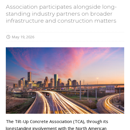
Association participates alongside long-
standing industry partners on broader
infrastructure and construction matters
May 19, 2026
The Tilt-Up Concrete Association (TCA), through its
longstanding involvement with the North American