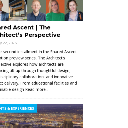
red Ascent | The
hitect’s Perspective
ly 22, 2026
e second installment in the Shared Ascent
tion preview series, The Architect’s
ective explores how architects are
cing tilt-up through thoughtful design,
disciplinary collaboration, and innovative
ct delivery. From educational facilities and
inable design
Read more...
NTS & EXPERIENCES