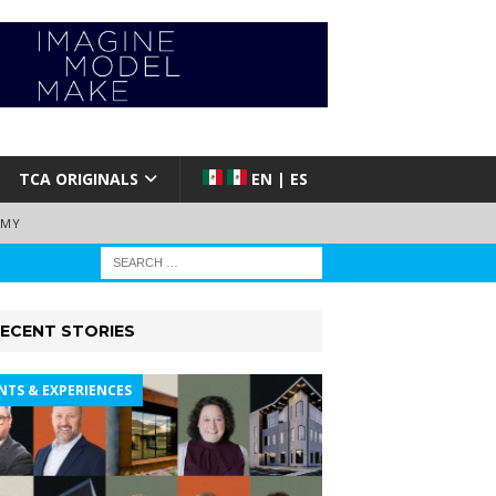
TCA ORIGINALS
EN | ES
EMY
ECENT STORIES
NTS & EXPERIENCES