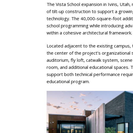
The Vista School expansion in Ivins, Utah,
of tilt-up construction to support a growi
technology. The 40,000-square-foot addi
school programming while introducing adv
within a cohesive architectural framework.
Located adjacent to the existing campus,
the center of the project’s organizational 
auditorium, fly loft, catwalk system, scene
room, and additional educational spaces. 
support both technical performance requir
educational program.