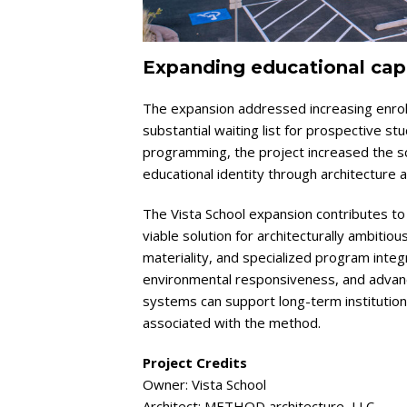
Expanding educational capa
The expansion addressed increasing enrol
substantial waiting list for prospective s
programming, the project increased the sch
educational identity through architecture 
The Vista School expansion contributes to 
viable solution for architecturally ambitious
materiality, and specialized program integ
environmental responsiveness, and adva
systems can support long-term institution
associated with the method.
Project Credits
Owner: Vista School
Architect: METHOD architecture, LLC