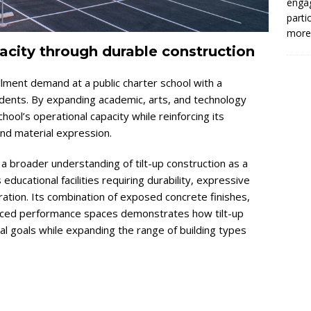
enga
parti
more.
city through durable construction
lment demand at a public charter school with a
tudents. By expanding academic, arts, and technology
ool’s operational capacity while reinforcing its
and material expression.
a broader understanding of tilt-up construction as a
 educational facilities requiring durability, expressive
ration. Its combination of exposed concrete finishes,
nced performance spaces demonstrates how tilt-up
al goals while expanding the range of building types