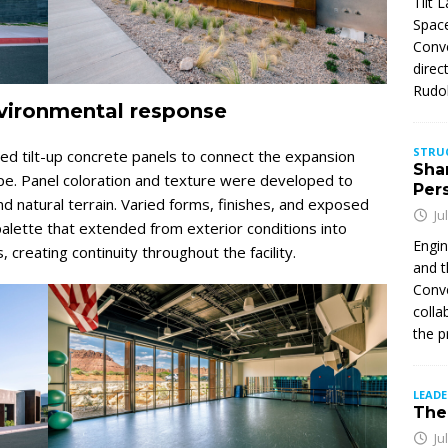
Tilt 
Space
Conve
direc
Rudol
nvironmental response
STRU
ed tilt-up concrete panels to connect the expansion
Sha
ape. Panel coloration and texture were developed to
Per
nd natural terrain. Varied forms, finishes, and exposed
Ju
palette that extended from exterior conditions into
Engin
creating continuity throughout the facility.
and t
Conve
colla
the p
LEAD
The 
Ju