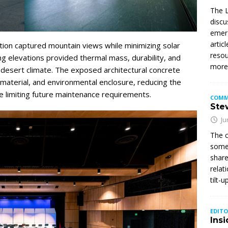
The L
discu
emerg
artic
ation captured mountain views while minimizing solar
resou
ing elevations provided thermal mass, durability, and
mor
 desert climate. The exposed architectural concrete
 material, and environmental enclosure, reducing the
 limiting future maintenance requirements.
COMM
Stew
Ju
The c
somet
share
relat
tilt-
EDITO
Insi