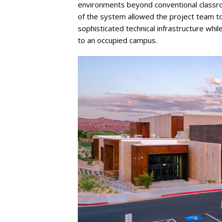
environments beyond conventional classroom
of the system allowed the project team 
sophisticated technical infrastructure whil
to an occupied campus.