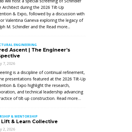
Lab will host a special screening of Schindler
 Architect during the 2026 Tilt-Up
ntion & Expo, followed by a discussion with
tor Valentina Ganeva exploring the legacy of
ph M. Schindler and the
Read more...
CTURAL ENGINEERING
red Ascent | The Engineer’s
spective
ly 7, 2026
eering is a discipline of continual refinement,
he presentations featured at the 2026 Tilt-Up
ntion & Expo highlight the research,
boration, and technical leadership advancing
ractice of tilt-up construction. Read more…
ERSHIP & MENTORSHIP
Lift & Learn Collective
ly 2, 2026