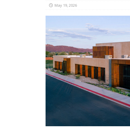
May 19, 2026