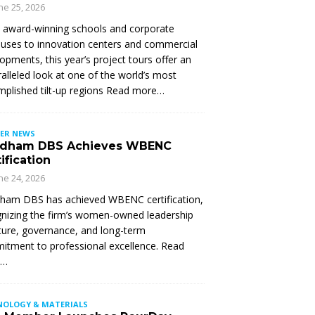
ne 25, 2026
 award-winning schools and corporate
ses to innovation centers and commercial
opments, this year’s project tours offer an
alleled look at one of the world’s most
plished tilt-up regions Read more…
ER NEWS
dham DBS Achieves WBENC
ification
ne 24, 2026
ham DBS has achieved WBENC certification,
nizing the firm’s women-owned leadership
ture, governance, and long-term
tment to professional excellence. Read
e…
NOLOGY & MATERIALS