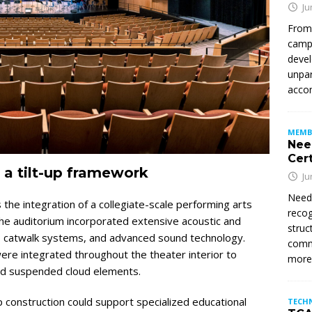
Ju
From
campu
devel
unpar
accom
MEMB
Nee
Cert
 a tilt-up framework
Ju
Need
 the integration of a collegiate-scale performing arts
recog
. The auditorium incorporated extensive acoustic and
struc
loft, catwalk systems, and advanced sound technology.
commi
re integrated throughout the theater interior to
mor
and suspended cloud elements.
 construction could support specialized educational
TECH