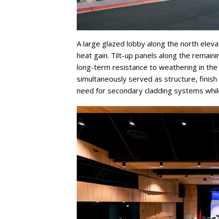
A large glazed lobby along the north elev
heat gain. Tilt-up panels along the remain
long-term resistance to weathering in the
simultaneously served as structure, finish
need for secondary cladding systems while