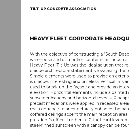
TILT-UP CONCRETE ASSOCIATION
HEAVY FLEET CORPORATE HEADQ
With the objective of constructing a “South Beac
warehouse and distribution center in an industrial
Heavy Fleet, Tilt-Up was the ideal solution that re
unique architectural statement showcasing the o
Simple elements were used to provide an exterio
is unique, interesting and timeless. Vertical fins 
used to break-up the façade and provide an inter
elevation. Horizontal elements include a painted 
sunscreen/canopy and horizontal reveals. Pineap
precast medallions were applied in recessed are
main entrance to architecturally enhance the pan
coffered ceilings accent the main reception area
president’s office. Further, a 10-foot cantilevered
steel-finned sunscreen with a canopy can be fou