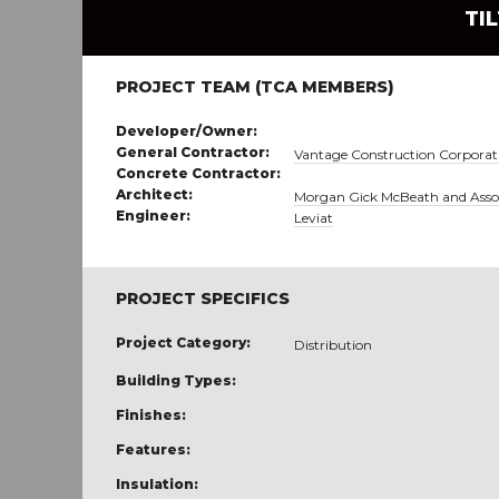
TI
PROJECT TEAM (TCA MEMBERS)
Developer/Owner:
General Contractor:
Vantage Construction Corporat
Concrete Contractor:
Architect:
Morgan Gick McBeath and Asso
Engineer:
Leviat
PROJECT SPECIFICS
Project Category:
Distribution
Building Types:
Finishes:
Features:
Insulation: