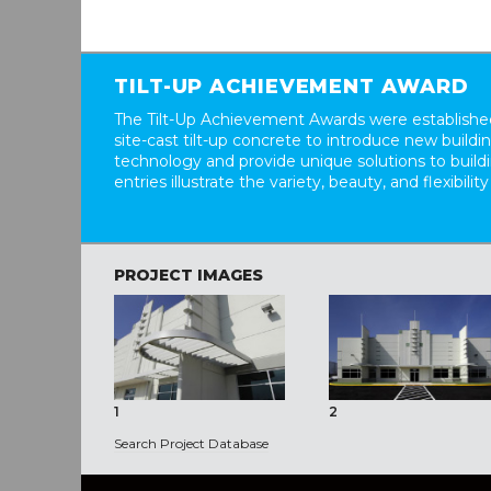
TILT-UP ACHIEVEMENT AWARD
The Tilt-Up Achievement Awards were established
site-cast tilt-up concrete to introduce new build
technology and provide unique solutions to buil
entries illustrate the variety, beauty, and flexibility
PROJECT IMAGES
1
2
Search Project Database