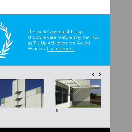
The world’s greatest tilt-up
structures are featured by the TCA
T
as Tilt-Up Achievement Award
Winners.
Learn more >
6