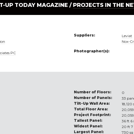
LT-UP TODAY MAGAZINE /
PROJECTS IN THE N
Suppliers:
Leviat
ion
Nox-Cr
Photographer(s):
ciates PC
Number of Floors:
0
Number of Panels:
33 pan
Tilt-Up Wall Area:
18,120 
Total Floor Area:
20,059
Project Footprint:
20,059
Tallest Panel:
36 ft 6
Widest Panel:
20 ft 7
Largest Panel:
730 sq