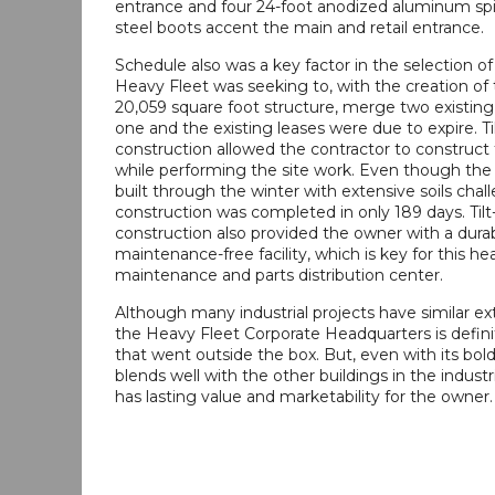
entrance and four 24-foot anodized aluminum spir
steel boots accent the main and retail entrance.
Schedule also was a key factor in the selection of 
Heavy Fleet was seeking to, with the creation of
20,059 square foot structure, merge two existing f
one and the existing leases were due to expire. Ti
construction allowed the contractor to construct 
while performing the site work. Even though the
built through the winter with extensive soils chal
construction was completed in only 189 days. Til
construction also provided the owner with a durabl
maintenance-free facility, which is key for this he
maintenance and parts distribution center.
Although many industrial projects have similar exte
the Heavy Fleet Corporate Headquarters is definit
that went outside the box. But, even with its bold
blends well with the other buildings in the industr
has lasting value and marketability for the owner.