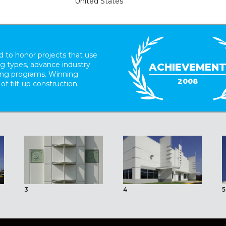
United States
 to honor projects that use
ing types, advance industry
ACHIEVEMEN
ding programs. Winning
2008
 of tilt-up construction.
3
4
5