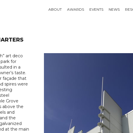
ABOUT
AWARDS
EVENTS
NEWS
RES
UARTERS
h” art deco
 park for
sulted in a
wner’s taste.
r façade that
and spires were
esting
steel
ple Grove
as above the
els and
 and the
 galvanized
nd at the main