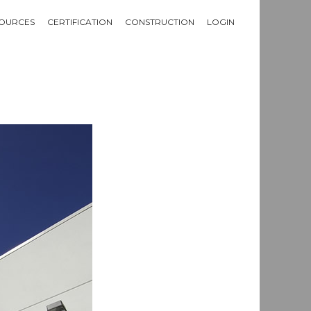
OURCES
CERTIFICATION
CONSTRUCTION
LOGIN