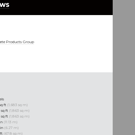
EWS
ete Products Group
els
sq ft
(1,683 sq m)
 sq ft
(1,863 sq m)
 sq ft
(1,863 sq m)
 in
(11.13 m)
 in
(6.27 m)
 ft
(67.8 sq m)