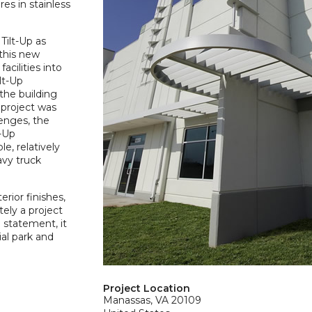
es in stainless
Tilt-Up as
 this new
acilities into
lt-Up
the building
 project was
lenges, the
t-Up
e, relatively
avy truck
rior finishes,
ely a project
 statement, it
ial park and
Project Location
Manassas, VA 20109