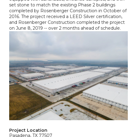
set stone to match the existing Phase 2 buildings
completed by Rosenberger Construction in October of
2016. The project received a LEED Silver certification,
and Rosenberger Construction completed the project
on June 8, 2019 -- over 2 months ahead of schedule.
Project Location
Pasadena, TX 77507