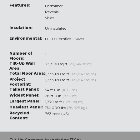
Features:
Formliner
Reveals
Voids
Insulation:
Uninsulated
Environmental:
LEED Certified - Silver
Number of
1
Floors:
Tilt-Up Wall
315,900 sq ft
(29,347 sq m)
Area:
Total Floor Area:
1,333,120 sq ft
(123,847 sq m)
Project
1,333,120 sq ft
(123,847 sq m)
Footprint:
Tallest Panel:
54 ft 6 in
(16.61 m)
Widest Panel:
28 ft 0 in
(8.53 m)
Largest Panel:
1,379 sq ft
(128.1 sq m)
Heaviest Panel:
174,000 lbs
(78,925 kg)
Recycled
763 tons (US)
Content:
Tilt-Up Concrete Association (TCA)