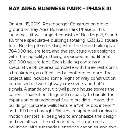
BAY AREA BUSINESS PARK - PHASE III
On April 15, 2019, Rosenberger Construction broke
ground on Bay Area Business Park Phase 3. This
industrial, tilt-wall project consists of Buildings 8, 9, and
10, three speculative buildings totaling 1,333,120 square
feet. Building 10 is the largest of the three buildings at
784,000 square feet, and the structure was designed
with the capability of being expanded an additional
200,000 square feet. Each building contains a
speculative office area complete with three restrooms,
a breakroom, an office, and a conference room. The
project also included some Right of Way construction
comprised of two highway crossovers and traffic
signals. A standalone, tilt-wall pump house serves the
current Phase 3 buildings with capacity to handle the
expansion or an additional future building. Inside, the
buildings’ concrete walls feature a “white box interior”
and LED high bay light fixtures equipped with individual
motion sensors, all designed to emphasize the design
and overall size. The exterior of each structure is
equipped with sunshades, entrance canopies, and thin-