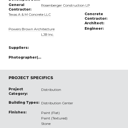
General
Rosenberger Construction LP
Contractor:
Concrete
Texas A & M Concrete LLC
Contractor:
Architect:
Engineer:
Powers Brown Architecture
LJB Inc.
Suppliers:
Photographer(s):
PROJECT SPECIFICS
Project
Distribution
Category:
Building Types:
Distribution Center
Finishes:
Paint (Flat)
Paint (Textured)
Stone