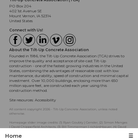
PO Box 204
402 1st Avenue SE
Mount Vernon, IA 52314
United States
Connect with Us!
About the Tilt-Up Concrete Association
Founded in 1986, the Tilt-Up Concrete Association (TCA) strives to
improve the quality and acceptance of site-cast Tilt-Up
construction - one of the fastest growing industries in the United
States, combining the advantages of reasonable cost with low
maintenance, durability, speed of construction and minimal capital
investment. Over 10,000 buildings, enclosing more than 650
million square feet, are constructed each year using this
construction method.
Site resources:
Accessibility
All content copyright 2026 - Tilt-Up Concrete Association, unless noted
otherwise.
Homepage slider image credits: (1) Ryan Goubty | Gensler, (2) Simon Menges
| David Chipperfield Architects, (3) Bill Timmerman | richärd+bauer, (4) David
Lauer | Semple Brown, (5) Matthew McFarland | Forum Studio.
Home
☰