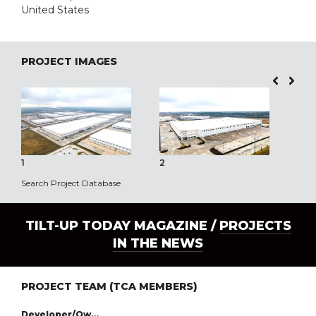
United States
PROJECT IMAGES
1
2
3
Search Project Database
TILT-UP TODAY MAGAZINE /
PROJECTS
IN THE NEWS
PROJECT TEAM (TCA MEMBERS)
Developer/Owner: