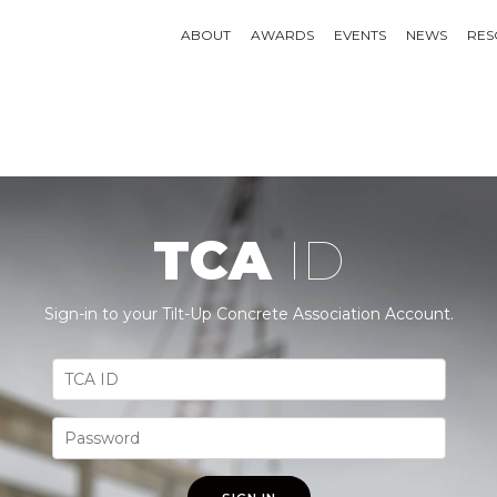
ABOUT
AWARDS
EVENTS
NEWS
RES
TCA
ID
Sign-in to your Tilt-Up Concrete Association Account.