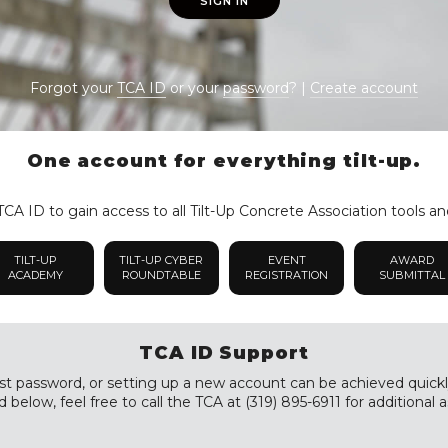
SIGN IN
Forgot your
TCA ID
or your
password
? |
Create account
One account for everything tilt-up.
CA ID to gain access to all Tilt-Up Concrete Association tools an
TILT-UP
TILT-UP CYBER
EVENT
AWARD
ACADEMY
ROUNDTABLE
REGISTRATION
SUBMITTAL
TCA ID Support
st password, or setting up a new account can be achieved quickly a
 below, feel free to call the TCA at (319) 895-6911 for additional a