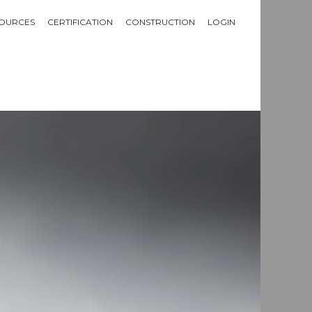
OURCES
CERTIFICATION
CONSTRUCTION
LOGIN