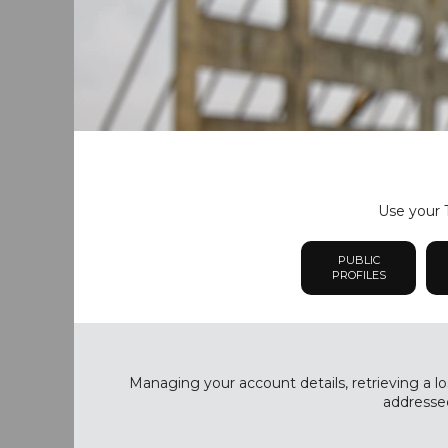
Use your T
PUBLIC
PROFILES
Managing your account details, retrieving a lo
addressed