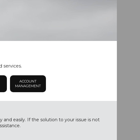
d services.
ACCOUNT
MANAGEMENT
nd easily. If the solution to your issue is not
ssistance.