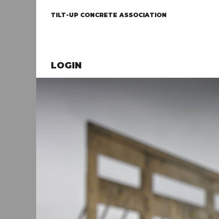
TILT-UP CONCRETE ASSOCIATION
LOGIN