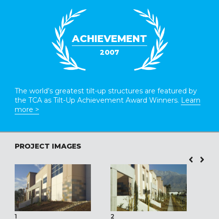
ACHIEVEMENT
2007
The world’s greatest tilt-up structures are featured by
the TCA as Tilt-Up Achievement Award Winners.
Learn
more >
PROJECT IMAGES
1
2
3