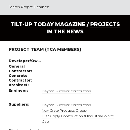
Search Project Database
TILT-UP TODAY MAGAZINE /
PROJECTS
IN THE NEWS
PROJECT TEAM (TCA MEMBERS)
Developer/Owner:
General
Contractor:
Concrete
Contractor:
Architect:
Engineer:
Dayton Superior Corporation
Suppliers:
Dayton Superior Corporation
Nox-Crete Products Group
HD Supply Construction & Industrial White
Cap