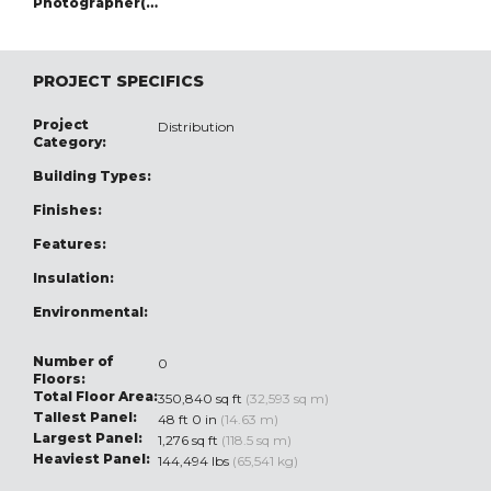
Photographer(s):
PROJECT SPECIFICS
Project
Distribution
Category:
Building Types:
Finishes:
Features:
Insulation:
Environmental:
Number of
0
Floors:
Total Floor Area:
350,840 sq ft
(32,593 sq m)
Tallest Panel:
48 ft 0 in
(14.63 m)
Largest Panel:
1,276 sq ft
(118.5 sq m)
Heaviest Panel:
144,494 lbs
(65,541 kg)