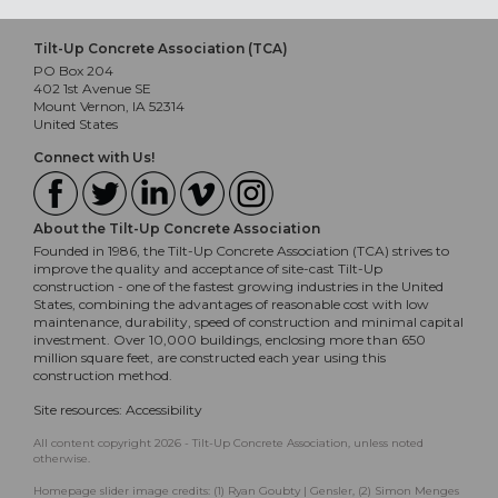
Tilt-Up Concrete Association (TCA)
PO Box 204
402 1st Avenue SE
Mount Vernon, IA 52314
United States
Connect with Us!
About the Tilt-Up Concrete Association
Founded in 1986, the Tilt-Up Concrete Association (TCA) strives to
improve the quality and acceptance of site-cast Tilt-Up
construction - one of the fastest growing industries in the United
States, combining the advantages of reasonable cost with low
maintenance, durability, speed of construction and minimal capital
investment. Over 10,000 buildings, enclosing more than 650
million square feet, are constructed each year using this
construction method.
Site resources:
Accessibility
All content copyright 2026 - Tilt-Up Concrete Association, unless noted
otherwise.
Homepage slider image credits: (1) Ryan Goubty | Gensler, (2) Simon Menges