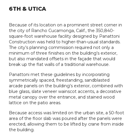
6TH & UTICA
Because of its location on a prominent street corner in
the city of Rancho Cucamonga, Calif., the 350,840-
square-foot warehouse facility designed by Panattoni
Construction was held to higher-than-usual standards.
The city’s planning commission required not only a
minimum of three finishes on the building’s exterior,
but also mandated offsets in the façade that would
break up the flat walls of a traditional warehouse.
Panattoni met these guidelines by incorporating
symmetrically spaced, freestanding, sandblasted
arcade panels on the building’s exterior, combined with
blue glass, slate veneer wainscot accents, a decorative
metal canopy over the entrance, and stained wood
lattice on the patio areas.
Because access was limited on the urban site, a 50-foot
area of the floor slab was poured after the panels were
erected, allowing them to be lifted by crane from inside
the building.