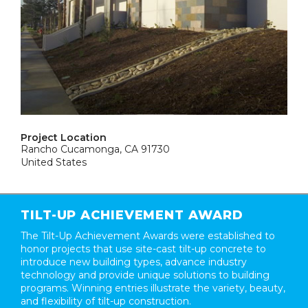
Project Location
Rancho Cucamonga, CA 91730
United States
TILT-UP ACHIEVEMENT AWARD
The Tilt-Up Achievement Awards were established to
honor projects that use site-cast tilt-up concrete to
introduce new building types, advance industry
technology and provide unique solutions to building
programs. Winning entries illustrate the variety, beauty,
and flexibility of tilt-up construction.