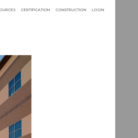
OURCES
CERTIFICATION
CONSTRUCTION
LOGIN