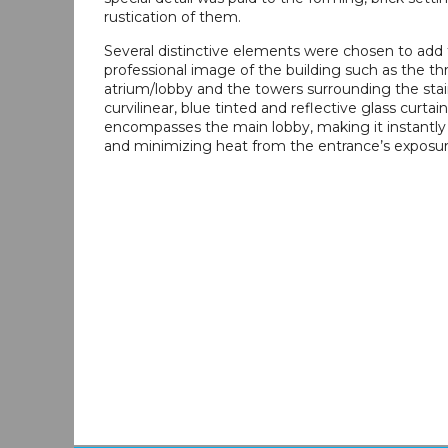
rustication of them.
Several distinctive elements were chosen to add 
professional image of the building such as the th
atrium/lobby and the towers surrounding the stai
curvilinear, blue tinted and reflective glass curtain
encompasses the main lobby, making it instantly
and minimizing heat from the entrance’s exposur