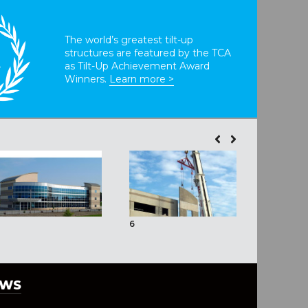
The world’s greatest tilt-up
structures are featured by the TCA
T
as Tilt-Up Achievement Award
Winners.
Learn more >
6
EWS