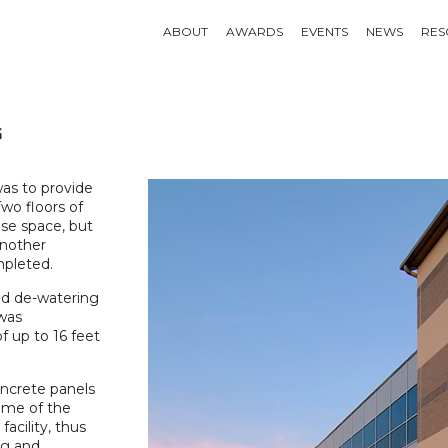
ABOUT
AWARDS
EVENTS
NEWS
RES
G
as to provide
Two floors of
ase space, but
another
mpleted.
red de-watering
 was
f up to 16 feet
ncrete panels
ome of the
facility, thus
ng and