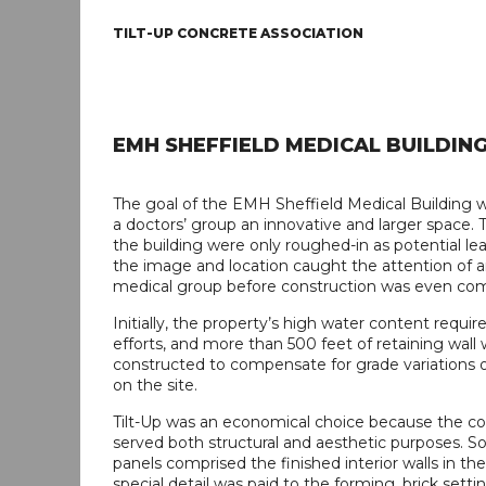
TILT-UP CONCRETE ASSOCIATION
EMH SHEFFIELD MEDICAL BUILDIN
The goal of the EMH Sheffield Medical Building w
a doctors’ group an innovative and larger space. 
the building were only roughed-in as potential le
the image and location caught the attention of 
medical group before construction was even co
Initially, the property’s high water content requi
efforts, and more than 500 feet of retaining wall
constructed to compensate for grade variations o
on the site.
Tilt-Up was an economical choice because the co
served both structural and aesthetic purposes. S
panels comprised the finished interior walls in the 
special detail was paid to the forming, brick setti