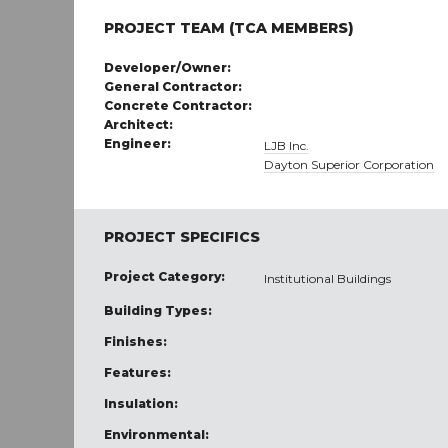
PROJECT TEAM (TCA MEMBERS)
Developer/Owner:
General Contractor:
Concrete Contractor:
Architect:
Engineer:
LJB Inc.
Dayton Superior Corporation
PROJECT SPECIFICS
Project Category:
Institutional Buildings
Building Types:
Finishes:
Features:
Insulation:
Environmental: