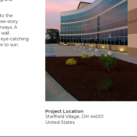
to the
ree-story
rways. A
 wall
 eye-catching
e to sun.
Project Location
Sheffield Village, OH 44001
United States