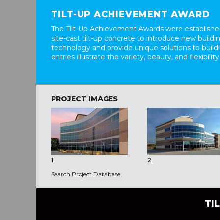
TILT-UP ACHIEVEMENT AWARD
The Tilt-Up Achievement Awards were established
site-cast tilt-up concrete to introduce new build
technology and provide unique solutions to buil
entries illustrate the variety, beauty, and flexibility
PROJECT IMAGES
1
2
Search Project Database
TI