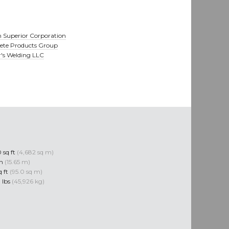
 Superior Corporation
ete Products Group
r's Welding LLC
 sq ft
(4,682 sq m)
in
(15.65 m)
q ft
(95.0 sq m)
 lbs
(45,926 kg)