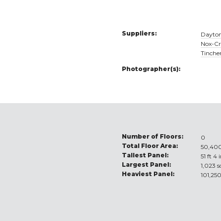
Suppliers:
Dayton
Nox-Cr
Tinche
Photographer(s):
Number of Floors:
0
Total Floor Area:
50,400
Tallest Panel:
51 ft 4 
Largest Panel:
1,023 s
Heaviest Panel:
101,250