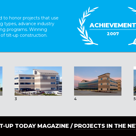
 to honor projects that use
ing types, advance industry
ACHIEVEMEN
ding programs. Winning
2007
 of tilt-up construction.
3
4
5
LT-UP TODAY MAGAZINE /
PROJECTS IN THE N