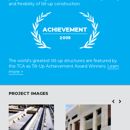
and flexibility of tilt-up construction.
ACHIEVEMENT
2005
The world’s greatest tilt-up structures are featured by
the TCA as Tilt-Up Achievement Award Winners.
Learn
more >
PROJECT IMAGES