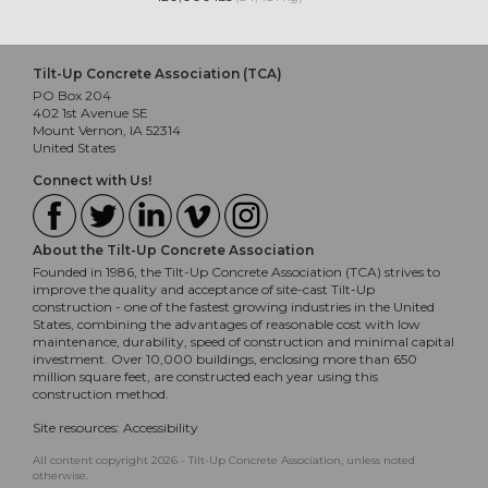
Tilt-Up Concrete Association (TCA)
PO Box 204
402 1st Avenue SE
Mount Vernon, IA 52314
United States
Connect with Us!
About the Tilt-Up Concrete Association
Founded in 1986, the Tilt-Up Concrete Association (TCA) strives to
improve the quality and acceptance of site-cast Tilt-Up
construction - one of the fastest growing industries in the United
States, combining the advantages of reasonable cost with low
maintenance, durability, speed of construction and minimal capital
investment. Over 10,000 buildings, enclosing more than 650
million square feet, are constructed each year using this
construction method.
Site resources:
Accessibility
All content copyright 2026 - Tilt-Up Concrete Association, unless noted
otherwise.