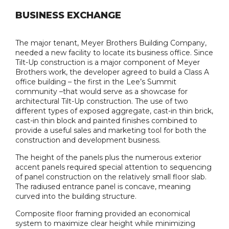
BUSINESS EXCHANGE
The major tenant, Meyer Brothers Building Company,
needed a new facility to locate its business office. Since
Tilt-Up construction is a major component of Meyer
Brothers work, the developer agreed to build a Class A
office building – the first in the Lee’s Summit
community –that would serve as a showcase for
architectural Tilt-Up construction. The use of two
different types of exposed aggregate, cast-in thin brick,
cast-in thin block and painted finishes combined to
provide a useful sales and marketing tool for both the
construction and development business.
The height of the panels plus the numerous exterior
accent panels required special attention to sequencing
of panel construction on the relatively small floor slab.
The radiused entrance panel is concave, meaning
curved into the building structure.
Composite floor framing provided an economical
system to maximize clear height while minimizing