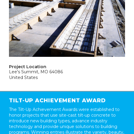
Project Location
Lee's Summit, MO 64086
United States
TILT-UP ACHIEVEMENT AWARD
The Tilt-Up Achievement Awards were established to
honor projects that use site-cast tilt-up concrete to
introduce new building types, advance industry
technology and provide unique solutions to building
programs. Winning entries illustrate the variety, beauty,