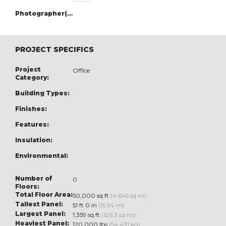
Photographer(s):
PROJECT SPECIFICS
Project
Office
Category:
Building Types:
Finishes:
Features:
Insulation:
Environmental:
Number of
0
Floors:
Total Floor Area:
50,000 sq ft
(4,645 sq m)
Tallest Panel:
51 ft 0 in
(15.54 m)
Largest Panel:
1,359 sq ft
(126.3 sq m)
Heaviest Panel:
120,000 lbs
(54,431 kg)