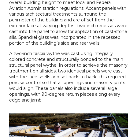
overall building height to meet local and Federal
Aviation Administration regulations. Accent panels with
various architectural treatments surround the
perimeter of the building and are offset from the
exterior face at varying depths. Two-inch recesses were
cast into the panel to allow for application of cast-stone
sills. Spandrel glass was incorporated in the recessed
portion of the building’s side and rear walls.
A two-inch fascia wythe was cast using integrally
colored concrete and structurally bonded to the main
structural panel wythe. In order to achieve the masonry
treatment on all sides, two identical panels were cast
with the face shells and set back-to-back. This required
precise control so that all openings and masonry joints
would align. These panels also include several large
openings, with 90-degree return pieces along every
edge and jamb.