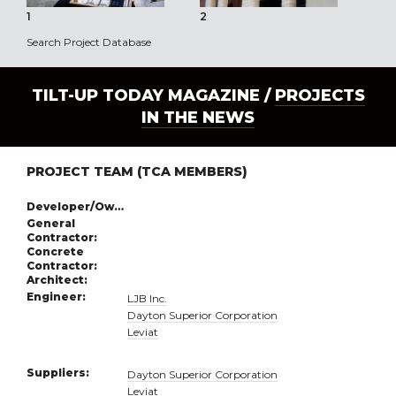
1
2
3
Search Project Database
TILT-UP TODAY MAGAZINE /
PROJECTS
IN THE NEWS
PROJECT TEAM (TCA MEMBERS)
Developer/Owner:
General
Contractor:
Concrete
Contractor:
Architect:
Engineer:
LJB Inc.
Dayton Superior Corporation
Leviat
Suppliers:
Dayton Superior Corporation
Leviat