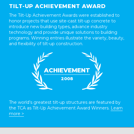
TILT-UP ACHIEVEMENT AWARD
The Tilt-Up Achievement Awards were established to
honor projects that use site-cast tilt-up concrete to
introduce new building types, advance industry
technology and provide unique solutions to building
programs. Winning entries illustrate the variety, beauty,
and flexibility of tilt-up construction.
ACHIEVEMENT
2008
The world’s greatest tilt-up structures are featured by
the TCA as Tilt-Up Achievement Award Winners.
Learn
more >