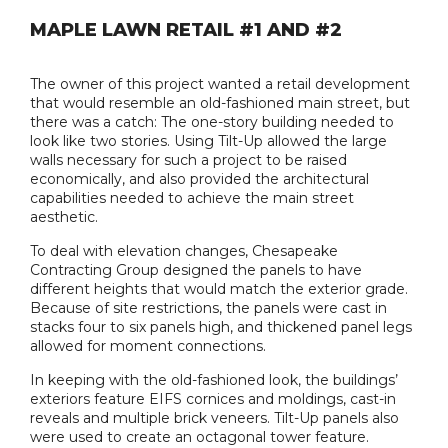
MAPLE LAWN RETAIL #1 AND #2
The owner of this project wanted a retail development
that would resemble an old-fashioned main street, but
there was a catch: The one-story building needed to
look like two stories. Using Tilt-Up allowed the large
walls necessary for such a project to be raised
economically, and also provided the architectural
capabilities needed to achieve the main street
aesthetic.
To deal with elevation changes, Chesapeake
Contracting Group designed the panels to have
different heights that would match the exterior grade.
Because of site restrictions, the panels were cast in
stacks four to six panels high, and thickened panel legs
allowed for moment connections.
In keeping with the old-fashioned look, the buildings’
exteriors feature EIFS cornices and moldings, cast-in
reveals and multiple brick veneers. Tilt-Up panels also
were used to create an octagonal tower feature.