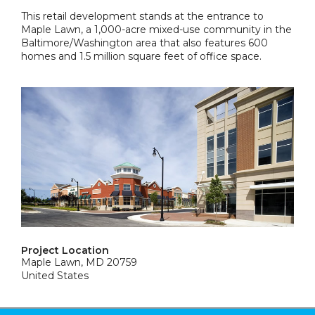
This retail development stands at the entrance to
Maple Lawn, a 1,000-acre mixed-use community in the
Baltimore/Washington area that also features 600
homes and 1.5 million square feet of office space.
Project Location
Maple Lawn, MD 20759
United States