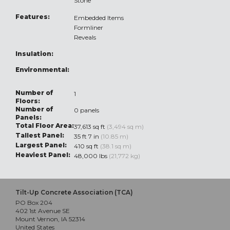
Stone
Features:
Embedded Items
Formliner
Reveals
Insulation:
Environmental:
Number of
1
Floors:
Number of
0 panels
Panels:
Total Floor Area:
37,613 sq ft
(3,494 sq m)
Tallest Panel:
35 ft 7 in
(10.85 m)
Largest Panel:
410 sq ft
(38.1 sq m)
Heaviest Panel:
48,000 lbs
(21,772 kg)
Tilt-Up Concrete Association (TCA)
PO Box 204
402 1st Avenue SE
Mount Vernon, IA 52314
United States