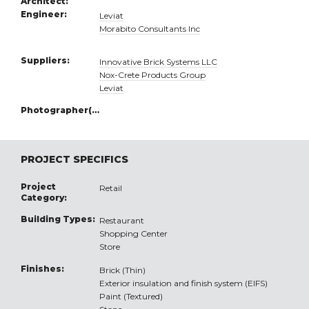
Architect:
Engineer:
Leviat
Morabito Consultants Inc
Suppliers:
Innovative Brick Systems LLC
Nox-Crete Products Group
Leviat
Photographer(s):
PROJECT SPECIFICS
Project
Retail
Category:
Building Types:
Restaurant
Shopping Center
Store
Finishes:
Brick (Thin)
Exterior insulation and finish system (EIFS)
Paint (Textured)