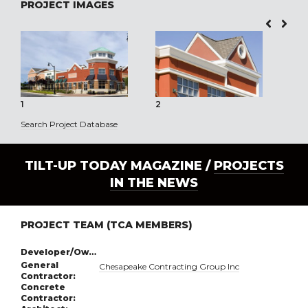
PROJECT IMAGES
1
2
3
Search Project Database
TILT-UP TODAY MAGAZINE /
PROJECTS
IN THE NEWS
PROJECT TEAM (TCA MEMBERS)
Developer/Owner:
General
Chesapeake Contracting Group Inc
Contractor:
Concrete
Contractor: