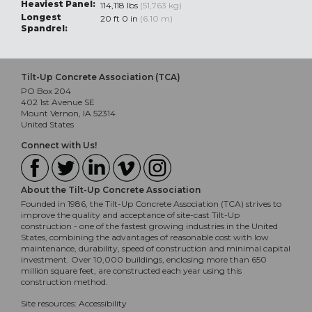
Heaviest Panel:
114,118 lbs
(51,763 kg)
Longest
20 ft 0 in
(6.10 m)
Spandrel:
Tilt-Up Concrete Association (TCA)
PO Box 204
402 1st Avenue SE
Mount Vernon, IA 52314
United States
Connect with Us!
About the Tilt-Up Concrete Association
Founded in 1986, the Tilt-Up Concrete Association (TCA) strives to
improve the quality and acceptance of site-cast Tilt-Up
construction - one of the fastest growing industries in the United
States, combining the advantages of reasonable cost with low
maintenance, durability, speed of construction and minimal capital
investment. Over 10,000 buildings, enclosing more than 650
million square feet, are constructed each year using this
construction method.
Site resources:
Accessibility