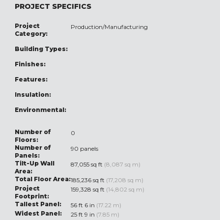
PROJECT SPECIFICS
Project
Production/Manufacturing
Category:
Building Types:
Finishes:
Features:
Insulation:
Environmental:
Number of
0
Floors:
Number of
90 panels
Panels:
Tilt-Up Wall
87,055 sq ft
(8,087 sq m)
Area:
Total Floor Area:
185,236 sq ft
(17,208 sq m)
Project
159,328 sq ft
(14,802 sq m)
Footprint:
Tallest Panel:
56 ft 6 in
(17.22 m)
Widest Panel:
25 ft 9 in
(7.85 m)