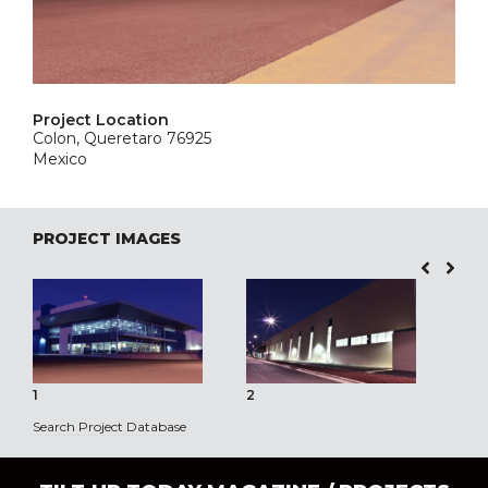
Project Location
Colon, Queretaro 76925
Mexico
PROJECT IMAGES
1
2
3
Search Project Database