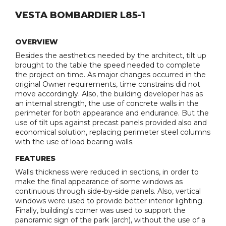
VESTA BOMBARDIER L85-1
OVERVIEW
Besides the aesthetics needed by the architect, tilt up
brought to the table the speed needed to complete
the project on time. As major changes occurred in the
original Owner requirements, time constrains did not
move accordingly. Also, the building developer has as
an internal strength, the use of concrete walls in the
perimeter for both appearance and endurance. But the
use of tilt ups against precast panels provided also and
economical solution, replacing perimeter steel columns
with the use of load bearing walls.
FEATURES
Walls thickness were reduced in sections, in order to
make the final appearance of some windows as
continuous through side-by-side panels. Also, vertical
windows were used to provide better interior lighting.
Finally, building's corner was used to support the
panoramic sign of the park (arch), without the use of a