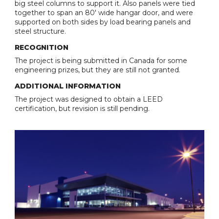
big steel columns to support it. Also panels were tied
together to span an 80' wide hangar door, and were
supported on both sides by load bearing panels and
steel structure.
RECOGNITION
The project is being submitted in Canada for some
engineering prizes, but they are still not granted.
ADDITIONAL INFORMATION
The project was designed to obtain a LEED
certification, but revision is still pending.