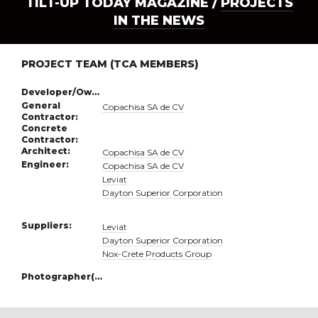
TILT-UP TODAY MAGAZINE /
PROJECTS
IN THE NEWS
PROJECT TEAM (TCA MEMBERS)
Developer/Owner:
General
Copachisa SA de CV
Contractor:
Concrete
Contractor:
Architect:
Copachisa SA de CV
Engineer:
Copachisa SA de CV
Leviat
Dayton Superior Corporation
Suppliers:
Leviat
Dayton Superior Corporation
Nox-Crete Products Group
Photographer(s):