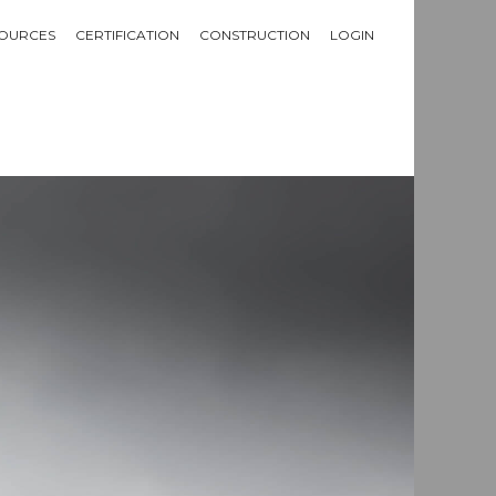
OURCES
CERTIFICATION
CONSTRUCTION
LOGIN