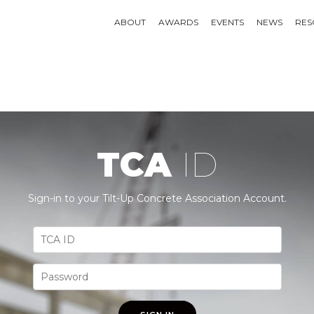
ABOUT
AWARDS
EVENTS
NEWS
RES
TCA
ID
Sign-in to your Tilt-Up Concrete Association Account.