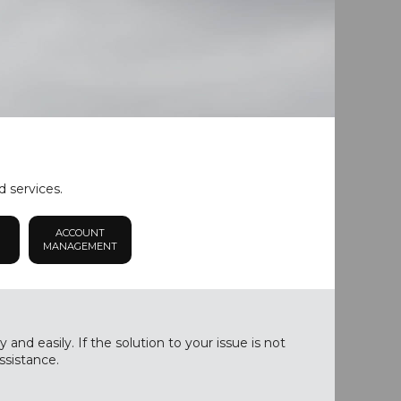
d services.
ACCOUNT
MANAGEMENT
nd easily. If the solution to your issue is not
ssistance.