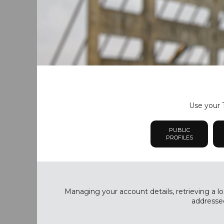
Use your T
PUBLIC
PROFILES
Managing your account details, retrieving a lo
addressed