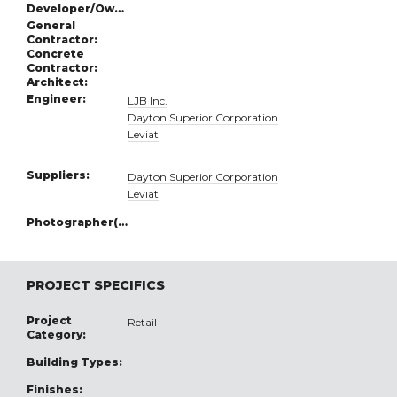
Developer/Owner:
General
Contractor:
Concrete
Contractor:
Architect:
Engineer:
LJB Inc.
Dayton Superior Corporation
Leviat
Suppliers:
Dayton Superior Corporation
Leviat
Photographer(s):
PROJECT SPECIFICS
Project
Retail
Category:
Building Types:
Finishes: