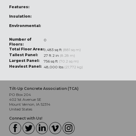
Features:
Insulation:
Environmental:
Number of
0
Floors:
Total Floor Area:
9,483 sq ft
(881 sq m)
Tallest Panel:
27 ft 2 in
(8.28 m)
Largest Panel:
756 sq ft
(70.2 sq m)
Heaviest Panel:
48,000 lbs
(21,772 kg)
Tilt-Up Concrete Association (TCA)
PO Box 204
402 1st Avenue SE
Mount Vernon, IA 52314
United States
Connect with Us!