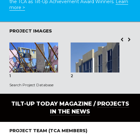
the TCA as Tilt-Up Achievement Award Winners.
Learn
more >
PROJECT IMAGES
1
2
3
Search Project Database
TILT-UP TODAY MAGAZINE /
PROJECTS
IN THE NEWS
PROJECT TEAM (TCA MEMBERS)