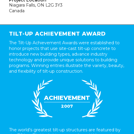
Project Location
Niagara Falls, ON L2G 3Y3
Canada
TILT-UP ACHIEVEMENT AWARD
The Tilt-Up Achievement Awards were established to
honor projects that use site-cast tilt-up concrete to
introduce new building types, advance industry
technology and provide unique solutions to building
programs. Winning entries illustrate the variety, beauty,
and flexibility of tilt-up construction.
ACHIEVEMENT
2007
The world’s greatest tilt-up structures are featured by