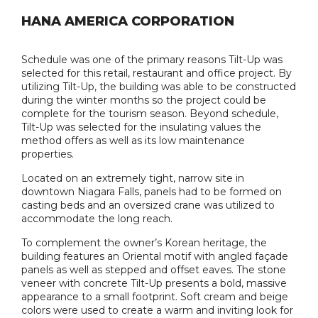
HANA AMERICA CORPORATION
Schedule was one of the primary reasons Tilt-Up was
selected for this retail, restaurant and office project. By
utilizing Tilt-Up, the building was able to be constructed
during the winter months so the project could be
complete for the tourism season. Beyond schedule,
Tilt-Up was selected for the insulating values the
method offers as well as its low maintenance
properties.
Located on an extremely tight, narrow site in
downtown Niagara Falls, panels had to be formed on
casting beds and an oversized crane was utilized to
accommodate the long reach.
To complement the owner’s Korean heritage, the
building features an Oriental motif with angled façade
panels as well as stepped and offset eaves. The stone
veneer with concrete Tilt-Up presents a bold, massive
appearance to a small footprint. Soft cream and beige
colors were used to create a warm and inviting look for