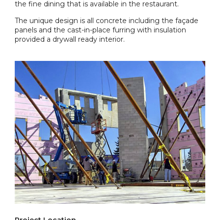
the fine dining that is available in the restaurant.
The unique design is all concrete including the façade
panels and the cast-in-place furring with insulation
provided a drywall ready interior.