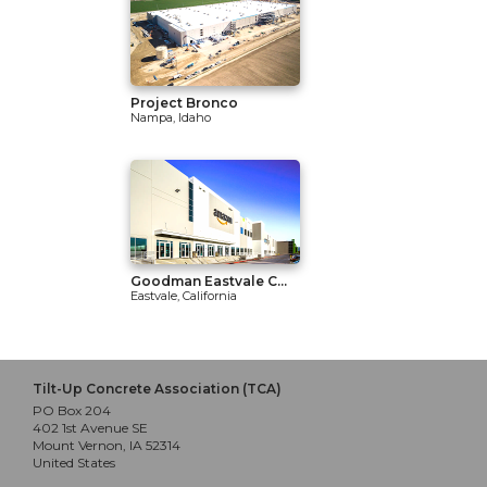
Project Bronco
Nampa, Idaho
Goodman Eastvale C...
Eastvale, California
Tilt-Up Concrete Association (TCA)
PO Box 204
402 1st Avenue SE
Mount Vernon, IA 52314
United States