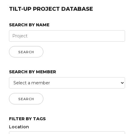
TILT-UP PROJECT DATABASE
SEARCH BY NAME
SEARCH BY MEMBER
FILTER BY TAGS
Location