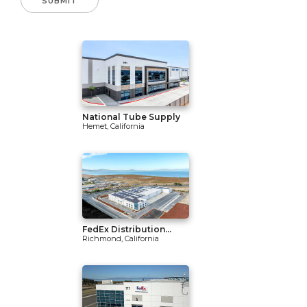
National Tube Supply
Hemet, California
FedEx Distribution...
Richmond, California