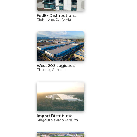
FedEx Distribution...
Richmond, California
West 202 Logistics
Phoenix, Arizona
Import Distributio...
Ridgeville, South Carolina