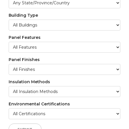
Building Type
Panel Features
Panel Finishes
Insulation Methods
Environmental Certifications