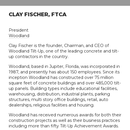
CLAY FISCHER, FTCA
President
Woodland
Clay Fischer is the founder, Chairman, and CEO of
Woodland Tilt-Up, one of the leading concrete and tilt-
up contractors in the country.
Woodland, based in Jupiter, Florida, was incorporated in
1987, and presently has about 150 employees. Since its
inception Woodland has constructed over 75 million
square feet of concrete buildings and over 485,000 tilt-
up panels. Building types include educational facilities,
warehousing, distribution, industrial plants, parking
structures, multi story office buildings, retail, auto
dealerships, religious facilities and housing.
Woodland has received numerous awards for both their
construction projects as well as their business practices
including more than fifty Tilt-Up Achievement Awards.