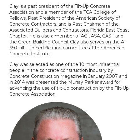
Clay is a past president of the Tilt-Up Concrete
Association and a member of the TCA College of
Fellows, Past President of the American Society of
Concrete Contractors, and is Past Chairman of the
Associated Builders and Contractors, Florida East Coast
Chapter. He is also a member of ACI, ASA, CASF and
the Green Building Council. Clay also serves on the A-
650 Tilt –Up certification committee at the American
Concrete Institute.
Clay was selected as one of the 10 most influential
people in the concrete construction industry by
Concrete Construction Magazine in January 2007 and
in 2014 was presented the Murray Parker award for
advancing the use of tilt-up construction by the Tilt-Up
Concrete Association.