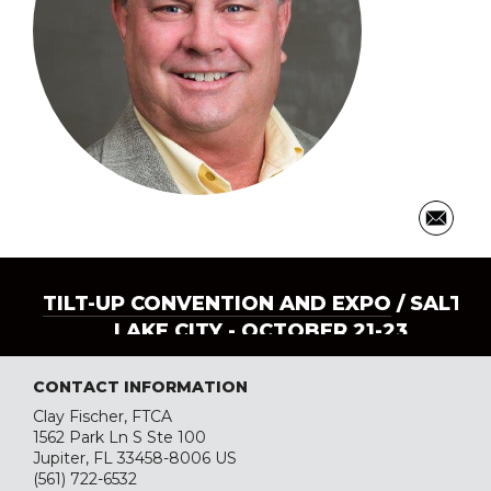
TILT-UP CONVENTION AND EXPO
/ SALT
LAKE CITY - OCTOBER 21-23
CONTACT INFORMATION
Clay Fischer, FTCA
1562 Park Ln S Ste 100
Jupiter, FL 33458-8006 US
(561) 722-6532