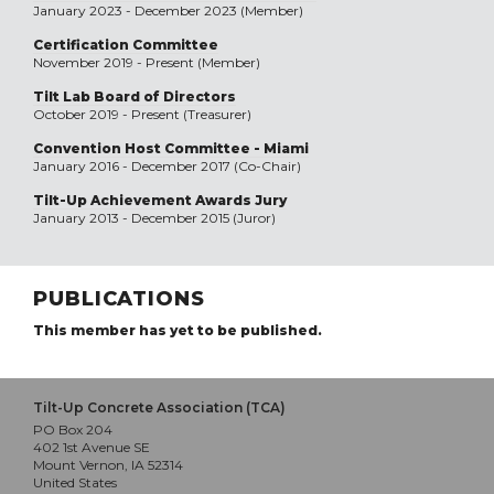
January 2023 - December 2023 (Member)
Certification Committee
November 2019 - Present (Member)
Tilt Lab Board of Directors
October 2019 - Present (Treasurer)
Convention Host Committee - Miami
January 2016 - December 2017 (Co-Chair)
Tilt-Up Achievement Awards Jury
January 2013 - December 2015 (Juror)
PUBLICATIONS
This member has yet to be published.
Tilt-Up Concrete Association (TCA)
PO Box 204
402 1st Avenue SE
Mount Vernon, IA 52314
United States