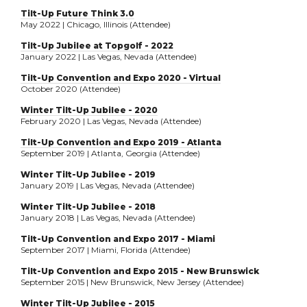
Tilt-Up Future Think 3.0
May 2022 | Chicago, Illinois (Attendee)
Tilt-Up Jubilee at Topgolf - 2022
January 2022 | Las Vegas, Nevada (Attendee)
Tilt-Up Convention and Expo 2020 - Virtual
October 2020 (Attendee)
Winter Tilt-Up Jubilee - 2020
February 2020 | Las Vegas, Nevada (Attendee)
Tilt-Up Convention and Expo 2019 - Atlanta
September 2019 | Atlanta, Georgia (Attendee)
Winter Tilt-Up Jubilee - 2019
January 2019 | Las Vegas, Nevada (Attendee)
Winter Tilt-Up Jubilee - 2018
January 2018 | Las Vegas, Nevada (Attendee)
Tilt-Up Convention and Expo 2017 - Miami
September 2017 | Miami, Florida (Attendee)
Tilt-Up Convention and Expo 2015 - New Brunswick
September 2015 | New Brunswick, New Jersey (Attendee)
Winter Tilt-Up Jubilee - 2015