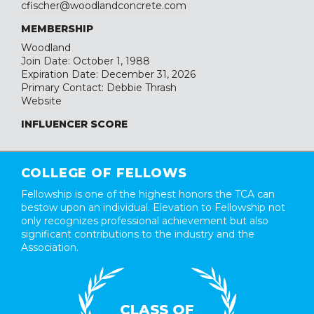
cfischer@woodlandconcrete.com
MEMBERSHIP
Woodland
Join Date: October 1, 1988
Expiration Date: December 31, 2026
Primary Contact: Debbie Thrash
Website
INFLUENCER SCORE
COLLEGE OF FELLOWS
Fellowship is one of the highest honors the TCA can
bestow upon an individual. Elevation to Fellowship not
only recognizes professional achievement but also
significant contributions to the industry and the
Association.
CLASS OF