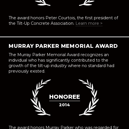
The award honors Peter Courtois, the first president of
the Tilt-Up Concrete Association.
Learn more >
MURRAY PARKER MEMORIAL AWARD
The Murray Parker Memorial Award recognizes an
individual who has significantly contributed to the
growth of the tilt-up industry where no standard had
previously existed.
HONOREE
2014
The award honors Murray Parker who was regarded for