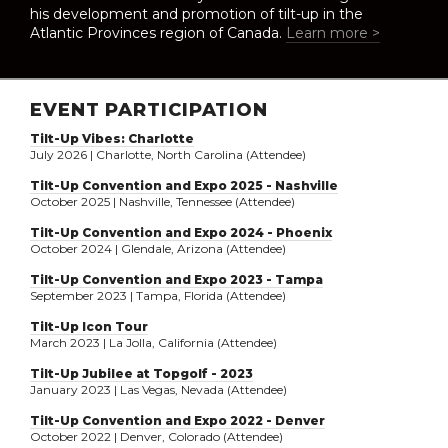
his development and promotion of tilt-up in the
Atlantic Provinces region of Canada.
Learn more >
EVENT PARTICIPATION
Tilt-Up Vibes: Charlotte
July 2026 | Charlotte, North Carolina (Attendee)
Tilt-Up Convention and Expo 2025 - Nashville
October 2025 | Nashville, Tennessee (Attendee)
Tilt-Up Convention and Expo 2024 - Phoenix
October 2024 | Glendale, Arizona (Attendee)
Tilt-Up Convention and Expo 2023 - Tampa
September 2023 | Tampa, Florida (Attendee)
Tilt-Up Icon Tour
March 2023 | La Jolla, California (Attendee)
Tilt-Up Jubilee at Topgolf - 2023
January 2023 | Las Vegas, Nevada (Attendee)
Tilt-Up Convention and Expo 2022 - Denver
October 2022 | Denver, Colorado (Attendee)