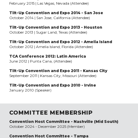
February 2015 | Las Vegas, Nevada (Attendee)
Tilt-Up Convention and Expo 2014 - San Jose
October 2014 | San Jose, California (Attendee)
Tilt-Up Convention and Expo 2013 - Houston
October 2013 | Sugar Land, Texas (Attendee)
Tilt-Up Convention and Expo 2012 - Amelia Island
October 2012 | Amelia Island, Florida (Attendee)
TCA Conference 2012: Latin America
June 2012 | Punta Cana, (Attendee)
Tilt-Up Convention and Expo 2011 - Kansas City
September 2011 | Kansas City, Missouri (Attendee)
Tilt-Up Convention and Expo 2010 - Irvine
January 2010 (Speaker)
COMMITTEE MEMBERSHIP
Convention Host Committee - Nashville (Mid South)
October 2024 - December 2025 (Member)
Convention Host Committee - Tampa