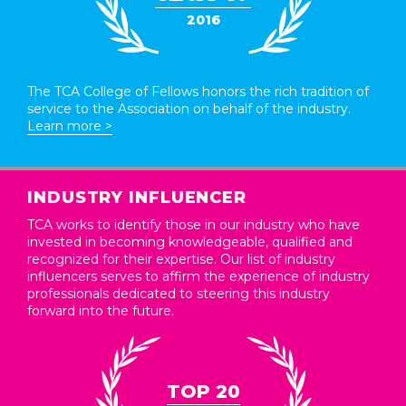
2016
The TCA College of Fellows honors the rich tradition of
service to the Association on behalf of the industry.
Learn more >
INDUSTRY INFLUENCER
TCA works to identify those in our industry who have
invested in becoming knowledgeable, qualified and
recognized for their expertise. Our list of industry
influencers serves to affirm the experience of industry
professionals dedicated to steering this industry
forward into the future.
TOP 20