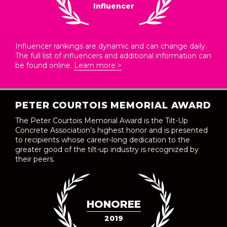
Influencer
Influencer rankings are dynamic and can change daily.
The full list of influencers and additional information can
be found online.
Learn more >
PETER COURTOIS MEMORIAL AWARD
The Peter Courtois Memorial Award is the Tilt-Up
Concrete Association’s highest honor and is presented
to recipients whose career-long dedication to the
greater good of the tilt-up industry is recognized by
their peers.
HONOREE
2019